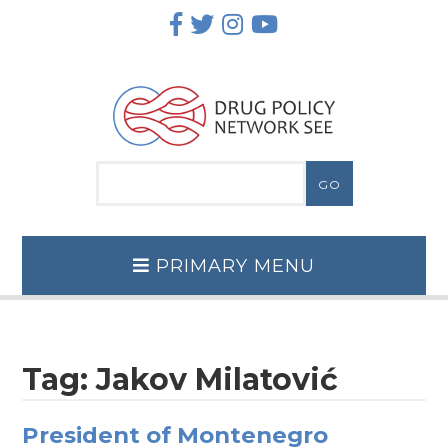
Skip
to
content
PRIMARY MENU
Tag:
Jakov Milatović
President of Montenegro