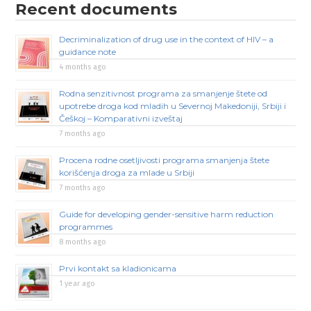
Recent documents
Decriminalization of drug use in the context of HIV – a
guidance note
4 months ago
Rodna senzitivnost programa za smanjenje štete od
upotrebe droga kod mladih u Severnoj Makedoniji, Srbiji i
Češkoj – Komparativni izveštaj
7 months ago
Procena rodne osetljivosti programa smanjenja štete
korišćenja droga za mlade u Srbiji
7 months ago
Guide for developing gender-sensitive harm reduction
programmes
8 months ago
Prvi kontakt sa kladionicama
1 year ago