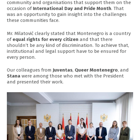
community and organisations that support them on the
occasion of
International Day and Pride Month
. That
was an opportunity to gain insight into the challenges
these communities face.
Mr. Milatović clearly stated that Montenegro is a country
of
equal rights for every citizen
and that there
shouldn’t be any kind of discrimination. To achieve that,
institutional and legal support have to be ensured for
every person.
Our colleagues from
Juventas
,
Queer Montenegro
, and
Stana
were among those who met with the President
and presented their work.