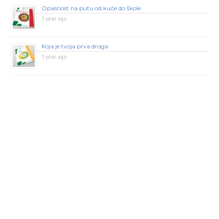
Opasnost na putu od kuće do škole
1 year ago
Koja je tvoja prva droga
1 year ago