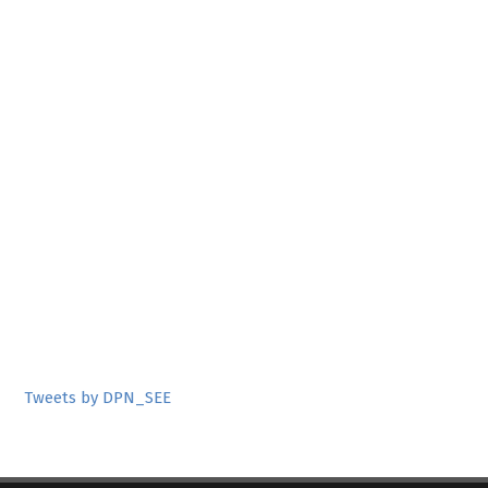
Tweets by DPN_SEE