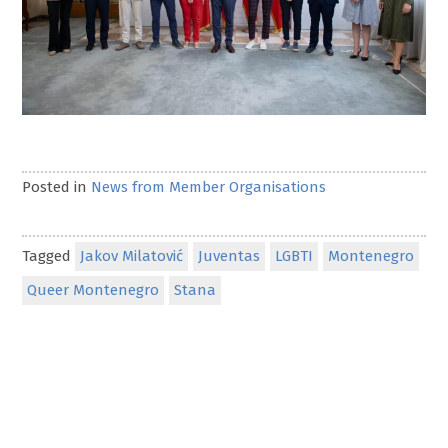
Posted in
News from Member Organisations
Tagged
Jakov Milatović
Juventas
LGBTI
Montenegro
Queer Montenegro
Stana