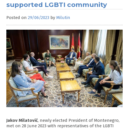
supported LGBTI community
Posted on
29/06/2023
by
Milutin
Jakov Milatović
, newly elected President of Montenegro,
met on 28 June 2023 with representatives of the LGBTI