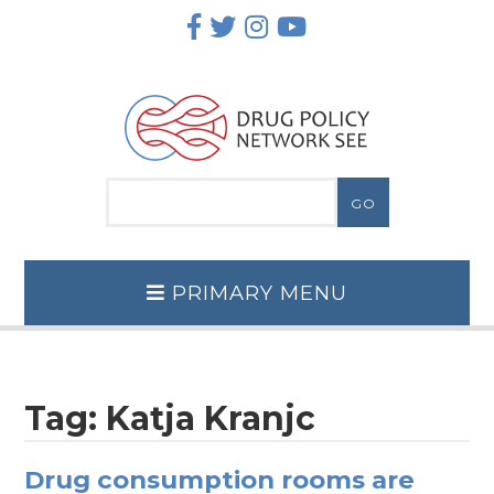
Skip
to
content
PRIMARY MENU
Tag:
Katja Kranjc
Drug consumption rooms are