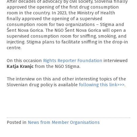
After decades of advocacy by civil society, Slovenia finally
approved the opening of the first drug consumption
room in the country. In 2023, the Ministry of Health
finally approved the opening of a supervised
consumption room for two organizations – Stigma and
Šent Nova Gorica. The NGO Šent Nova Gorica will open a
supervised consumption room for sniffing, smoking, and
injecting. Stigma plans to facilitate sniffing in the drop-in
centre.
On this occasion
Rights Reporter Foundation
interviewed
Katja Kranjc
from the NGO Stigma.
The interview on this and other interesting topics of the
Slovenian drug policy is available
following this link>>>
.
Posted in
News from Member Organisations