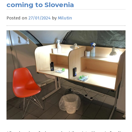
coming to Slovenia
Posted on
27/01/2024
by
Milutin