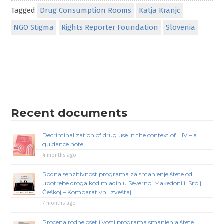
Tagged
Drug Consumption Rooms
Katja Kranjc
NGO Stigma
Rights Reporter Foundation
Slovenia
Recent documents
Decriminalization of drug use in the context of HIV – a
guidance note
4 months ago
Rodna senzitivnost programa za smanjenje štete od
upotrebe droga kod mladih u Severnoj Makedoniji, Srbiji i
Češkoj – Komparativni izveštaj
7 months ago
Procena rodne osetljivosti programa smanjenja štete