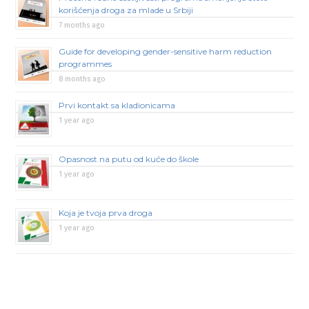
korišćenja droga za mlade u Srbiji
7 months ago
Guide for developing gender-sensitive harm reduction
programmes
8 months ago
Prvi kontakt sa kladionicama
1 year ago
Opasnost na putu od kuće do škole
1 year ago
Koja je tvoja prva droga
1 year ago