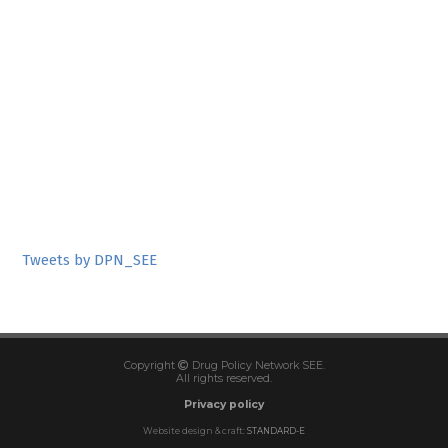
Tweets by DPN_SEE
Copyright
Drug Policy Network SEE.
All rights reserved.
Privacy policy
Website design & craft:
STANDARD-E