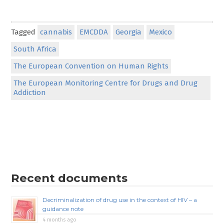
Tagged
cannabis
EMCDDA
Georgia
Mexico
South Africa
The European Convention on Human Rights
The European Monitoring Centre for Drugs and Drug
Addiction
Recent documents
Decriminalization of drug use in the context of HIV – a
guidance note
4 months ago