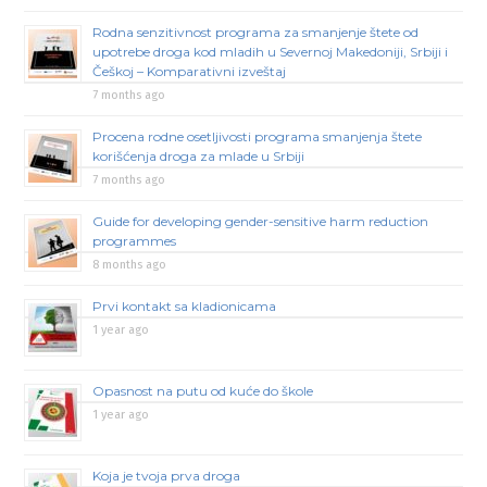
Rodna senzitivnost programa za smanjenje štete od
upotrebe droga kod mladih u Severnoj Makedoniji, Srbiji i
Češkoj – Komparativni izveštaj
7 months ago
Procena rodne osetljivosti programa smanjenja štete
korišćenja droga za mlade u Srbiji
7 months ago
Guide for developing gender-sensitive harm reduction
programmes
8 months ago
Prvi kontakt sa kladionicama
1 year ago
Opasnost na putu od kuće do škole
1 year ago
Koja je tvoja prva droga