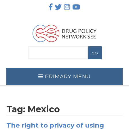
Skip
to
content
PRIMARY MENU
Tag:
Mexico
The right to privacy of using