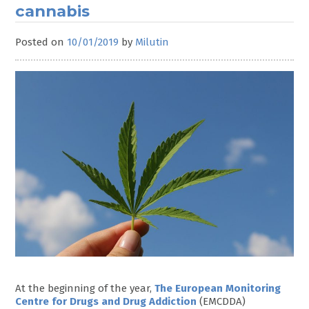
cannabis
Posted on
10/01/2019
by
Milutin
At the beginning of the year,
The European Monitoring
Centre for Drugs and Drug Addiction
(EMCDDA)