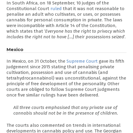
In South Africa, on 18 September, 10 judges of the
Constitutional Court
ruled
that it was not reasonable to
penalise an adult who cultivates, or uses, or possesses
cannabis for personal consumption in private. The laws
were incompatible with Article 14 of the Constitution,
which states that ‘
Everyone has the right to privacy which
includes the right not to have […] their possessions seized
’.
Mexico
In Mexico, on 31 October, the
Supreme Court
gave its fifth
judgement since 2015 stating that penalising private
cultivation, possession and use of cannabis (and
tetrahydrocannabinol) was unconstitutional, against the
principle of free development of the personality. Other
courts are obliged to follow Supreme Court judgments
once five similar rulings have been delivered.
All three courts emphasised that any private use of
cannabis should not be in the presence of children.
The courts also commented on trends in international
developments in cannabis policy and use. The Georgian