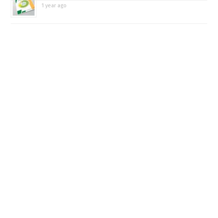
1 year ago