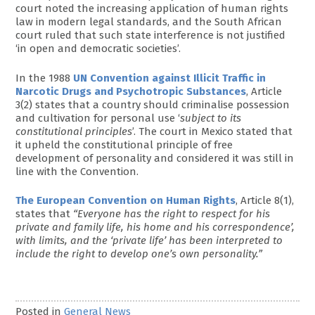
court noted the increasing application of human rights
law in modern legal standards, and the South African
court ruled that such state interference is not justified
‘in open and democratic societies’.
In the 1988
UN Convention against Illicit Traffic in
Narcotic Drugs and Psychotropic Substances
, Article
3(2) states that a country should criminalise possession
and cultivation for personal use ‘
subject to its
constitutional principles
’. The court in Mexico stated that
it upheld the constitutional principle of free
development of personality and considered it was still in
line with the Convention.
The European Convention on Human Rights
, Article 8(1),
states that
“Everyone has the right to respect for his
private and family life, his home and his correspondence’,
with limits, and the ‘private life’ has been interpreted to
include the right to develop one’s own personality.”
Posted in
General News