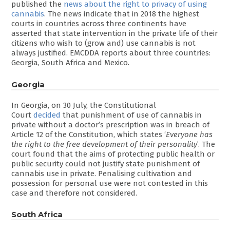
published the
news about the right to privacy of using
cannabis
. The news indicate that in 2018 the highest
courts in countries across three continents have
asserted that state intervention in the private life of their
citizens who wish to (grow and) use cannabis is not
always justified. EMCDDA reports about three countries:
Georgia, South Africa and Mexico.
Georgia
In Georgia, on 30 July, the Constitutional
Court
decided
that punishment of use of cannabis in
private without a doctor’s prescription was in breach of
Article 12 of the Constitution, which states ‘
Everyone has
the right to the free development of their personality
’. The
court found that the aims of protecting public health or
public security could not justify state punishment of
cannabis use in private. Penalising cultivation and
possession for personal use were not contested in this
case and therefore not considered.
South Africa