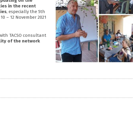
pdating on the
ties in the recent
ies
, especially the 5th
10 – 12 November 2021
 with TACSO consultant
lity of the network