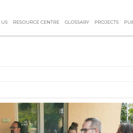
 US
RESOURCE CENTRE
GLOSSARY
PROJECTS
PUB