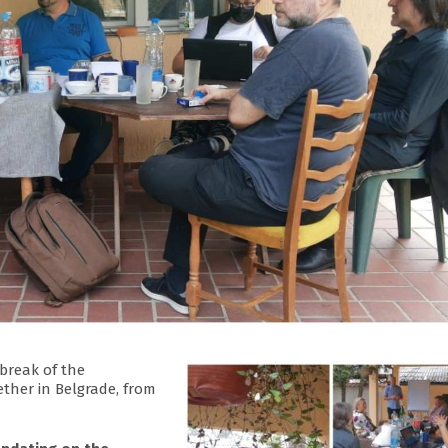
break of the
ther in Belgrade, from