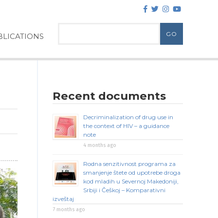
LICATIONS
Recent documents
Decriminalization of drug use in
the context of HIV – a guidance
note
4 months ago
Rodna senzitivnost programa za
smanjenje štete od upotrebe droga
kod mladih u Severnoj Makedoniji,
Srbiji i Češkoj – Komparativni
izveštaj
7 months ago