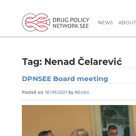
Skip
to
content
NEWS
ABOUT
Tag:
Nenad Čelarević
DPNSEE Board meeting
Posted on
18/09/2021
by
Milutin