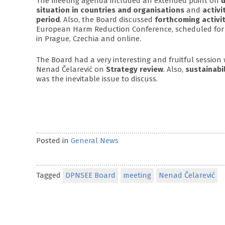
The meeting agenda included an extended point on
u
situation in countries and organisations
and
activi
period
. Also, the Board discussed
forthcoming activit
European Harm Reduction Conference, scheduled for 
in Prague, Czechia and online.
The Board had a very interesting and fruitful session
Nenad Čelarević on
Strategy review
. Also,
sustainabi
was the inevitable issue to discuss.
Posted in
General News
Tagged
DPNSEE Board
meeting
Nenad Čelarević