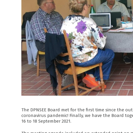
The DPNSEE Board met for the first time since the out
coronavirus pandemic! Finally, we have the Board toge
16 to 18 September 2021.