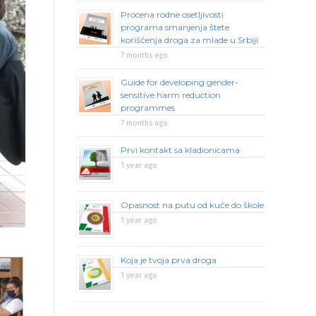
Procena rodne osetljivosti
programa smanjenja štete
korišćenja droga za mlade u Srbiji
7 months ago
Guide for developing gender-
sensitive harm reduction
programmes
7 months ago
Prvi kontakt sa kladionicama
1 year ago
Opasnost na putu od kuće do škole
1 year ago
Koja je tvoja prva droga
1 year ago