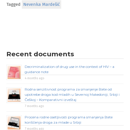
Tagged
Nevenka Mardešić
Recent documents
Decriminalization of drug use in the context of HIV – a
guidance note
4 months ago
Rodna senzitivnost programa za smanjenje štete od
upotrebe droga kod mladih u Severnoj Makedoniji, Srbiji i
Češkoj – Komparativni izveštaj
7 months ago
Procena rodne osetljivosti programa smanjenja štete
korišćenja droga za mlade u Srbiji
7 months ago