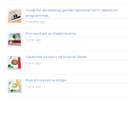
Guide for developing gender-sensitive harm reduction
programmes
7 months ago
Prvi kontakt sa kladionicama
1 year ago
Opasnost na putu od kuće do škole
1 year ago
Koja je tvoja prva droga
1 year ago