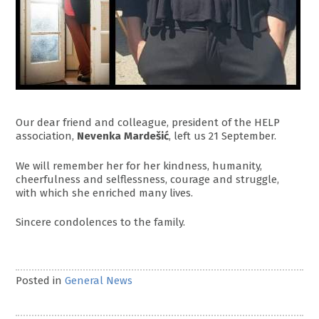
Our dear friend and colleague, president of the HELP
association,
Nevenka Mardešić
, left us 21 September.
We will remember her for her kindness, humanity,
cheerfulness and selflessness, courage and struggle,
with which she enriched many lives.
Sincere condolences to the family.
Posted in
General News