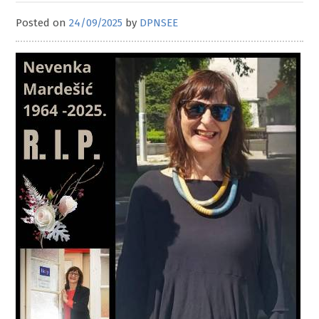
Posted on
24/09/2025
by
DPNSEE