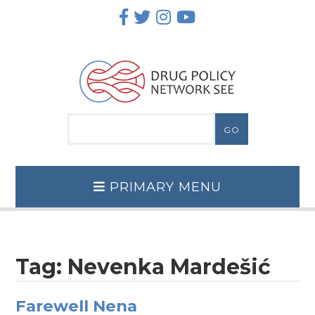
Skip
to
content
PRIMARY MENU
Tag:
Nevenka Mardešić
Farewell Nena