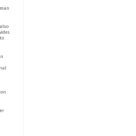
human
 also
vides
to
on
onal
 on
er