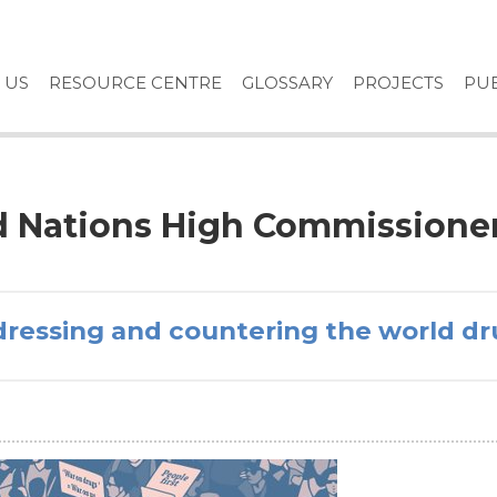
 US
RESOURCE CENTRE
GLOSSARY
PROJECTS
PUB
ed Nations High Commissione
dressing and countering the world d