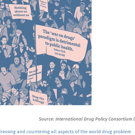
Source: International Drug Policy Consortium 
ressing and countering all aspects of the world drug problem