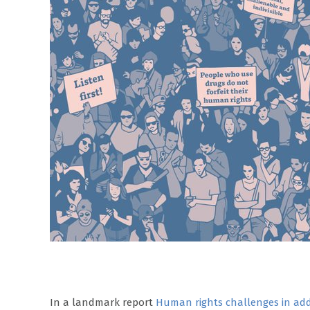
In a landmark report
Human rights challenges in add