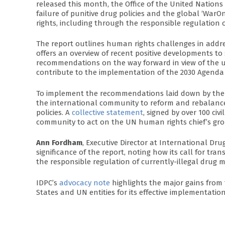
released this month, the Office of the United Nati
failure of punitive drug policies and the global ‘W
rights, including through the responsible regulation o
The report outlines human rights challenges in addre
offers an overview of recent positive developments to
recommendations on the way forward in view of the up
contribute to the implementation of the 2030 Agenda
To implement the recommendations laid down by the High
the international community to reform and rebalance
policies. A
collective statement
, signed by over 100 civ
community to act on the UN human rights chief’s grou
Ann Fordham
, Executive Director at International Dr
significance of the report, noting how its call for 
the responsible regulation of currently-illegal drug m
IDPC’s
advocacy note
highlights the major gains fro
States and UN entities for its effective implementation