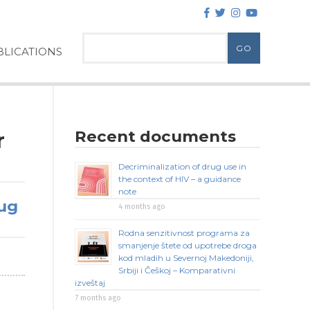
LICATIONS
Recent documents
r
Decriminalization of drug use in
the context of HIV – a guidance
note
rug
4 months ago
Rodna senzitivnost programa za
smanjenje štete od upotrebe droga
kod mladih u Severnoj Makedoniji,
Srbiji i Češkoj – Komparativni
izveštaj
7 months ago