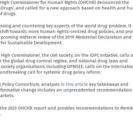
ons High Commissioner for Human Rights (OHCHR) denounced the
arOnDrugs’, and called for a new approach based on health and 
f drugs.
ssing and countering key aspects of the world drug problem. It
 shift towards more human rights-centred drug policies, and pro
coming midterm review of the 2019 Ministerial Declaration and 
 for Sustainable Development.
 Commissioner, the civil society, on the IDPC initiative, calls 
 the global drug control regime, and national drug laws and
il society organisations, including DPNSEE, calls on the internati
ndbreaking call for systemic drug policy reform.
ug Policy Consortium, analyses
in this article
key takeaways and
transformative change includes an unprecedented recommendation
arkets.
m the 2023 OHCHR report and provides recommendations to Memb
.