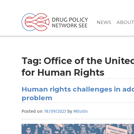
Skip
to
content
NEWS
ABOUT
Tag:
Office of the Unit
for Human Rights
Human rights challenges in ad
problem
Posted on
18/09/2023
by
Milutin