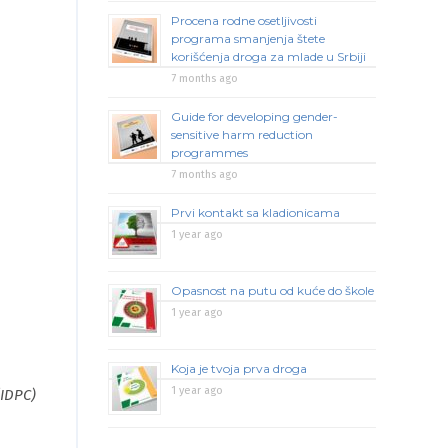
Procena rodne osetljivosti
programa smanjenja štete
korišćenja droga za mlade u Srbiji
7 months ago
Guide for developing gender-
sensitive harm reduction
programmes
7 months ago
Prvi kontakt sa kladionicama
1 year ago
Opasnost na putu od kuće do škole
1 year ago
Koja je tvoja prva droga
1 year ago
(IDPC)