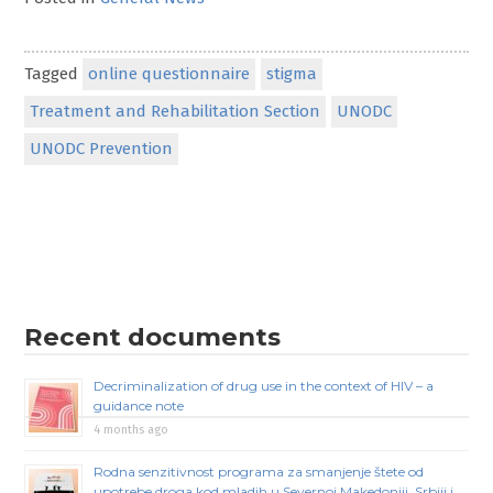
Tagged
online questionnaire
stigma
Treatment and Rehabilitation Section
UNODC
UNODC Prevention
Recent documents
Decriminalization of drug use in the context of HIV – a
guidance note
4 months ago
Rodna senzitivnost programa za smanjenje štete od
upotrebe droga kod mladih u Severnoj Makedoniji, Srbiji i