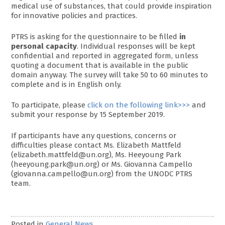
medical use of substances, that could provide inspiration
for innovative policies and practices.
PTRS is asking for the questionnaire to be filled
in
personal capacity
. Individual responses will be kept
confidential and reported in aggregated form, unless
quoting a document that is available in the public
domain anyway. The survey will take 50 to 60 minutes to
complete and is in English only.
To participate, please
click on the following link>>>
and
submit your response by 15 September 2019.
If participants have any questions, concerns or
difficulties please contact Ms. Elizabeth Mattfeld
(elizabeth.mattfeld@un.org), Ms. Heeyoung Park
(heeyoung.park@un.org) or Ms. Giovanna Campello
(giovanna.campello@un.org) from the UNODC PTRS
team.
Posted in
General News