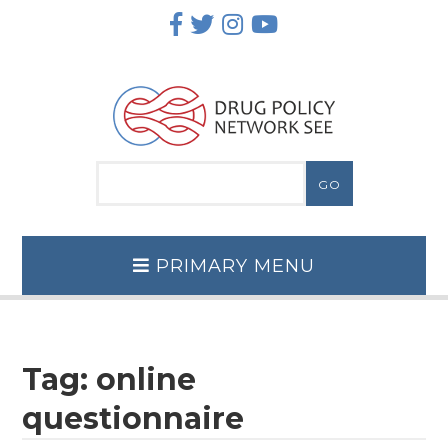
Skip
to
content
PRIMARY MENU
Tag:
online
questionnaire