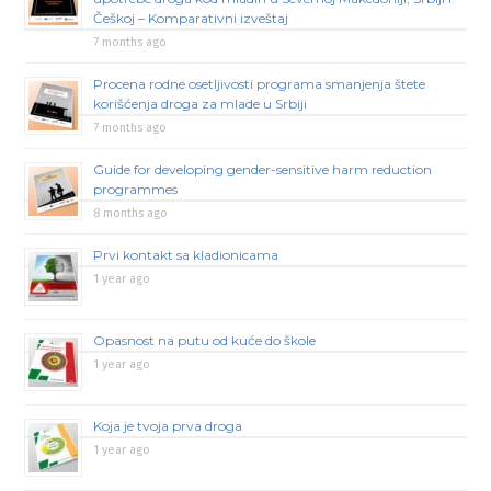
Češkoj – Komparativni izveštaj
7 months ago
Procena rodne osetljivosti programa smanjenja štete
korišćenja droga za mlade u Srbiji
7 months ago
Guide for developing gender-sensitive harm reduction
programmes
8 months ago
Prvi kontakt sa kladionicama
1 year ago
Opasnost na putu od kuće do škole
1 year ago
Koja je tvoja prva droga
1 year ago