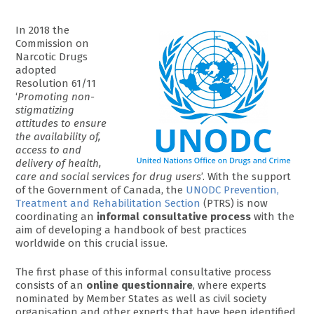
In 2018 the
Commission on
Narcotic Drugs
adopted
Resolution 61/11
‘
Promoting non-
stigmatizing
attitudes to ensure
the availability of,
access to and
delivery of health,
care and social services for drug users
’. With the support
of the Government of Canada, the
UNODC Prevention,
Treatment and Rehabilitation Section
(PTRS) is now
coordinating an
informal consultative process
with the
aim of developing a handbook of best practices
worldwide on this crucial issue.
The first phase of this informal consultative process
consists of an
online questionnaire
, where experts
nominated by Member States as well as civil society
organisation and other experts that have been identified