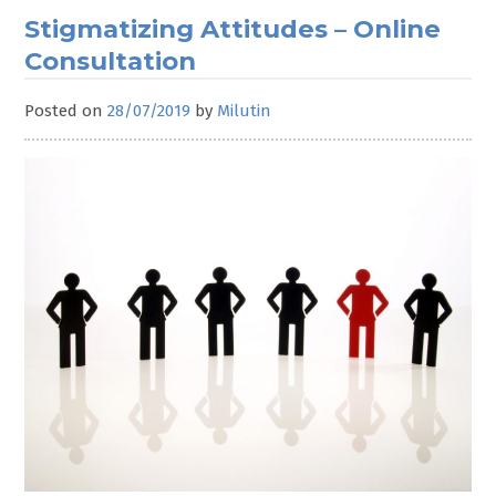
Stigmatizing Attitudes – Online
Consultation
Posted on
28/07/2019
by
Milutin