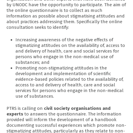
by UNODC have the opportunity to participate. The aim of
the online questionnaire is to collect as much
information as possible about stigmatising attitudes and
about practices addressing them. Specifically the online
consultation seeks to identify:
Increasing awareness of the negative effects of
stigmatizing attitudes on the availability of, access to
and delivery of health, care and social services for
persons who engage in the non-medical use of
substances; and
Promoting non-stigmatizing attitudes in the
development and implementation of scientific
evidence-based policies related to the availability of,
access to and delivery of health, care and social
services for persons who engage in the non-medical
use of substances.
PTRS is calling on
civil society organisations and
experts
to answers the questionnaire. The information
provided will inform the development of a handbook
documenting successful experiences which promote non-
stigmatizing attitudes, particularly as they relate to non-