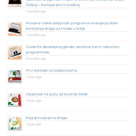
Češkoj – Komparativni izveštaj
7 months ago
Procena rodne osetljivosti programa smanjenja štete
korišćenja droga za mlade u Srbiji
7 months ago
Guide for developing gender-sensitive harm reduction
programmes
8 months ago
Prvi kontakt sa kladionicama
1 year ago
Opasnost na putu od kuće do škole
1 year ago
Koja je tvoja prva droga
1 year ago