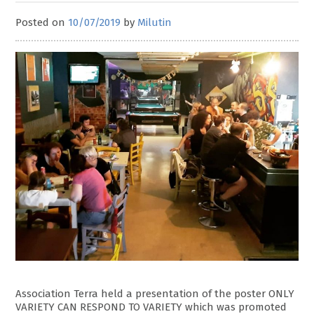
Posted on
10/07/2019
by
Milutin
Association Terra held a presentation of the poster ONLY
VARIETY CAN RESPOND TO VARIETY which was promoted