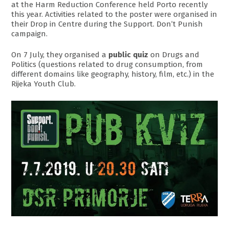
at the Harm Reduction Conference held Porto recently
this year. Activities related to the poster were organised in
their Drop in Centre during the Support. Don’t Punish
campaign.
On 7 July, they organised a
public quiz
on Drugs and
Politics (questions related to drug consumption, from
different domains like geography, history, film, etc.) in the
Rijeka Youth Club.