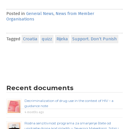
Posted in
General News
,
News from Member
Organisations
Tagged
Croatia
quizz
Rijeka
Support. Don’t Punish
Recent documents
Decriminalization of drug use in the context of HIV – a
guidance note
4 months ago
Rodna senzitivnost programa za smanjenje štete od
upotrebe droga kod mladih u Severnoj Makedoniji, Srbiji i