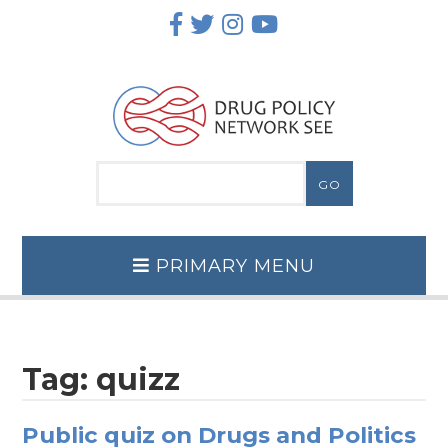
Skip
to
content
PRIMARY MENU
Tag:
quizz
Public quiz on Drugs and Politics