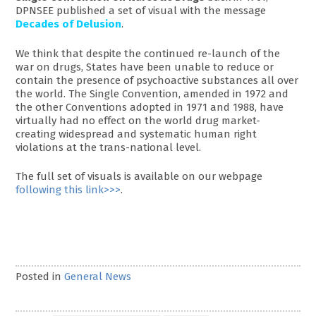
DPNSEE published a set of visual with the message
Decades of Delusion
.
We think that despite the continued re-launch of the
war on drugs, States have been unable to reduce or
contain the presence of psychoactive substances all over
the world. The Single Convention, amended in 1972 and
the other Conventions adopted in 1971 and 1988, have
virtually had no effect on the world drug market-
creating widespread and systematic human right
violations at the trans-national level.
The full set of visuals is available on our webpage
following this link>>>
.
Posted in
General News