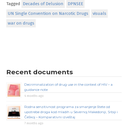
Tagged
Decades of Delusion
DPNSEE
UN Single Convention on Narcotic Drugs
visuals
war on drugs
Recent documents
Decriminalization of drug use in the context of HIV – a
guidance note
4 months ago
Rodna senzitivnost programa za smanjenje štete od
upotrebe droga kod mladih u Severnoj Makedoniji, Srbiji i
Češkoj – Komparativni izveštaj
7 months ago