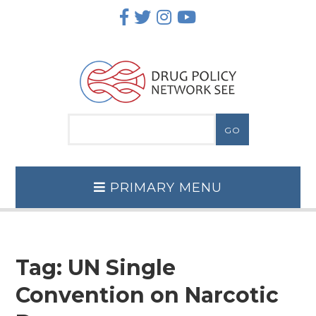
Skip
to
content
PRIMARY MENU
Tag:
UN Single
Convention on Narcotic