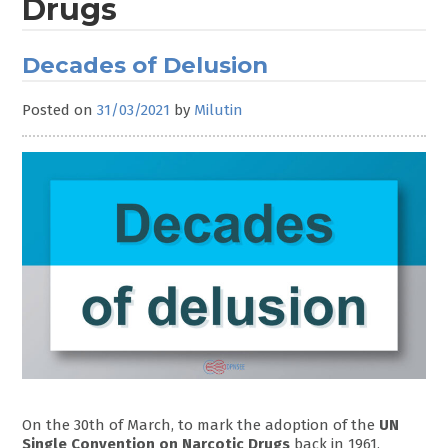
Drugs
Decades of Delusion
Posted on
31/03/2021
by
Milutin
On the 30th of March, to mark the adoption of the
UN
Single Convention on Narcotic Drugs
back in 1961,