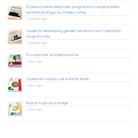
Procena rodne osetljivosti programa smanjenja štete
korišćenja droga za mlade u Srbiji
7 months ago
Guide for developing gender-sensitive harm reduction
programmes
7 months ago
Prvi kontakt sa kladionicama
1 year ago
Opasnost na putu od kuće do škole
1 year ago
Koja je tvoja prva droga
1 year ago