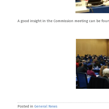
A good insight in the Commission meeting can be foun
Posted in
General News