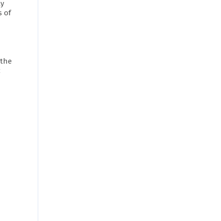
ty
s of
 the
c