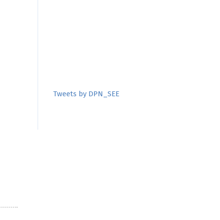
Tweets by DPN_SEE