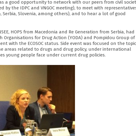
as a good opportunity to network with our peers from civil socie
ed by the IDPC and VNGOC meeting), to meet with representative
 Serbia, Slovenia, among others), and to hear a lot of good
PNSEE, HOPS from Macedonia and Re Generation from Serbia, had
uth Organisations for Drug Action (YODA) and Pompidou Group of
sent with the ECOSOC status. Side event was focused on the topi
the areas related to drugs and drug policy, under international
ties young people face under current drug policies.