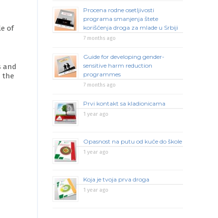
Procena rodne osetljivosti
programa smanjenja štete
e of
korišćenja droga za mlade u Srbiji
7 months ago
Guide for developing gender-
sensitive harm reduction
s and
programmes
n the
7 months ago
Prvi kontakt sa kladionicama
1 year ago
Opasnost na putu od kuće do škole
1 year ago
Koja je tvoja prva droga
1 year ago