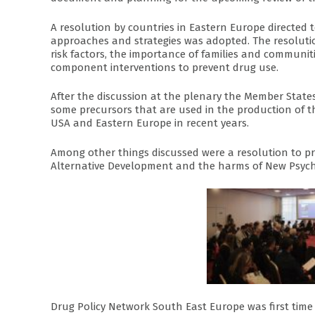
A resolution by countries in Eastern Europe directe
approaches and strategies was adopted. The resolutio
risk factors, the importance of families and communiti
component interventions to prevent drug use.
After the discussion at the plenary the Member Stat
some precursors that are used in the production of t
USA and Eastern Europe in recent years.
Among other things discussed were a resolution to pr
Alternative Development and the harms of New Psych
Drug Policy Network South East Europe was first time 