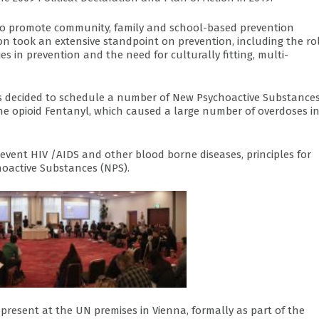
d to promote community, family and school-based prevention
n took an extensive standpoint on prevention, including the rol
es in prevention and the need for culturally fitting, multi-
es decided to schedule a number of New Psychoactive Substance
he opioid Fentanyl, which caused a large number of overdoses i
event HIV /AIDS and other blood borne diseases, principles for
oactive Substances (NPS).
present at the UN premises in Vienna, formally as part of the