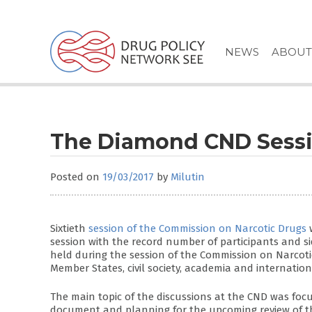
Skip
to
content
NEWS
ABOUT
The Diamond CND Sess
Posted on
19/03/2017
by
Milutin
Sixtieth
session of the Commission on Narcotic Drugs
w
session with the record number of participants and s
held during the session of the Commission on Narcot
Member States, civil society, academia and internation
The main topic of the discussions at the CND was fo
document and planning for the upcoming review of the 