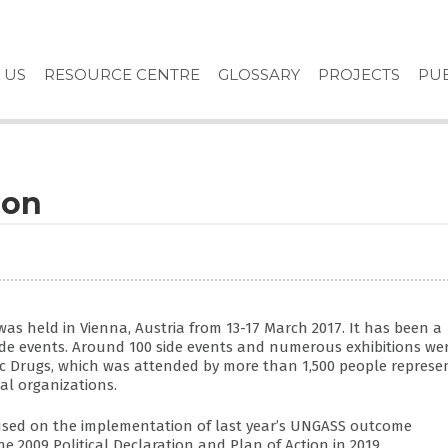
 US
RESOURCE CENTRE
GLOSSARY
PROJECTS
PUB
ion
as held in Vienna, Austria from 13-17 March 2017. It has been a
ide events. Around 100 side events and numerous exhibitions we
ic Drugs, which was attended by more than 1,500 people represe
al organizations.
cused on the implementation of last year’s UNGASS outcome
2009 Political Declaration and Plan of Action in 2019.