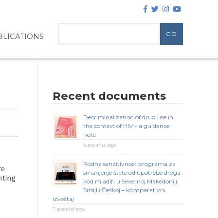
LICATIONS
Recent documents
Decriminalization of drug use in
the context of HIV – a guidance
note
4 months ago
Rodna senzitivnost programa za
re
smanjenje štete od upotrebe droga
nting
kod mladih u Severnoj Makedoniji,
Srbiji i Češkoj – Komparativni
izveštaj
7 months ago