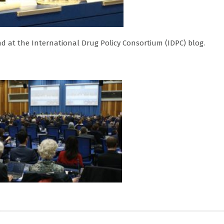
d at the International Drug Policy Consortium (IDPC) blog.