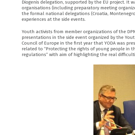
Diogenis delegation, supported by the EU project. It w
organisations (including preparatory meeting organiz
the formal national delegations (Croatia, Montenegro,
experiences at the side events.
Youth activists from member organizations of the D
presentations in the side event organized by the Yo
Council of Europe in the first year that YODA was pre
related to “Protecting the rights of young people in 
regulations” with aim of highlighting the real difficul