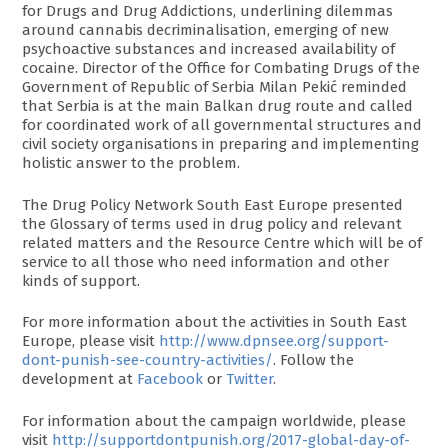
for Drugs and Drug Addictions, underlining dilemmas
around cannabis decriminalisation, emerging of new
psychoactive substances and increased availability of
cocaine. Director of the Office for Combating Drugs of the
Government of Republic of Serbia Milan Pekić reminded
that Serbia is at the main Balkan drug route and called
for coordinated work of all governmental structures and
civil society organisations in preparing and implementing
holistic answer to the problem.
The Drug Policy Network South East Europe presented
the Glossary of terms used in drug policy and relevant
related matters and the Resource Centre which will be of
service to all those who need information and other
kinds of support.
For more information about the activities in South East
Europe, please visit
http://www.dpnsee.org/support-
dont-punish-see-country-activities/
. Follow the
development at
Facebook
or
Twitter
.
For information about the campaign worldwide, please
visit
http://supportdontpunish.org/2017-global-day-of-