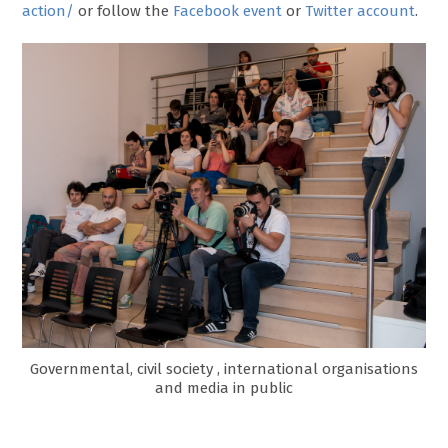
action/
or follow the
Facebook event
or
Twitter account
.
Governmental, civil society , international organisations
and media in public