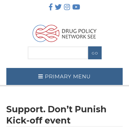
Skip
to
content
PRIMARY MENU
Support. Don’t Punish
Kick-off event