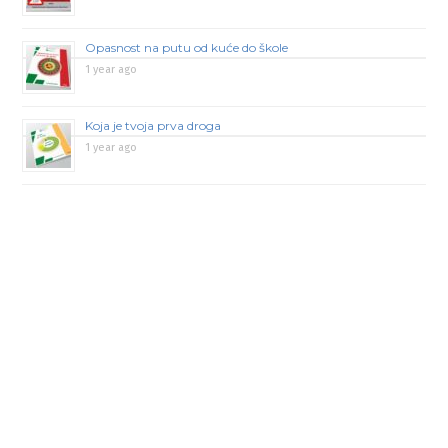
Opasnost na putu od kuće do škole
1 year ago
Koja je tvoja prva droga
1 year ago