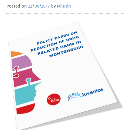
Posted on
22/06/2017
by
Milutin