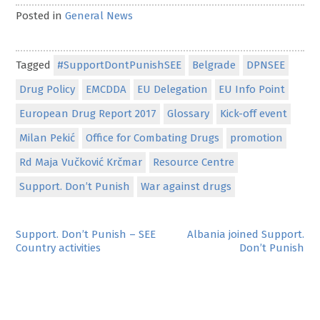
Posted in
General News
Tagged
#SupportDontPunishSEE
Belgrade
DPNSEE
Drug Policy
EMCDDA
EU Delegation
EU Info Point
European Drug Report 2017
Glossary
Kick-off event
Milan Pekić
Office for Combating Drugs
promotion
Rd Maja Vučković Krčmar
Resource Centre
Support. Don’t Punish
War against drugs
Post
Support. Don’t Punish – SEE
Albania joined Support.
Country activities
Don’t Punish
navigation