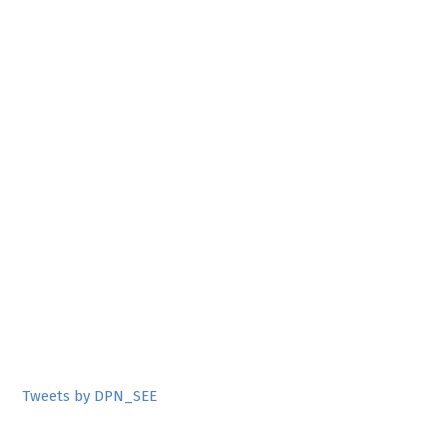
Tweets by DPN_SEE