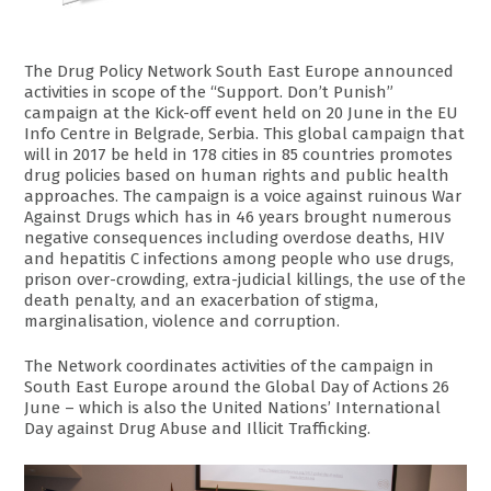
The Drug Policy Network South East Europe announced
activities in scope of the “Support. Don’t Punish”
campaign at the Kick-off event held on 20 June in the EU
Info Centre in Belgrade, Serbia. This global campaign that
will in 2017 be held in 178 cities in 85 countries promotes
drug policies based on human rights and public health
approaches. The campaign is a voice against ruinous War
Against Drugs which has in 46 years brought numerous
negative consequences including overdose deaths, HIV
and hepatitis C infections among people who use drugs,
prison over-crowding, extra-judicial killings, the use of the
death penalty, and an exacerbation of stigma,
marginalisation, violence and corruption.
The Network coordinates activities of the campaign in
South East Europe around the Global Day of Actions 26
June – which is also the United Nations’ International
Day against Drug Abuse and Illicit Trafficking.