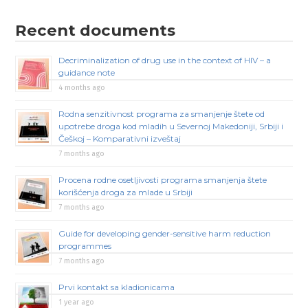
Recent documents
Decriminalization of drug use in the context of HIV – a
guidance note
4 months ago
Rodna senzitivnost programa za smanjenje štete od
upotrebe droga kod mladih u Severnoj Makedoniji, Srbiji i
Češkoj – Komparativni izveštaj
7 months ago
Procena rodne osetljivosti programa smanjenja štete
korišćenja droga za mlade u Srbiji
7 months ago
Guide for developing gender-sensitive harm reduction
programmes
7 months ago
Prvi kontakt sa kladionicama
1 year ago