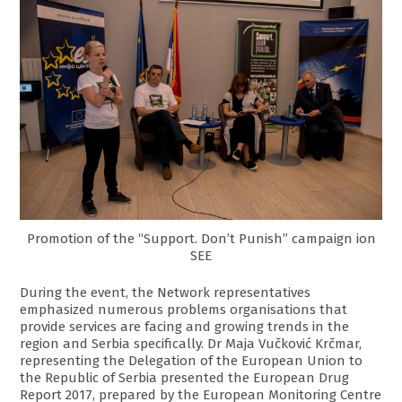
Promotion of the “Support. Don’t Punish” campaign ion
SEE
During the event, the Network representatives
emphasized numerous problems organisations that
provide services are facing and growing trends in the
region and Serbia specifically. Dr Maja Vučković Krčmar,
representing the Delegation of the European Union to
the Republic of Serbia presented the European Drug
Report 2017, prepared by the European Monitoring Centre