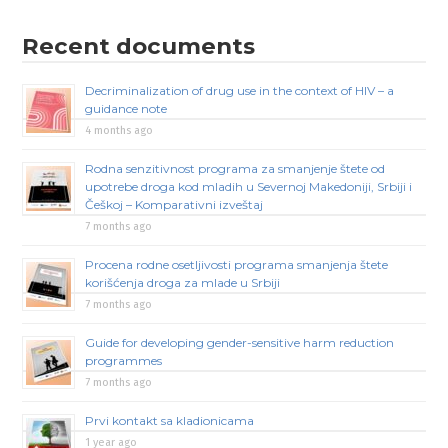
Recent documents
Decriminalization of drug use in the context of HIV – a
guidance note
4 months ago
Rodna senzitivnost programa za smanjenje štete od
upotrebe droga kod mladih u Severnoj Makedoniji, Srbiji i
Češkoj – Komparativni izveštaj
7 months ago
Procena rodne osetljivosti programa smanjenja štete
korišćenja droga za mlade u Srbiji
7 months ago
Guide for developing gender-sensitive harm reduction
programmes
7 months ago
Prvi kontakt sa kladionicama
1 year ago