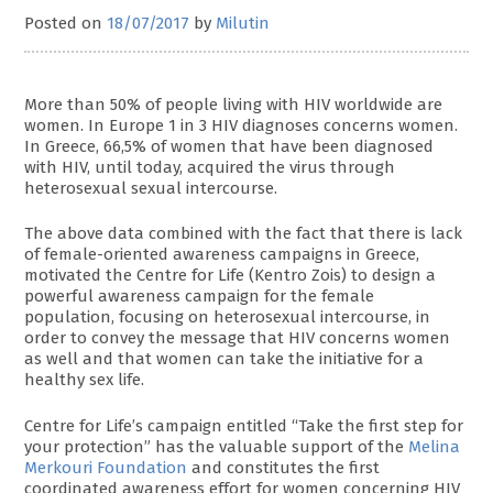
Posted on
18/07/2017
by
Milutin
More than 50% of people living with HIV worldwide are
women. In Europe 1 in 3 HIV diagnoses concerns women.
In Greece, 66,5% of women that have been diagnosed
with HIV, until today, acquired the virus through
heterosexual sexual intercourse.
The above data combined with the fact that there is lack
of female-oriented awareness campaigns in Greece,
motivated the Centre for Life (Kentro Zois) to design a
powerful awareness campaign for the female
population, focusing on heterosexual intercourse, in
order to convey the message that HIV concerns women
as well and that women can take the initiative for a
healthy sex life.
Centre for Life’s campaign entitled “Take the first step for
your protection” has the valuable support of the
Melina
Merkouri Foundation
and constitutes the first
coordinated awareness effort for women concerning HIV