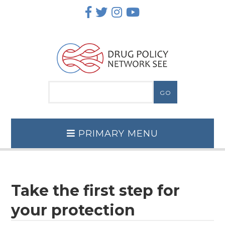
Skip
to
content
PRIMARY MENU
Take the first step for
your protection