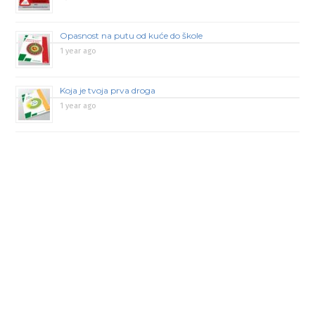
Opasnost na putu od kuće do škole
1 year ago
Koja je tvoja prva droga
1 year ago