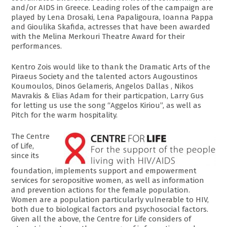
and/or AIDS in Greece. Leading roles of the campaign are
played by Lena Drosaki, Lena Papaligoura, Ioanna Pappa
and Gioulika Skafida, actresses that have been awarded
with the Melina Merkouri Theatre Award for their
performances.
Kentro Zois would like to thank the Dramatic Arts of the
Piraeus Society and the talented actors Augoustinos
Koumoulos, Dinos Gelameris, Angelos Dallas , Nikos
Mavrakis & Elias Adam for their particpation, Larry Gus
for letting us use the song “Aggelos Kiriou”, as well as
Pitch for the warm hospitality.
The Centre
of Life,
since its
foundation, implements support and empowerment
services for seropositive women, as well as information
and prevention actions for the female population.
Women are a population particularly vulnerable to HIV,
both due to biological factors and psychosocial factors.
Given all the above, the Centre for Life considers of