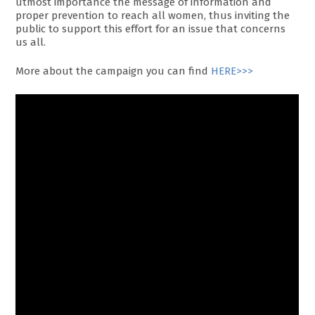
utmost importance the message of information and
proper prevention to reach all women, thus inviting the
public to support this effort for an issue that concerns
us all.
More about the campaign you can find
HERE>>>