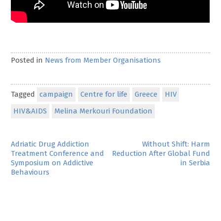
Posted in
News from Member Organisations
Tagged
campaign
Centre for life
Greece
HIV
HIV&AIDS
Melina Merkouri Foundation
Post
Adriatic Drug Addiction
Without Shift: Harm
Treatment Conference and
Reduction After Global Fund
navigation
Symposium on Addictive
in Serbia
Behaviours