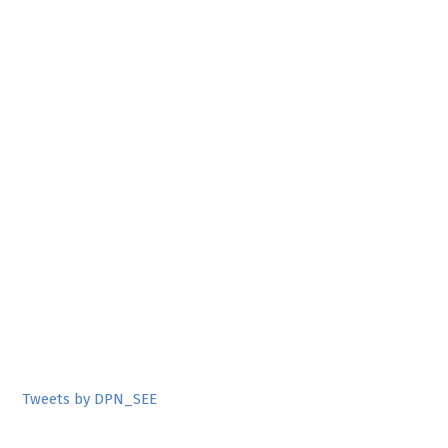
Tweets by DPN_SEE