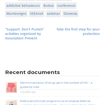
addictive behaviours
Budva
conference
Montenegro
SEEAnet
seminar
Slovenia
Post
“Support. Don’t Punish“
Take the first step for your
activities organized by
protection
navigation
Association Prevent
Recent documents
Decriminalization of drug use in the context of HIV – a
guidance note
4 months ago
Rodna senzitivnost programa za smanjenje štete od