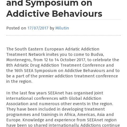
and Symposium on
Addictive Behaviours
Posted on
17/07/2017
by
Milutin
The South Eastern European Adriatic Addiction
Treatment Network invites you to come to Budva,
Montenegro‚, from 12 to 14 October 2017, to celebrate the
8th Adriatic Drug Addiction Treatment Conference and
the 16th SEEA Symposium on Addictive Behaviours and to
be a part of the premier addiction treatment conference
in the region.
In the last few years SEEAnet has organised joint
international conferences with Global Addiction
Association and numerous other events in the region.
They have been included in developing treatment
programmes and trainings in Africa, Americas, Asia and
Europe. Knowledge and experience from SEEAnet region
have been so shared internationally. Addictions continue