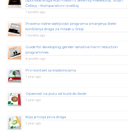
upotrebe droga kod mladih u Severnoj Makedoniji, Srbiji i
Češkoj – Komparativni izveštaj
7 months ago
Procena rodne osetljivosti programa smanjenja štete
korišćenja droga za mlade u Srbiji
7 months ago
Guide for developing gender-sensitive harm reduction
programmes
8 months ago
Prvi kontakt sa kladionicama
1 year ago
Opasnost na putu od kuće do škole
1 year ago
Koja je tvoja prva droga
1 year ago