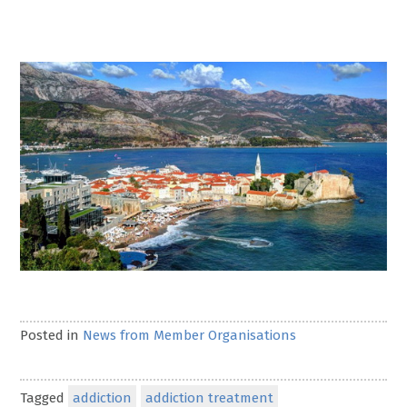
Posted in
News from Member Organisations
Tagged
addiction
addiction treatment