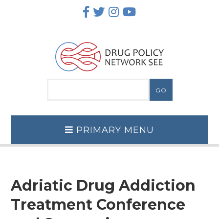
Skip
to
content
PRIMARY MENU
Adriatic Drug Addiction
Treatment Conference