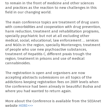
to remain in the front of medicine and other sciences
and practices as the reaction to new challenges in this
field in our changing world.
The main conference topics are treatment of drug users
with comorbidities and cooperation with drug prevention,
harm reduction, treatment and rehabilitation programs,
specially psychiatric but not at all excluding other
medical, social, educational, law enforcement … services
and NGOs in the region, specially Montenegro, treatment
of people who use new psychoactive substances,
treatment of Hepatitis C, different praxis trough the
region, treatment in prisons and use of medical
cannabinoides.
The registration is open and organisers are now
accepting abstracts submissions on all topics of the
addictions keeping registration fees on 2009 levels when
the conference had been already in beautiful Budva and
where you had wanted to return again.
More about the Conference is available from the SEEAnet
website
HERE>>>