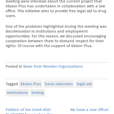
meeting were informed about the current project that
Aksion Plus has undertaken in collaboration with a law
office. This initiative aims to provide free legal aid to drug
users.
One of the problems highlighted during the meeting was
discrimination in institutions and employment
opportunities. For this reason, we discussed encouraging
cooperation between them to demand respect for their
rights. Of course with the support of Aksion Plus.
Posted in
News from Member Organisations
Tagged
Aksion Plus
harm reduction
legal aid
methadone
testing
Post
Petition of the Greek NGO
We have a new Office!