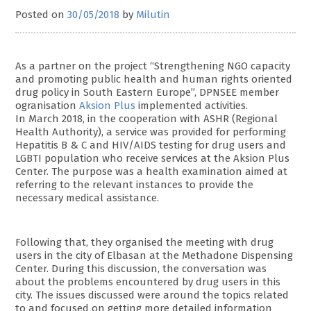
Posted on
30/05/2018
by
Milutin
As a partner on the project “Strengthening NGO capacity
and promoting public health and human rights oriented
drug policy in South Eastern Europe”, DPNSEE member
ogranisation
Aksion Plus
implemented activities.
In March 2018, in the cooperation with ASHR (Regional
Health Authority), a service was provided for performing
Hepatitis B & C and HIV/AIDS testing for drug users and
LGBTI population who receive services at the Aksion Plus
Center. The purpose was a health examination aimed at
referring to the relevant instances to provide the
necessary medical assistance.
Following that, they organised the meeting with drug
users in the city of Elbasan at the Methadone Dispensing
Center. During this discussion, the conversation was
about the problems encountered by drug users in this
city. The issues discussed were around the topics related
to and focused on getting more detailed information