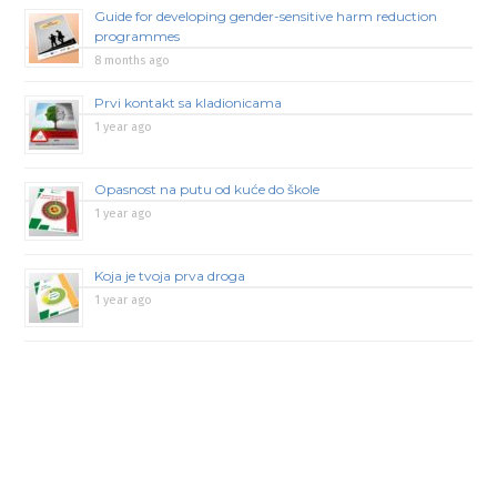
Guide for developing gender-sensitive harm reduction
programmes
8 months ago
Prvi kontakt sa kladionicama
1 year ago
Opasnost na putu od kuće do škole
1 year ago
Koja je tvoja prva droga
1 year ago