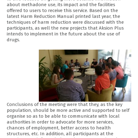
about methadone use, its impact and the facilities
offered to users to receive this service. Based on the
latest Harm Reduction Manual printed last year, the
techniques of harm reduction were discussed with the
participants, as well the new projects that Aksion Plus
intends to implement in the future about the use of
drugs.
Conclusions of the meeting were that they, as the key
population, should be more active and supported to self
organise so as to be able to communicate with local
authorities in order to advocate for more services,
chances of employment, better access to health
structures, etc. In addition, all participants at the