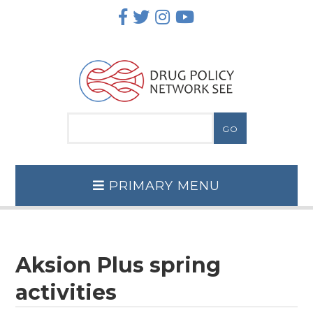
Skip
to
content
PRIMARY MENU
Aksion Plus spring
activities