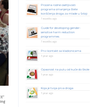
Procena rodne osetljivosti
programa smanjenja štete
korišćenja droga za mlade u Srbiji
7 months ago
Guide for developing gender-
sensitive harm reduction
programmes
7 months ago
Prvi kontakt sa kladionicama
1 year ago
Opasnost na putu od kuće do škole
1 year ago
Koja je tvoja prva droga
1 year ago
EE”
ning