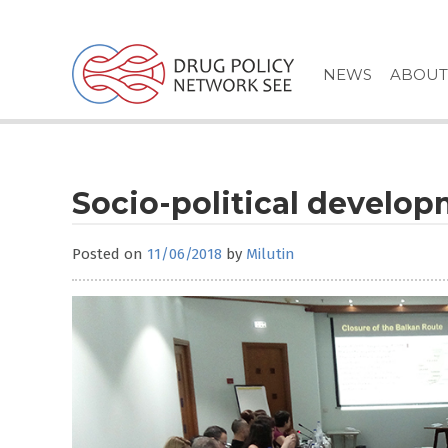
Skip
to
content
NEWS
ABOUT
Socio-political develop
Posted on
11/06/2018
by
Milutin