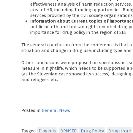
effectiveness analysis of harm reduction services
area of HR, including funding opportunities. Bud
services provided by the civil society organisations
Information about Current topics of importanc
public health and human rights oriented drug pol
importance for drug policy in the region of SEE.
The general conclusion from the conference is that a 
situation and change in drug use, including type and 
Other conclusions were proposed on specific issues s
measure in nightlife, which needs to be supported an
(as the Slovenian case showed its success), designing
and refugees, etc.
Posted in
General News
Tagged
Diogenis
DPNSEE
Drug Policy
Drugstrore