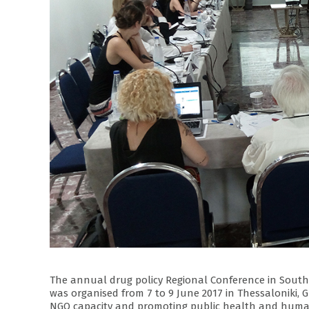
The annual drug policy Regional Conference in South 
was organised from 7 to 9 June 2017 in Thessaloniki, G
NGO capacity and promoting public health and human 