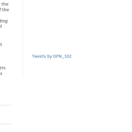
n the
f the
ting
f
t
Tweets by DPN_SEE
ers
ts