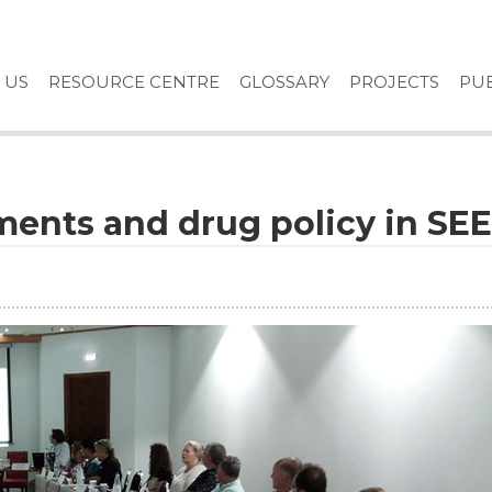
 US
RESOURCE CENTRE
GLOSSARY
PROJECTS
PUB
ments and drug policy in SEE