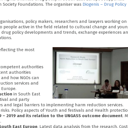
n Society Foundations. The organiser was
Diogenis – Drug Policy
organisations, policy makers, researchers and lawyers working on
so people active in the field related to cultural change and you
ss drug policy developments and trends, exchange experiences a
ations.
eflecting the most
e competent authorities
ent authorities
ts and how NGOs can
duction services and
 Europe.
uction
in South East
stival and party
ies and legal barriers to implementing harm reduction services.
isks. Policy aspects of Youth and festivals and Health protectio
009 – 2019 and its relation to the UNGASS outcome document
. 
.
 South East Europe
. Latest data analysis from the research. Cost