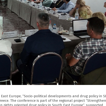
East Europe, “Socio-political developments and drug policy in S
reece. The conference is part of the regional project “Strengthe
rights oriented drug policy in South East Europe”, supported