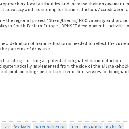
. Approaching local authorities and increase their engagement i
get advocacy and monitoring for harm reduction. Accreditation o
.
e
– the regional project “Strengthening NGO capacity and promo
icy in South Eastern Europe”, DPNSEE developments, activities o
new definition of harm reduction is needed to reflect the curren
the patterns of drug use.
uch as drug checking as potential integrated harm reduction
d systematically implemented from the side of the all stakehold
 and implementing specific harm reduction services for immigran
Exit
festivals
harm reduction
IDPC
migrants
nightlife