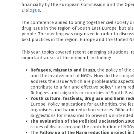
financially by the European Commission and the Ope
Dialogue
.
The conference aimed to bring together civil society 
drug issue in the region of South East Europe, but al
people. The meeting was organized in order to discu
best practices in the region, Europe and the United N
This year, topics covered recent emerging situations, r
important areas at the moment, including:
Refugees, migrants and Drugs
, the policy of th
and the involvement of NGOs. How do the compet
address the issue? Which are problematic aspec
contribute to a fair and effective policy? Harm re
Refugees and migrants in countries of South East
Youth culture, festivals, drug use and harm red
Europe: Policy implications for authorities, the fe
organisers and harm reduction services. Difficult
Suggestions for measures to prevent unintended r
The evaluation of the Political Declaration 2
issues of discussion and the contribution of NGOs
The
Follow up of the Harm reduction project in