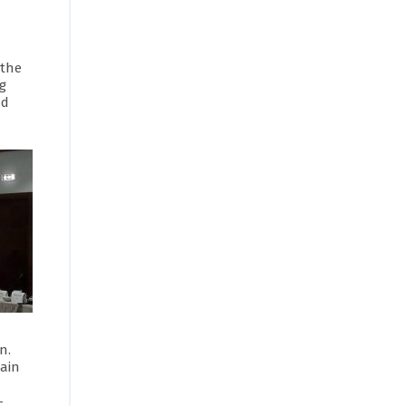
 the
ng
nd
n.
Main
-