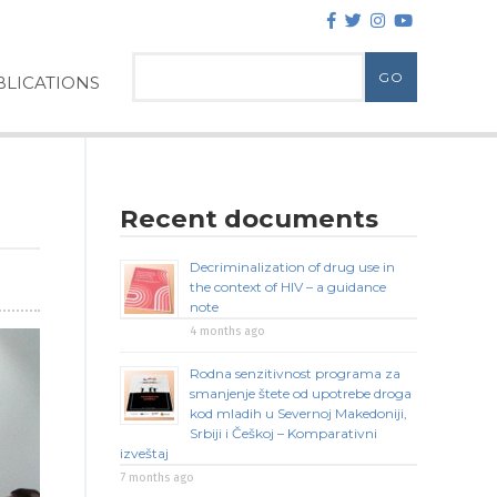
LICATIONS
Recent documents
Decriminalization of drug use in
the context of HIV – a guidance
note
4 months ago
Rodna senzitivnost programa za
smanjenje štete od upotrebe droga
kod mladih u Severnoj Makedoniji,
Srbiji i Češkoj – Komparativni
izveštaj
7 months ago