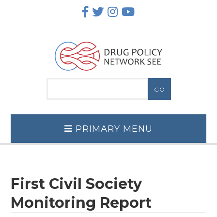
Skip
to
content
PRIMARY MENU
First Civil Society
Monitoring Report