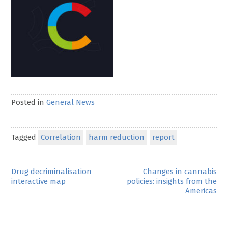
Posted in
General News
Tagged
Correlation
harm reduction
report
Post
Drug decriminalisation
Changes in cannabis
interactive map
policies: insights from the
navigation
Americas