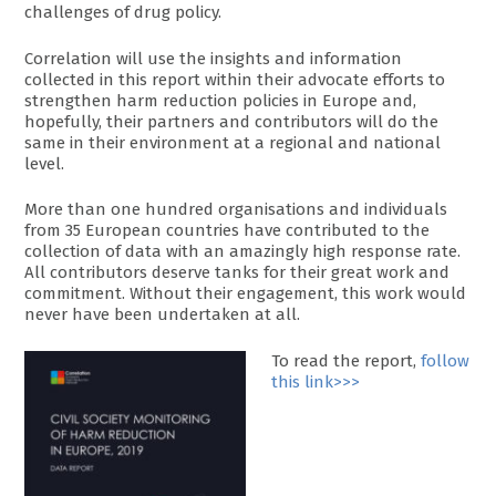
challenges of drug policy.
Correlation will use the insights and information
collected in this report within their advocate efforts to
strengthen harm reduction policies in Europe and,
hopefully, their partners and contributors will do the
same in their environment at a regional and national
level.
More than one hundred organisations and individuals
from 35 European countries have contributed to the
collection of data with an amazingly high response rate.
All contributors deserve tanks for their great work and
commitment. Without their engagement, this work would
never have been undertaken at all.
To read the report,
follow
this link>>>