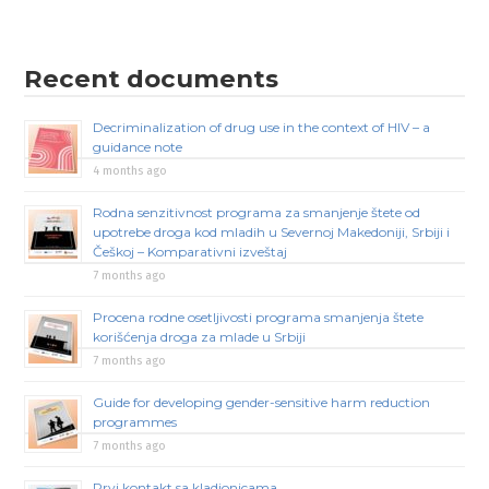
Recent documents
Decriminalization of drug use in the context of HIV – a
guidance note
4 months ago
Rodna senzitivnost programa za smanjenje štete od
upotrebe droga kod mladih u Severnoj Makedoniji, Srbiji i
Češkoj – Komparativni izveštaj
7 months ago
Procena rodne osetljivosti programa smanjenja štete
korišćenja droga za mlade u Srbiji
7 months ago
Guide for developing gender-sensitive harm reduction
programmes
7 months ago
Prvi kontakt sa kladionicama