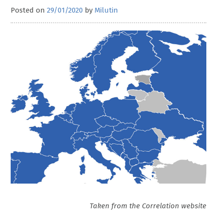
Posted on
29/01/2020
by
Milutin
Taken from the Correlation website