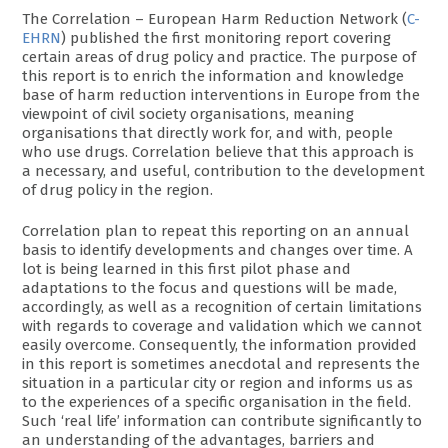
The Correlation – European Harm Reduction Network (
C-
EHRN
) published the first monitoring report covering
certain areas of drug policy and practice. The purpose of
this report is to enrich the information and knowledge
base of harm reduction interventions in Europe from the
viewpoint of civil society organisations, meaning
organisations that directly work for, and with, people
who use drugs. Correlation believe that this approach is
a necessary, and useful, contribution to the development
of drug policy in the region.
Correlation plan to repeat this reporting on an annual
basis to identify developments and changes over time. A
lot is being learned in this first pilot phase and
adaptations to the focus and questions will be made,
accordingly, as well as a recognition of certain limitations
with regards to coverage and validation which we cannot
easily overcome. Consequently, the information provided
in this report is sometimes anecdotal and represents the
situation in a particular city or region and informs us as
to the experiences of a specific organisation in the field.
Such ‘real life’ information can contribute significantly to
an understanding of the advantages, barriers and