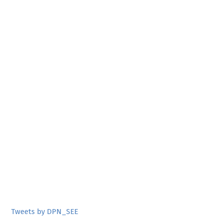
Tweets by DPN_SEE