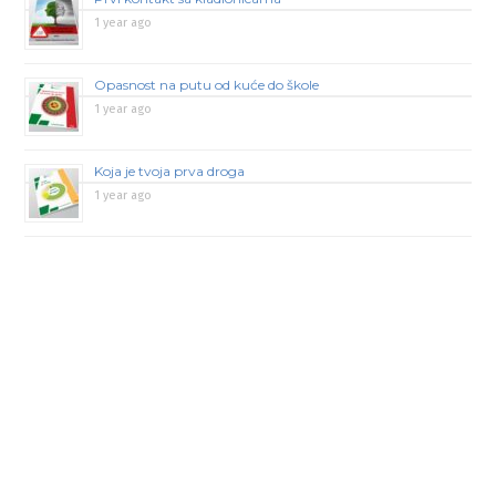
1 year ago
Opasnost na putu od kuće do škole
1 year ago
Koja je tvoja prva droga
1 year ago