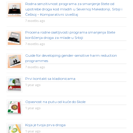
Rodna senzitivnost programa za smanjenje štete od
upotrebe droga kod mladih u Severnoj Makedoniji, Srbiji i
Češkoj – Komparativni izveštaj
7 months ago
Procena rodne osetljivosti programa smanjenja štete
korišćenja droga za mlade u Srbiji
7 months ago
Guide for developing gender-sensitive harm reduction
programmes
7 months ago
Prvi kontakt sa kladionicama
1 year ago
Opasnost na putu od kuće do škole
1 year ago
Koja je tvoja prva droga
1 year ago