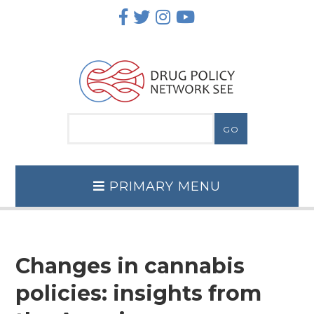
Skip
to
content
PRIMARY MENU
Changes in cannabis
policies: insights from