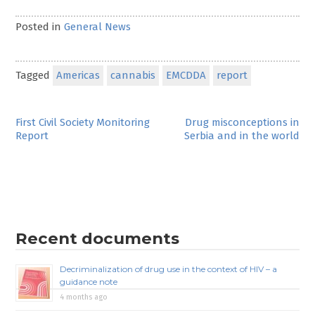
Posted in
General News
Tagged
Americas
cannabis
EMCDDA
report
Post
First Civil Society Monitoring
Drug misconceptions in
Report
Serbia and in the world
navigation
Recent documents
Decriminalization of drug use in the context of HIV – a
guidance note
4 months ago