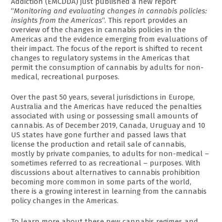
Addiction (EMCDDA) just published a new report
“
Monitoring and evaluating changes in cannabis policies:
insights from the Americas
“. This report provides an
overview of the changes in cannabis policies in the
Americas and the evidence emerging from evaluations of
their impact. The focus of the report is shifted to recent
changes to regulatory systems in the Americas that
permit the consumption of cannabis by adults for non-
medical, recreational purposes.
Over the past 50 years, several jurisdictions in Europe,
Australia and the Americas have reduced the penalties
associated with using or possessing small amounts of
cannabis. As of December 2019, Canada, Uruguay and 10
US states have gone further and passed laws that
license the production and retail sale of cannabis,
mostly by private companies, to adults for non-medical –
sometimes referred to as recreational – purposes. With
discussions about alternatives to cannabis prohibition
becoming more common in some parts of the world,
there is a growing interest in learning from the cannabis
policy changes in the Americas.
To learn more about these new cannabis regimes and