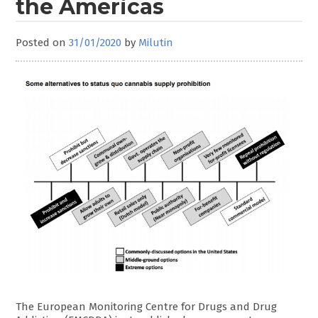
the Americas
Posted on
31/01/2020
by
Milutin
The European Monitoring Centre for Drugs and Drug