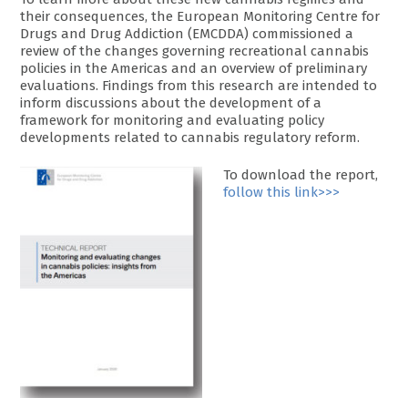
their consequences, the European Monitoring Centre for
Drugs and Drug Addiction (EMCDDA) commissioned a
review of the changes governing recreational cannabis
policies in the Americas and an overview of preliminary
evaluations. Findings from this research are intended to
inform discussions about the development of a
framework for monitoring and evaluating policy
developments related to cannabis regulatory reform.
To download the report,
follow this link>>>