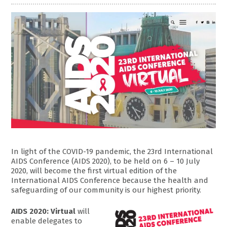
In light of the COVID-19 pandemic, the 23rd International
AIDS Conference (AIDS 2020), to be held on 6 – 10 July
2020, will become the first virtual edition of the
International AIDS Conference because the health and
safeguarding of our community is our highest priority.
AIDS 2020: Virtual
will
enable delegates to