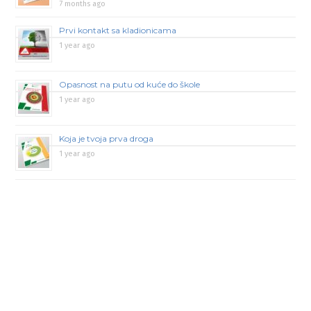
7 months ago
Prvi kontakt sa kladionicama
1 year ago
Opasnost na putu od kuće do škole
1 year ago
Koja je tvoja prva droga
1 year ago