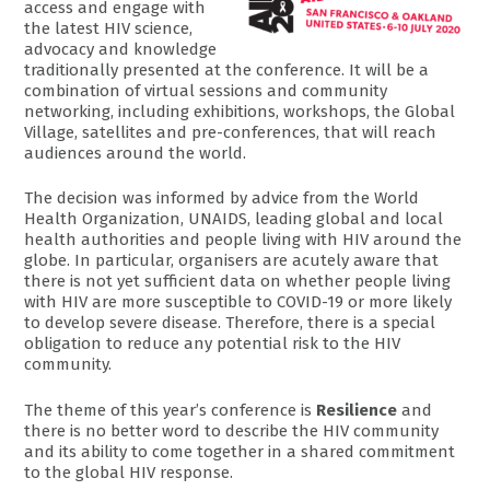
access and engage with
the latest HIV science,
advocacy and knowledge
traditionally presented at the conference. It will be a
combination of virtual sessions and community
networking, including exhibitions, workshops, the Global
Village, satellites and pre-conferences, that will reach
audiences around the world.
The decision was informed by advice from the World
Health Organization, UNAIDS, leading global and local
health authorities and people living with HIV around the
globe. In particular, organisers are acutely aware that
there is not yet sufficient data on whether people living
with HIV are more susceptible to COVID-19 or more likely
to develop severe disease. Therefore, there is a special
obligation to reduce any potential risk to the HIV
community.
The theme of this year’s conference is
Resilience
and
there is no better word to describe the HIV community
and its ability to come together in a shared commitment
to the global HIV response.