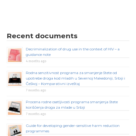
Recent documents
Decriminalization of drug use in the context of HIV – a
guidance note
4 months ago
Rodna senzitivnost programa za smanjenje štete od
upotrebe droga kod mladih u Severnoj Makedoniji, Srbiji i
Češkoj – Komparativni izveštaj
7 months ago
Procena rodne osetljivosti programa smanjenja štete
korišćenja droga za mlade u Srbiji
7 months ago
Guide for developing gender-sensitive harm reduction
programmes