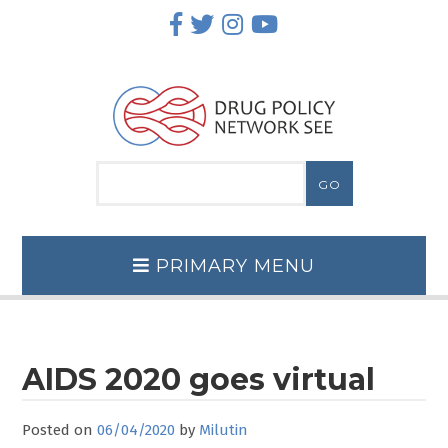
Skip
to
content
PRIMARY MENU
AIDS 2020 goes virtual
Posted on
06/04/2020
by
Milutin