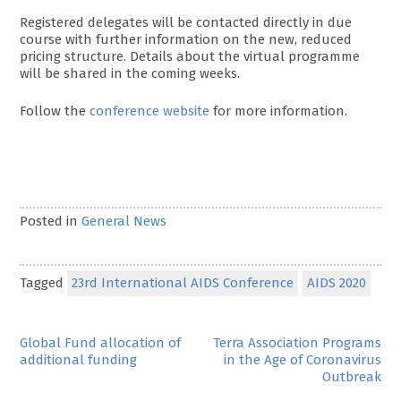
Registered delegates will be contacted directly in due
course with further information on the new, reduced
pricing structure. Details about the virtual programme
will be shared in the coming weeks.
Follow the
conference website
for more information.
Posted in
General News
Tagged
23rd International AIDS Conference
AIDS 2020
Post
Global Fund allocation of
Terra Association Programs
additional funding
in the Age of Coronavirus
navigation
Outbreak