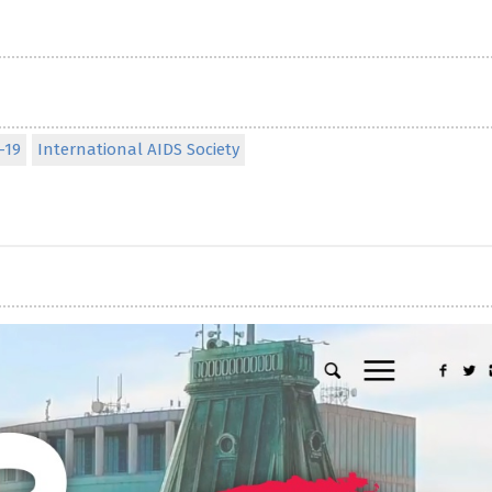
-19
International AIDS Society