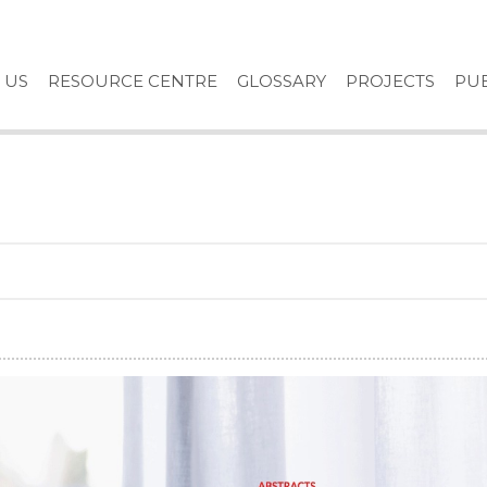
 US
RESOURCE CENTRE
GLOSSARY
PROJECTS
PUB