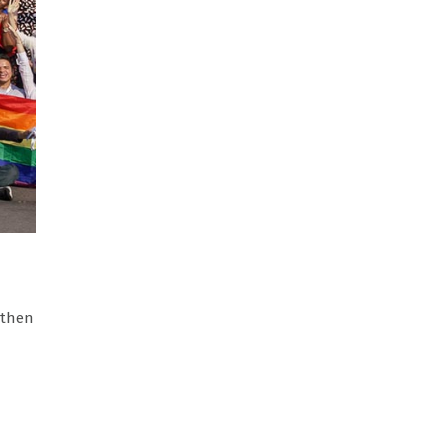
gthen