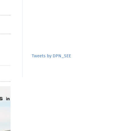
Tweets by DPN_SEE