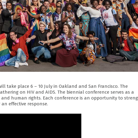
will take place 6 – 10 July in Oakland and San Francisco. The
gathering on HIV and AIDS. The biennial conference serves as a
y, and human rights. Each conference is an opportunity to stren
 an effective response.