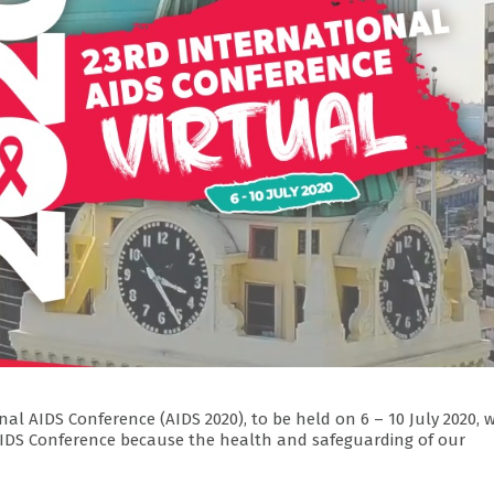
al AIDS Conference (AIDS 2020), to be held on 6 – 10 July 2020, w
l AIDS Conference because the health and safeguarding of our