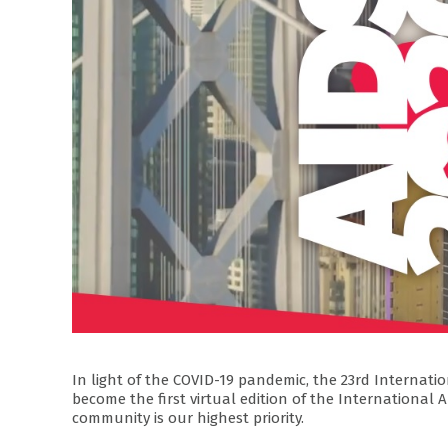
In light of the COVID-19 pandemic, the 23rd Internation
become the first virtual edition of the Internationa
community is our highest priority.