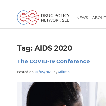
Skip
to
content
NEWS
ABOUT
Tag:
AIDS 2020
The COVID-19 Conference
Posted on
01/05/2020
by
Milutin