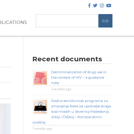
LICATIONS
Recent documents
Decriminalization of drug use in
the context of HIV – a guidance
note
4 months ago
Rodna senzitivnost programa za
smanjenje štete od upotrebe droga
kod mladih u Severnoj Makedoniji,
Srbiji i Češkoj – Komparativni
izveštaj
7 months ago