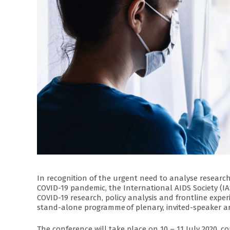
In recognition of the urgent need to analyse research
COVID-19 pandemic, the International AIDS Society (IA
COVID-19 research, policy analysis and frontline exper
stand-alone programme of plenary, invited-speaker an
The conference will take place on 10 – 11 July 2020, 