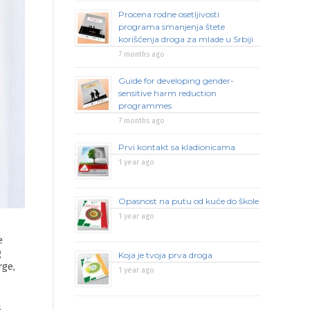
Procena rodne osetljivosti
programa smanjenja štete
korišćenja droga za mlade u Srbiji
7 months ago
Guide for developing gender-
sensitive harm reduction
programmes
7 months ago
Prvi kontakt sa kladionicama
1 year ago
Opasnost na putu od kuće do škole
1 year ago
e
g
Koja je tvoja prva droga
rge,
1 year ago
S