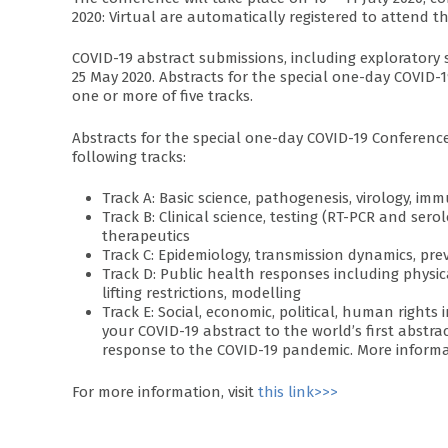
2020: Virtual are automatically registered to attend t
COVID-19 abstract submissions, including exploratory
25 May 2020. Abstracts for the special one-day COVID-1
one or more of five tracks.
Abstracts for the special one-day COVID-19 Conference
following tracks:
Track A: Basic science, pathogenesis, virology, i
Track B: Clinical science, testing (RT-PCR and serol
therapeutics
Track C: Epidemiology, transmission dynamics, pre
Track D: Public health responses including physic
lifting restrictions, modelling
Track E: Social, economic, political, human righ
your COVID-19 abstract to the world’s first abst
response to the COVID-19 pandemic. More informa
For more information, visit
this link>>>