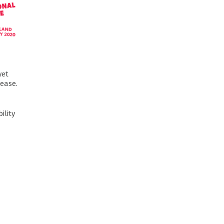
yet
sease.
ility