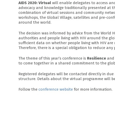
AIDS 2020: Virtual
will enable delegates to access and
advocacy and knowledge traditionally presented at the
combination of virtual sessions and community networ
workshops, the Global Village, satellites and pre-con
around the world.
The decision was informed by advice from the World H
authorities and people living with HIV around the glob
sufficient data on whether people living with HIV are 
Therefore, there is a special obligation to reduce any
The theme of this year’s conference is
Resilience
and 
to come together in a shared commitment to the glob
Registered delegates will be contacted directly in du
structure. Details about the virtual programme will b
Follow the
conference website
for more information.