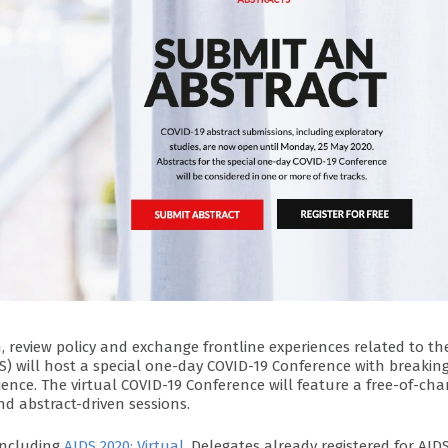
, review policy and exchange frontline experiences related to th
S) will host a special one-day COVID-19 Conference with breakin
ience. The virtual COVID-19 Conference will feature a free-of-cha
d abstract-driven sessions.
concluding
AIDS 2020: Virtual
. Delegates already registered for AID