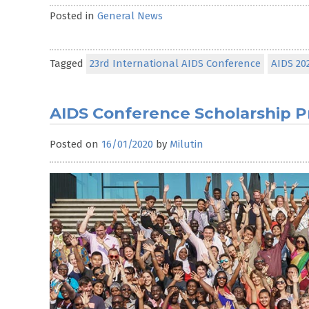
Posted in
General News
Tagged
23rd International AIDS Conference
AIDS 20
AIDS Conference Scholarship
Posted on
16/01/2020
by
Milutin