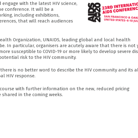
 engage with the latest HIV science,
 conference. It will be a
king, including exhibitions,
ferences, that will reach audiences
ealth Organization, UNAIDS, leading global and local health
e. In particular, organisers are acutely aware that there is not 
more susceptible to COVID-19 or more likely to develop severe di
 potential risk to the HIV community.
there is no better word to describe the HIV community and its ab
al HIV response.
e course with further information on the new, reduced pricing
e shared in the coming weeks.