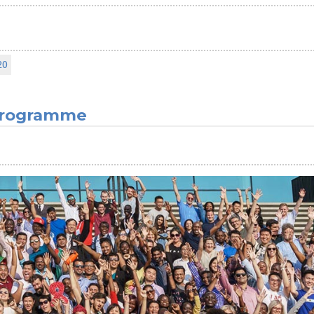
20
 Programme