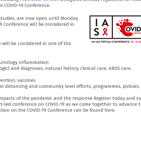
he COVID-19 Conference.
 studies, are now open until Monday
9 Conference will be considered in
 will be considered in one of the
mmunology, inflammation
ogic) and diagnoses, natural history, clinical care, ARDS care,
vention, vaccines
al distancing and community level efforts, programmes, policies,
ts impacts of the pandemic and the response Register today and s
ract-led conference on COVID-19 as we come together to advance 
tion on the COVID-19 Conference can be found here.