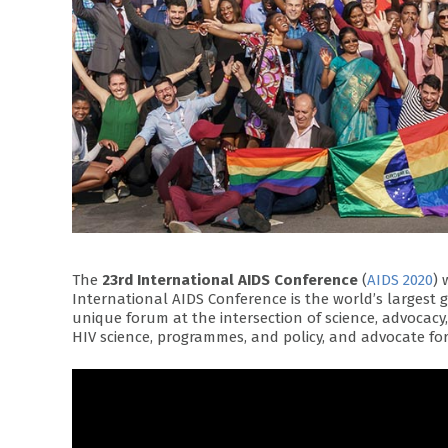
The
23rd International AIDS Conference
(
AIDS 2020
) 
International AIDS Conference is the world’s largest 
unique forum at the intersection of science, advocac
HIV science, programmes, and policy, and advocate for