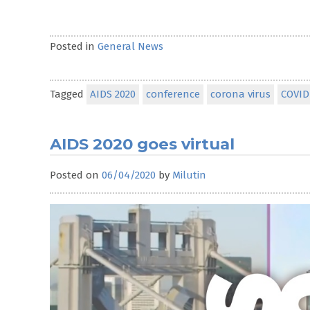
Posted in
General News
Tagged
AIDS 2020
conference
corona virus
COVID
AIDS 2020 goes virtual
Posted on
06/04/2020
by
Milutin