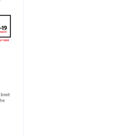
ubmit
the