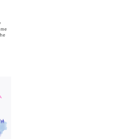
y
same
the