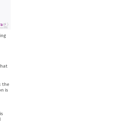
ing
that
: the
n is
is
d