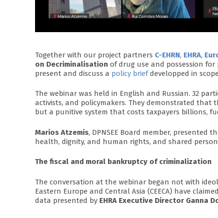
Together with our project partners
C-EHRN
,
EHRA
,
Eur
on Decriminalisation
of drug use and possession for 
present and discuss a
policy brief
developped in scope
The webinar was held in English and Russian. 32 parti
activists, and policymakers. They demonstrated that 
but a punitive system that costs taxpayers billions, fu
Marios Atzemis
, DPNSEE Board member, presented the p
health, dignity, and human rights, and shared persona
The fiscal and moral bankruptcy of criminalization
The conversation at the webinar began not with ideol
Eastern Europe and Central Asia (CEECA) have claime
data presented by
EHRA Executive Director Ganna D