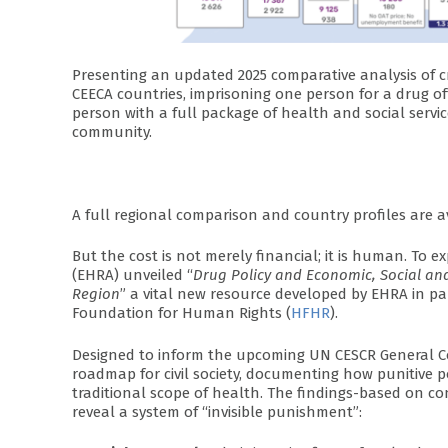
Presenting an updated 2025 comparative analysis of c
CEECA countries, imprisoning one person for a drug o
person with a full package of health and social servi
community.
A full regional comparison and country profiles are a
But the cost is not merely financial; it is human. To ex
(EHRA) unveiled “
Drug Policy and Economic, Social and
Region
” a vital new resource developed by EHRA in pa
Foundation for Human Rights (
HFHR
).
Designed to inform the upcoming UN CESCR General Co
roadmap for civil society, documenting how punitive po
traditional scope of health. The findings-based on co
reveal a system of “invisible punishment”: