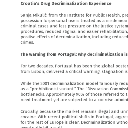
Croatia’s Drug Decriminalization Experience
Sanja Mikulić, from the Institute for Public Health, p
possession forpersonal use is treated as a misdemeano
criminal cases and less pressure on the justice syste
procedures, reduced stigma, and easier rehabilitatio
positive effects of decriminalization, including reduc
crimes.
The warning from Portugal: why decriminalization i
For two decades, Portugal has been the global poster
from Lisbon, delivered a critical warning: stagnation i
While the 2001 decriminalization model famously red
as a “prohibitionist variant.” The “Dissuasion Commis
bottlenecks. Approximately 90% of those referred to
need treatment yet are subjected to a coercive adminis
Crucially, because the market remains illegal and unr
cocaine. With recent political shifts in Portugal, agg
for the rest of Europe is clear: Decriminalization wit
eventually hit a wall.