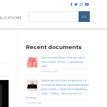
LICATIONS
Recent documents
Decriminalization of drug use in
the context of HIV – a guidance
note
4 months ago
Rodna senzitivnost programa za
smanjenje štete od upotrebe droga
kod mladih u Severnoj Makedoniji,
Srbiji i Češkoj – Komparativni
izveštaj
7 months ago