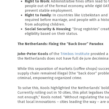
Right to Work
: Administrative fines often lead t
people out of the formal economy, while rigid OA
prevent stable employment.
Right to Family
: In countries like Uzbekistan and 
required before marriage, and people with a histo
from adopting children.
Social Security & Housing
: “Drug registries” cr
eligibility based on their status.
The Netherlands: Fixing the “Back Door” Paradox
John-Peter Kools
of the
Trimbos Institute
provided a 
the Netherlands does not have full de jure decriminali
While this separation of markets (coffee shops) succes
supply chain remained illegal (the “back door” proble
criminal, empowering organized crime.
To solve this, Kools highlighted the Netherlands’ bo
Currently rolling out in 10 cities, this pilot legalises 
not enough,” Kools noted. “Without regulating the su
that local innovations – cities leading the way – are 