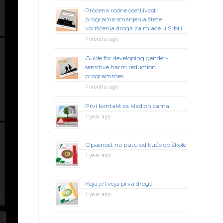
Procena rodne osetljivosti
programa smanjenja štete
korišćenja droga za mlade u Srbiji
7 months ago
Guide for developing gender-
sensitive harm reduction
programmes
7 months ago
Prvi kontakt sa kladionicama
1 year ago
Opasnost na putu od kuće do škole
1 year ago
Koja je tvoja prva droga
1 year ago