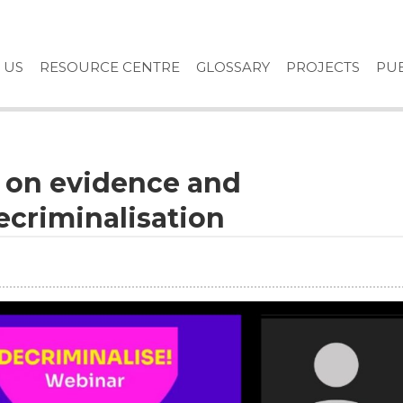
 US
RESOURCE CENTRE
GLOSSARY
PROJECTS
PUB
e on evidence and
criminalisation