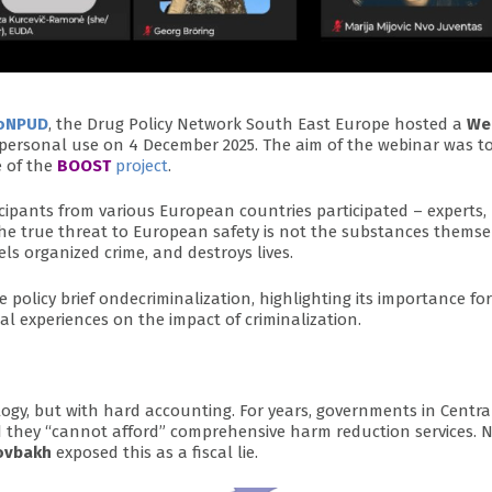
oNPUD
, the Drug Policy Network South East Europe hosted a
We
personal use on 4 December 2025. The aim of the webinar was t
 of the
BOOST
project
.
cipants from various European countries participated – experts,
the true threat to European safety is not the substances themse
els organized crime, and destroys lives.
olicy brief ondecriminalization, highlighting its importance for
l experiences on the impact of criminalization.
ogy, but with hard accounting. For years, governments in Centr
d they “cannot afford” comprehensive harm reduction services. 
ovbakh
exposed this as a fiscal lie.