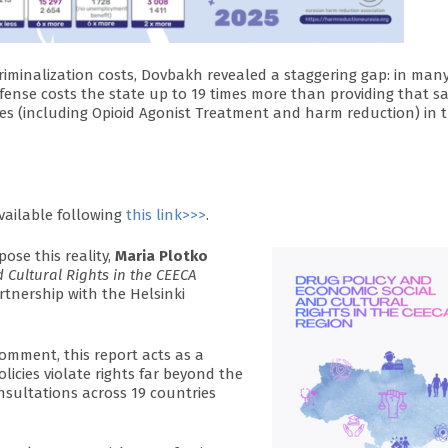
riminalization costs, Dovbakh revealed a staggering gap: in man
ffense costs the state up to 19 times more than providing that 
ces (including Opioid Agonist Treatment and harm reduction) in 
vailable following
this link>>>
.
pose this reality,
Maria Plotko
 Cultural Rights in the CEECA
rtnership with the Helsinki
mment, this report acts as a
licies violate rights far beyond the
nsultations across 19 countries