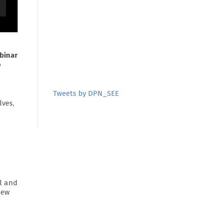
binar
o
Tweets by DPN_SEE
lves,
al and
New