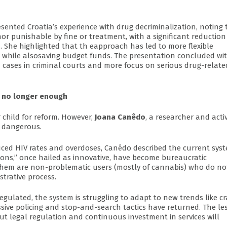
resented Croatia’s experience with drug decriminalization, noting 
r punishable by fine or treatment, with a significant reduction
m. She highlighted that th eapproach has led to more flexible
n, while alsosaving budget funds. The presentation concluded wi
ed cases in criminal courts and more focus on serious drug-relate
s no longer enough
 child for reform. However,
Joana Canêdo
, a researcher and activ
s dangerous.
uced HIV rates and overdoses, Canêdo described the current sys
sions,” once hailed as innovative, have become bureaucratic
 them are non-problematic users (mostly of cannabis) who do no
trative process.
egulated, the system is struggling to adapt to new trends like c
ressive policing and stop-and-search tactics have returned. The l
hout legal regulation and continuous investment in services will