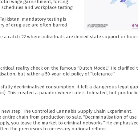
o total wage garnishment, forcing
T schedules and workplace testing
Tajikistan, mandatory testing is
ry of drug use are often barred
eate a catch-22 where individuals are denied state support or hous
critical reality check on the famous “Dutch Model.” He clarified 
sation, but rather a 50-year-old policy of “tolerance.”
sfully decriminalised consumption, it left a dangerous legal gap
m). This created a paradox where sale is tolerated, but productio
ld new step: The Controlled Cannabis Supply Chain Experiment.
the entire chain from production to sale. “Decriminalisation of use 
pply, you leave the market to criminal networks.” He emphasize
often the precursors to necessary national reform.