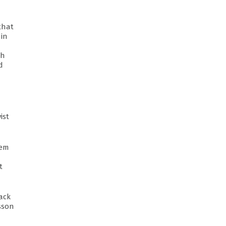
that
 in
th
d
ist
tem
t
rack
esson