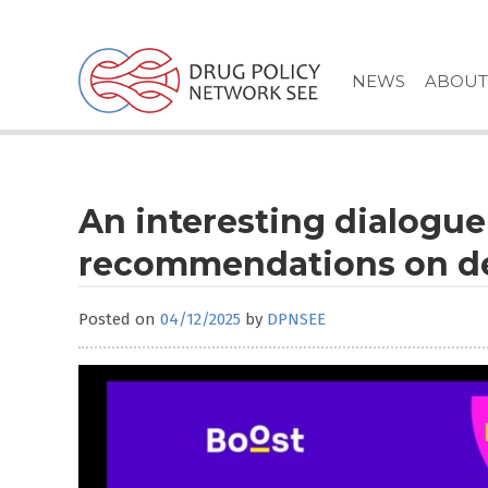
Skip
to
content
NEWS
ABOUT
An interesting dialogu
recommendations on de
Posted on
04/12/2025
by
DPNSEE