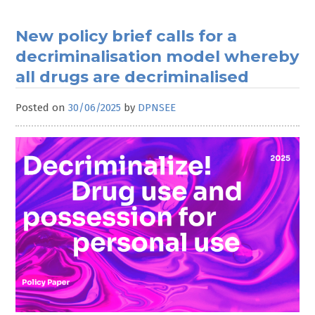
New policy brief calls for a
decriminalisation model whereby
all drugs are decriminalised
Posted on
30/06/2025
by
DPNSEE