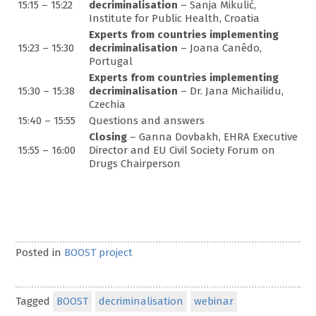
15:15 – 15:22
decriminalisation
– Sanja Mikulić,
Institute for Public Health, Croatia
Experts from countries implementing
15:23 – 15:30
decriminalisation
– Joana Canêdo,
Portugal
Experts from countries implementing
15:30 – 15:38
decriminalisation
– Dr. Jana Michailidu,
Czechia
15:40 – 15:55
Questions and answers
Closing
– Ganna Dovbakh, EHRA Executive
15:55 – 16:00
Director and EU Civil Society Forum on
Drugs Chairperson
Posted in
BOOST project
Tagged
BOOST
decriminalisation
webinar