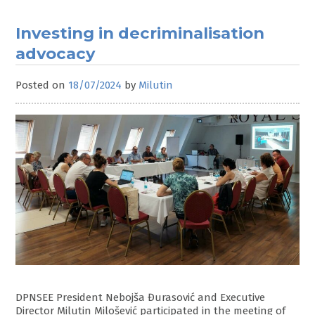
Investing in decriminalisation
advocacy
Posted on
18/07/2024
by
Milutin
DPNSEE President Nebojša Đurasović and Executive
Director Milutin Milošević participated in the meeting of