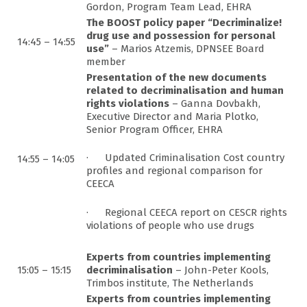
Gordon, Program Team Lead, EHRA
The BOOST policy paper “Decriminalize!
drug use and possession for personal
14:45 – 14:55
use”
– Marios Atzemis, DPNSEE Board
member
Presentation of the new documents
related to decriminalisation and human
rights violations
– Ganna Dovbakh,
Executive Director and Maria Plotko,
Senior Program Officer, EHRA
· Updated Criminalisation Cost country
14:55 – 14:05
profiles and regional comparison for
CEECA
· Regional CEECA report on CESCR rights
violations of people who use drugs
Experts from countries implementing
15:05 – 15:15
decriminalisation
– John-Peter Kools,
Trimbos institute, The Netherlands
Experts from countries implementing