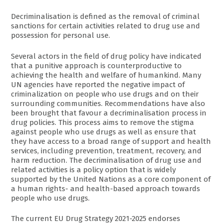
Decriminalisation is defined as the removal of criminal
sanctions for certain activities related to drug use and
possession for personal use.
Several actors in the field of drug policy have indicated
that a punitive approach is counterproductive to
achieving the health and welfare of humankind. Many
UN agencies have reported the negative impact of
criminalization on people who use drugs and on their
surrounding communities. Recommendations have also
been brought that favour a decriminalisation process in
drug policies. This process aims to remove the stigma
against people who use drugs as well as ensure that
they have access to a broad range of support and health
services, including prevention, treatment, recovery, and
harm reduction. The decriminalisation of drug use and
related activities is a policy option that is widely
supported by the United Nations as a core component of
a human rights- and health-based approach towards
people who use drugs.
The current EU Drug Strategy 2021-2025 endorses