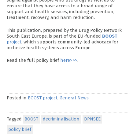
stigma against people who use drugs as well as to
ensure that they have access to a broad range of
support and health services, including prevention,
treatment, recovery, and harm reduction.
This publication, prepared by the Drug Policy Network
South East Europe, is part of the EU-funded
BOOST
project
, which supports community-led advocacy for
inclusive health systems across Europe.
Read the full policy brief
here>>>
.
Posted in
BOOST project
,
General News
Tagged
BOOST
decriminalisation
DPNSEE
policy brief