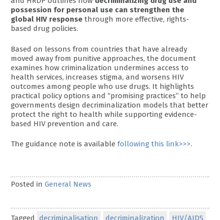
and HRDP outlines how
decriminalizing drug use and
possession for personal use can strengthen the
global HIV response
through more effective, rights-
based drug policies.
Based on lessons from countries that have already
moved away from punitive approaches, the document
examines how criminalization undermines access to
health services, increases stigma, and worsens HIV
outcomes among people who use drugs. It highlights
practical policy options and “promising practices” to help
governments design decriminalization models that better
protect the right to health while supporting evidence-
based HIV prevention and care.
The guidance note is available
following this link>>>
.
Posted in
General News
Tagged
decriminalisation
decriminalization
HIV/AIDS