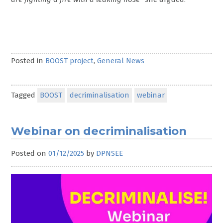
Posted in
BOOST project
,
General News
Tagged
BOOST
decriminalisation
webinar
Webinar on decriminalisation
Posted on
01/12/2025
by
DPNSEE