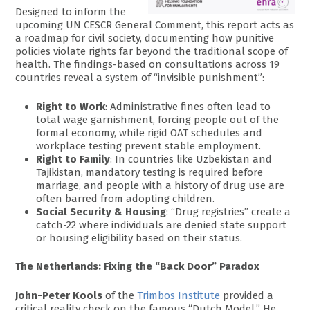
Designed to inform the
upcoming UN CESCR General Comment, this report acts as
a roadmap for civil society, documenting how punitive
policies violate rights far beyond the traditional scope of
health. The findings-based on consultations across 19
countries reveal a system of “invisible punishment”:
Right to Work
: Administrative fines often lead to
total wage garnishment, forcing people out of the
formal economy, while rigid OAT schedules and
workplace testing prevent stable employment.
Right to Family
: In countries like Uzbekistan and
Tajikistan, mandatory testing is required before
marriage, and people with a history of drug use are
often barred from adopting children.
Social Security & Housing
: “Drug registries” create a
catch-22 where individuals are denied state support
or housing eligibility based on their status.
The Netherlands: Fixing the “Back Door” Paradox
John-Peter Kools
of the
Trimbos Institute
provided a
critical reality check on the famous “Dutch Model.” He