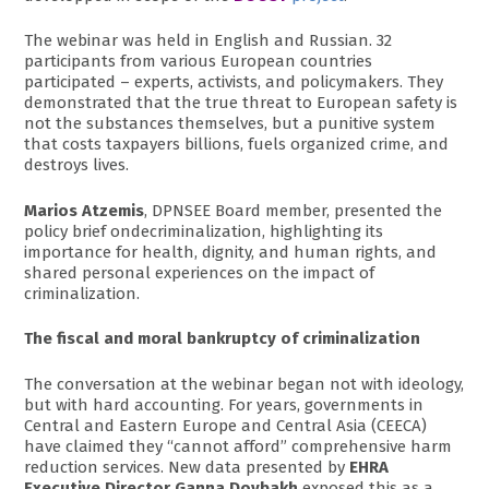
The webinar was held in English and Russian. 32
participants from various European countries
participated – experts, activists, and policymakers. They
demonstrated that the true threat to European safety is
not the substances themselves, but a punitive system
that costs taxpayers billions, fuels organized crime, and
destroys lives.
Marios Atzemis
, DPNSEE Board member, presented the
policy brief ondecriminalization, highlighting its
importance for health, dignity, and human rights, and
shared personal experiences on the impact of
criminalization.
The fiscal and moral bankruptcy of criminalization
The conversation at the webinar began not with ideology,
but with hard accounting. For years, governments in
Central and Eastern Europe and Central Asia (CEECA)
have claimed they “cannot afford” comprehensive harm
reduction services. New data presented by
EHRA
Executive Director Ganna Dovbakh
exposed this as a