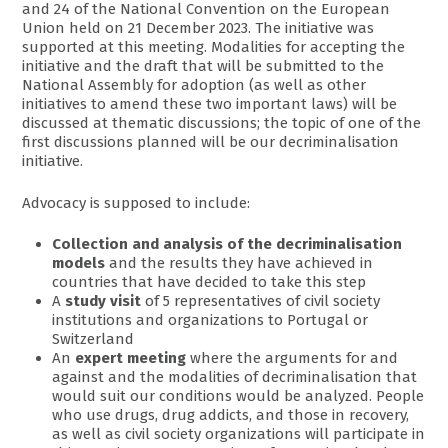
and 24 of the National Convention on the European
Union held on 21 December 2023. The initiative was
supported at this meeting. Modalities for accepting the
initiative and the draft that will be submitted to the
National Assembly for adoption (as well as other
initiatives to amend these two important laws) will be
discussed at thematic discussions; the topic of one of the
first discussions planned will be our decriminalisation
initiative.
Advocacy is supposed to include:
Collection and analysis of the decriminalisation
models
and the results they have achieved in
countries that have decided to take this step
A
study visit
of 5 representatives of civil society
institutions and organizations to Portugal or
Switzerland
An
expert meeting
where the arguments for and
against and the modalities of decriminalisation that
would suit our conditions would be analyzed. People
who use drugs, drug addicts, and those in recovery,
as well as civil society organizations will participate in