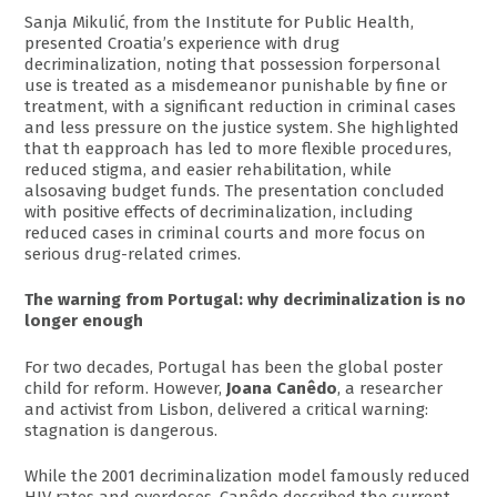
Sanja Mikulić, from the Institute for Public Health,
presented Croatia’s experience with drug
decriminalization, noting that possession forpersonal
use is treated as a misdemeanor punishable by fine or
treatment, with a significant reduction in criminal cases
and less pressure on the justice system. She highlighted
that th eapproach has led to more flexible procedures,
reduced stigma, and easier rehabilitation, while
alsosaving budget funds. The presentation concluded
with positive effects of decriminalization, including
reduced cases in criminal courts and more focus on
serious drug-related crimes.
The warning from Portugal: why decriminalization is no
longer enough
For two decades, Portugal has been the global poster
child for reform. However,
Joana Canêdo
, a researcher
and activist from Lisbon, delivered a critical warning:
stagnation is dangerous.
While the 2001 decriminalization model famously reduced