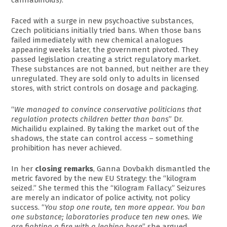
Faced with a surge in new psychoactive substances,
Czech politicians initially tried bans. When those bans
failed immediately with new chemical analogues
appearing weeks later, the government pivoted. They
passed legislation creating a strict regulatory market.
These substances are not banned, but neither are they
unregulated. They are sold only to adults in licensed
stores, with strict controls on dosage and packaging.
“
We managed to convince conservative politicians that
regulation protects children better than bans
” Dr.
Michailidu explained. By taking the market out of the
shadows, the state can control access – something
prohibition has never achieved.
In her
closing remarks
, Ganna Dovbakh dismantled the
metric favored by the new EU Strategy: the “kilogram
seized.” She termed this the “Kilogram Fallacy.” Seizures
are merely an indicator of police activity, not policy
success. “
You stop one route, ten more appear. You ban
one substance; laboratories produce ten new ones. We
are fighting a fire with a leaking hose
” she argued.