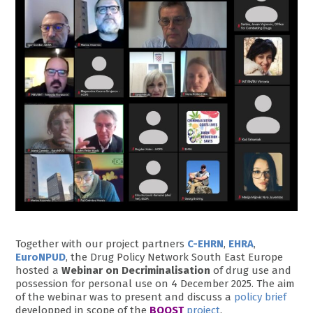
Together with our project partners
C-EHRN
,
EHRA
,
EuroNPUD
, the Drug Policy Network South East Europe
hosted a
Webinar on Decriminalisation
of drug use and
possession for personal use on 4 December 2025. The aim
of the webinar was to present and discuss a
policy brief
developped in scope of the
BOOST
project
.