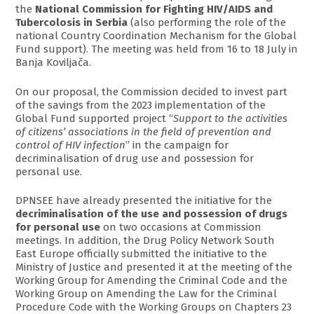
the
National Commission for Fighting HIV/AIDS and
Tubercolosis in Serbia
(also performing the role of the
national Country Coordination Mechanism for the Global
Fund support). The meeting was held from 16 to 18 July in
Banja Koviljača.
On our proposal, the Commission decided to invest part
of the savings from the 2023 implementation of the
Global Fund supported project “
Support to the activities
of citizens’ associations in the field of prevention and
control of HIV infection
” in the campaign for
decriminalisation of drug use and possession for
personal use.
DPNSEE have already presented the initiative for the
decriminalisation of the use and possession of drugs
for personal use
on two occasions at Commission
meetings. In addition, the Drug Policy Network South
East Europe officially submitted the initiative to the
Ministry of Justice and presented it at the meeting of the
Working Group for Amending the Criminal Code and the
Working Group on Amending the Law for the Criminal
Procedure Code with the Working Groups on Chapters 23