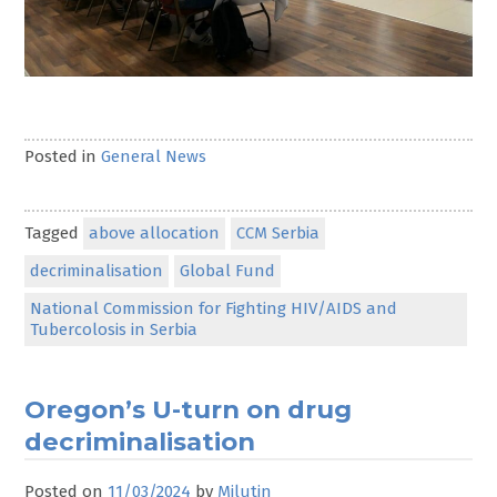
Posted in
General News
Tagged
above allocation
CCM Serbia
decriminalisation
Global Fund
National Commission for Fighting HIV/AIDS and
Tubercolosis in Serbia
Oregon’s U-turn on drug
decriminalisation
Posted on
11/03/2024
by
Milutin