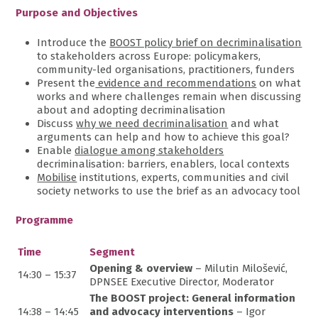
Purpose and Objectives
Introduce the
BOOST policy brief on decriminalisation
to stakeholders across Europe: policymakers,
community-led organisations, practitioners, funders
Present the
evidence and recommendations
on what
works and where challenges remain when discussing
about and adopting decriminalisation
Discuss
why we need decriminalisation
and what
arguments can help and how to achieve this goal?
Enable
dialogue among stakeholders
decriminalisation: barriers, enablers, local contexts
Mobilise
institutions, experts, communities and civil
society networks to use the brief as an advocacy tool
Programme
Time
Segment
Opening & overview
– Milutin Milošević,
14:30 – 15:37
DPNSEE Executive Director, Moderator
The BOOST project: General information
14:38 – 14:45
and advocacy interventions
– Igor