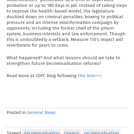
probation or up to 180 days in jail. Instead of taking steps
to improve the health-based model, the legislature
doubled down on criminal penalties, bowing to political
pressure and an intense misinformation campaign by
opponents, including the former chief of the prison
system, business interests and law enforcement. Though
this is undoubtedly a setback, Measure 110’s impact will
reverberate for years to come.
What happened? And what lessons should we take to
strengthen future decriminalisation reforms?
Read more at IDPC blog following
this link>>>
.
Posted in
General News
Tagged
decriminalisation
Oregon
recriminalisation