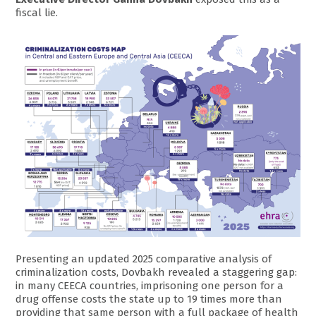
fiscal lie.
Presenting an updated 2025 comparative analysis of
criminalization costs, Dovbakh revealed a staggering gap:
in many CEECA countries, imprisoning one person for a
drug offense costs the state up to 19 times more than
providing that same person with a full package of health