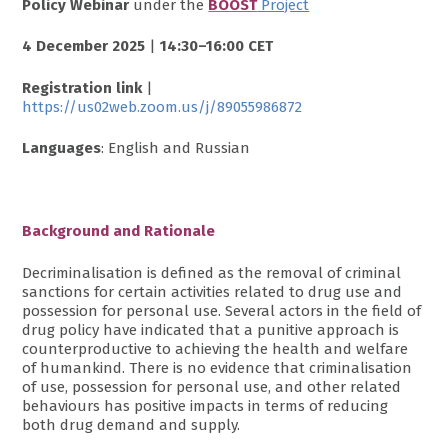
Policy Webinar
under the
BOOST
Project
4 December 2025
|
14:30–16:00 CET
Registration link
|
https://us02web.zoom.us/j/89055986872
Languages
: English and Russian
Background and Rationale
Decriminalisation is defined as the removal of criminal
sanctions for certain activities related to drug use and
possession for personal use. Several actors in the field of
drug policy have indicated that a punitive approach is
counterproductive to achieving the health and welfare
of humankind. There is no evidence that criminalisation
of use, possession for personal use, and other related
behaviours has positive impacts in terms of reducing
both drug demand and supply.