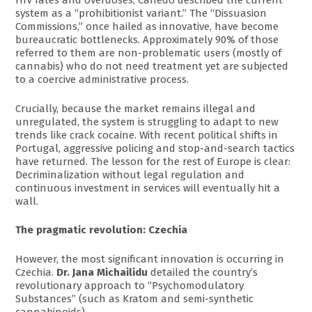
HIV rates and overdoses, Canêdo described the current
system as a “prohibitionist variant.” The “Dissuasion
Commissions,” once hailed as innovative, have become
bureaucratic bottlenecks. Approximately 90% of those
referred to them are non-problematic users (mostly of
cannabis) who do not need treatment yet are subjected
to a coercive administrative process.
Crucially, because the market remains illegal and
unregulated, the system is struggling to adapt to new
trends like crack cocaine. With recent political shifts in
Portugal, aggressive policing and stop-and-search tactics
have returned. The lesson for the rest of Europe is clear:
Decriminalization without legal regulation and
continuous investment in services will eventually hit a
wall.
The pragmatic revolution: Czechia
However, the most significant innovation is occurring in
Czechia.
Dr. Jana Michailidu
detailed the country’s
revolutionary approach to “Psychomodulatory
Substances” (such as Kratom and semi-synthetic
cannabinoids).