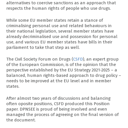
alternatives to coercive sanctions as an approach that
respects the human rights of people who use drugs.
While some EU member states retain a stance of
criminalising personal use and related behaviours in
their national legislation, several member states have
already decriminalised use and possession for personal
use, and various EU member states have bills in their
parliament to take that step as well.
The Civil Society Forum on Drugs (
CSFD
), an expert group
of the European Commission, is of the opinion that the
perspective established by the EU Strategy 2021-2025 – a
balanced, human rights-based approach to drug policy –
needs to be improved at the EU level and in member
states.
After almost two years of discussions and balancing
often oposite positions, CSFD produced this Position
paper. DPNSEE is proud of being involved and even
managed the process of agreeing on the final version of
the document.