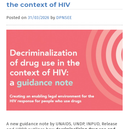
the context of HIV
Posted on
31/03/2026
by
DPNSEE
A new guidance note by UNAIDS, UNDP, INPUD, Release