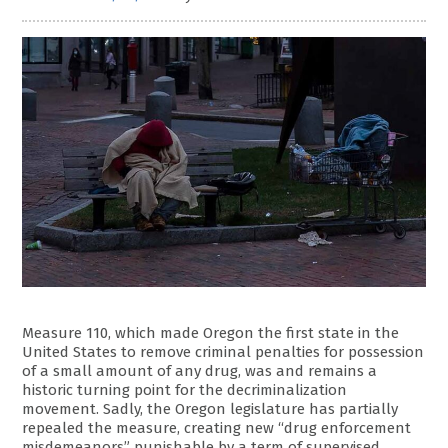
Measure 110, which made Oregon the first state in the
United States to remove criminal penalties for possession
of a small amount of any drug, was and remains a
historic turning point for the decriminalization
movement. Sadly, the Oregon legislature has partially
repealed the measure, creating new “drug enforcement
misdemeanors” punishable by a term of supervised