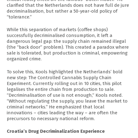
clarified that the Netherlands does not have full de jure
decriminalisation, but rather a 50-year-old policy of
“tolerance.”
While this separation of markets (coffee shops)
successfully decriminalised consumption, it left a
dangerous legal gap: the supply chain remained illegal
(the “back door” problem). This created a paradox where
sale is tolerated, but production is criminal, empowering
organized crime.
To solve this, Kools highlighted the Netherlands’ bold
new step: The Controlled Cannabis Supply Chain
Experiment. Currently rolling out in 10 cities, this pilot
legalises the entire chain from production to sale.
“Decriminalisation of use is not enough,” Kools noted.
“Without regulating the supply, you leave the market to
criminal networks.” He emphasized that local
innovations – cities leading the way – are often the
precursors to necessary national reform.
Croatia’s Drug Decriminalization Experience