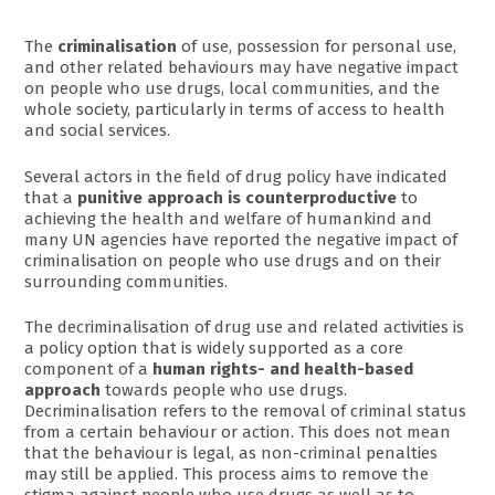
The
criminalisation
of use, possession for personal use,
and other related behaviours may have negative impact
on people who use drugs, local communities, and the
whole society, particularly in terms of access to health
and social services.
Several actors in the field of drug policy have indicated
that a
punitive approach is counterproductive
to
achieving the health and welfare of humankind and
many UN agencies have reported the negative impact of
criminalisation on people who use drugs and on their
surrounding communities.
The decriminalisation of drug use and related activities is
a policy option that is widely supported as a core
component of a
human rights- and health-based
approach
towards people who use drugs.
Decriminalisation refers to the removal of criminal status
from a certain behaviour or action. This does not mean
that the behaviour is legal, as non-criminal penalties
may still be applied. This process aims to remove the