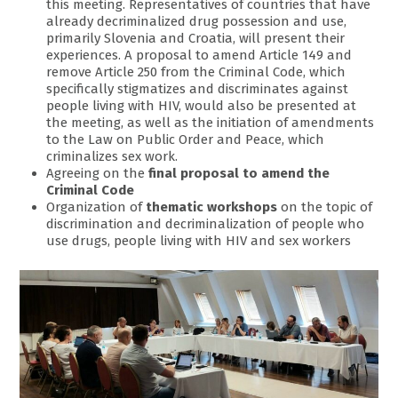
this meeting. Representatives of countries that have
already decriminalized drug possession and use,
primarily Slovenia and Croatia, will present their
experiences. A proposal to amend Article 149 and
remove Article 250 from the Criminal Code, which
specifically stigmatizes and discriminates against
people living with HIV, would also be presented at
the meeting, as well as the initiation of amendments
to the Law on Public Order and Peace, which
criminalizes sex work.
Agreeing on the
final proposal to amend the
Criminal Code
Organization of
thematic workshops
on the topic of
discrimination and decriminalization of people who
use drugs, people living with HIV and sex workers