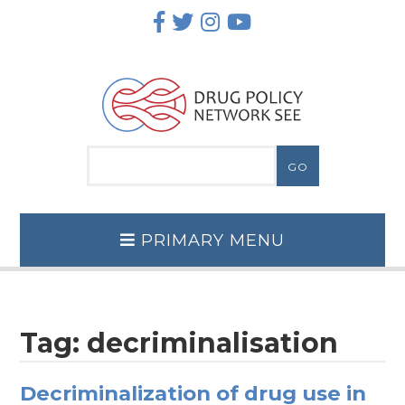
Skip
to
content
PRIMARY MENU
Tag:
decriminalisation
Decriminalization of drug use in