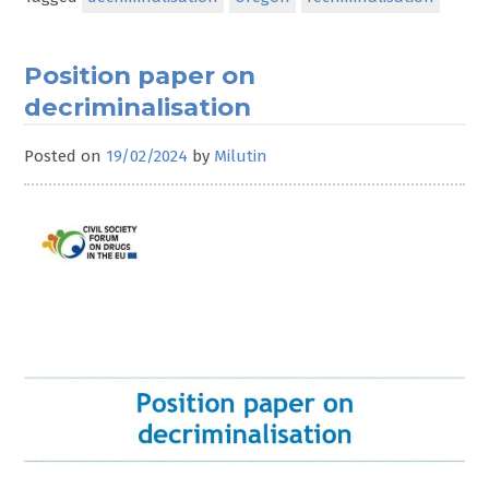
Position paper on
decriminalisation
Posted on
19/02/2024
by
Milutin