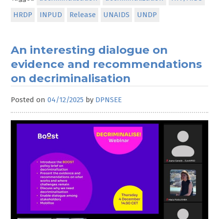
HRDP
INPUD
Release
UNAIDS
UNDP
An interesting dialogue on
evidence and recommendations
on decriminalisation
Posted on
04/12/2025
by
DPNSEE