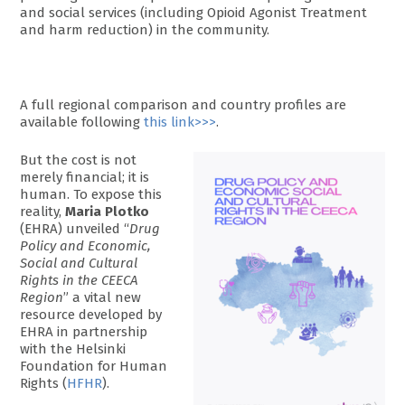
and social services (including Opioid Agonist Treatment
and harm reduction) in the community.
A full regional comparison and country profiles are
available following
this link>>>
.
But the cost is not
merely financial; it is
human. To expose this
reality,
Maria Plotko
(EHRA) unveiled “
Drug
Policy and Economic,
Social and Cultural
Rights in the CEECA
Region
” a vital new
resource developed by
EHRA in partnership
with the Helsinki
Foundation for Human
Rights (
HFHR
).