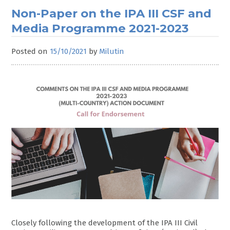
Non-Paper on the IPA III CSF and
Media Programme 2021-2023
Posted on
15/10/2021
by
Milutin
Closely following the development of the IPA III Civil