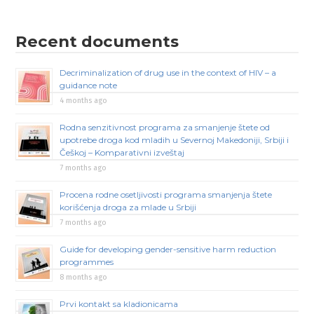
Recent documents
Decriminalization of drug use in the context of HIV – a
guidance note
4 months ago
Rodna senzitivnost programa za smanjenje štete od
upotrebe droga kod mladih u Severnoj Makedoniji, Srbiji i
Češkoj – Komparativni izveštaj
7 months ago
Procena rodne osetljivosti programa smanjenja štete
korišćenja droga za mlade u Srbiji
7 months ago
Guide for developing gender-sensitive harm reduction
programmes
8 months ago
Prvi kontakt sa kladionicama