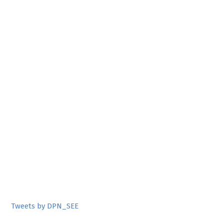
Tweets by DPN_SEE