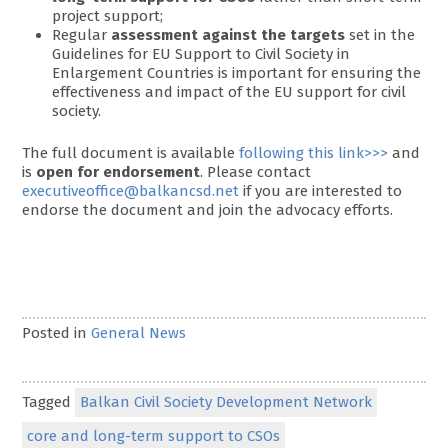
project support;
Regular
assessment against the targets
set in the
Guidelines for EU Support to Civil Society in
Enlargement Countries is important for ensuring the
effectiveness and impact of the EU support for civil
society.
The full document is available
following this link>>>
and
is
open for endorsement
. Please contact
executiveoffice@balkancsd.net
if you are interested to
endorse the document and join the advocacy efforts.
Posted in
General News
Tagged
Balkan Civil Society Development Network
core and long-term support to CSOs