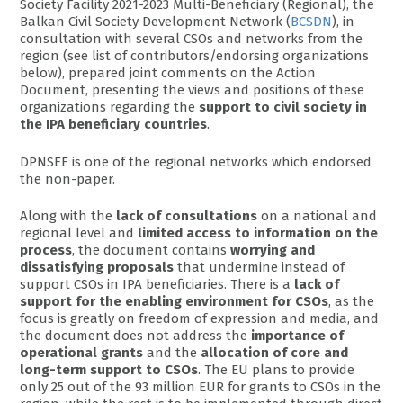
Society Facility 2021-2023 Multi-Beneficiary (Regional), the
Balkan Civil Society Development Network (
BCSDN
), in
consultation with several CSOs and networks from the
region (see list of contributors/endorsing organizations
below), prepared joint comments on the Action
Document, presenting the views and positions of these
organizations regarding the
support to civil society in
the IPA beneficiary countries
.
DPNSEE is one of the regional networks which endorsed
the non-paper.
Along with the
lack of consultations
on a national and
regional level and
limited access to information on the
process
, the document contains
worrying and
dissatisfying proposals
that undermine instead of
support CSOs in IPA beneficiaries. There is a
lack of
support for the enabling environment for CSOs
, as the
focus is greatly on freedom of expression and media, and
the document does not address the
importance of
operational grants
and the
allocation of core and
long-term support to CSOs
. The EU plans to provide
only 25 out of the 93 million EUR for grants to CSOs in the