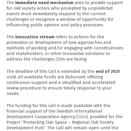
The
immediate need mechanism
aims to provide support
for civil society actors who prompted by unpredicted
events must immediately respond to the current
challenges or recognize a window of opportunity for
influencing public opinion and policy processes.
The
innovation stream
refers to actions for the
promotion or development of new approaches and
methods of working and/or engaging with constituencies
and stakeholders, or other innovative solutions to
address the challenges CSOs are facing.
The deadline of this Call is extended by the
end of 2021
until all available funds are disbursed, offering
continuous support and a simplified and accelerated
review procedure to ensure timely response to your
needs.
The funding for this call is made available with the
financial support of the Swedish International
Development Cooperation Agency (
Sida
), provided for the
Project “Protecting Civic Space – Regional Civil Society
Development Hub”. The Call will remain open until the