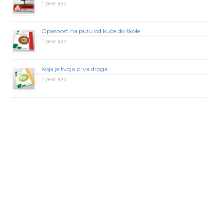
1 year ago
Opasnost na putu od kuće do škole
1 year ago
Koja je tvoja prva droga
1 year ago