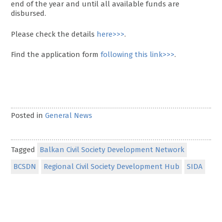
end of the year and until all available funds are
disbursed.
Please check the details
here>>>
.
Find the application form
following this link>>>
.
Posted in
General News
Tagged
Balkan Civil Society Development Network
BCSDN
Regional Civil Society Development Hub
SIDA