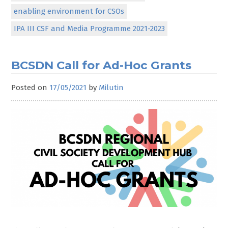
enabling environment for CSOs
IPA III CSF and Media Programme 2021-2023
BCSDN Call for Ad-Hoc Grants
Posted on
17/05/2021
by
Milutin