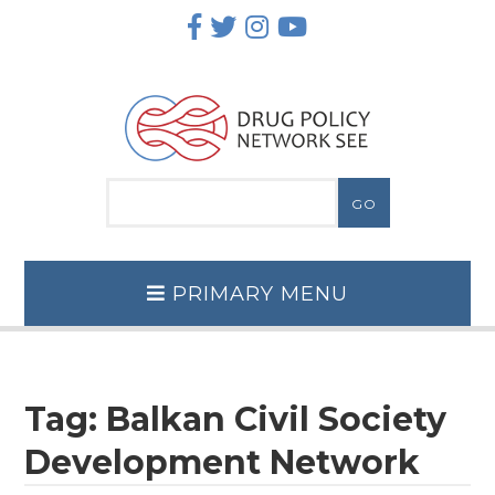
Skip
to
content
PRIMARY MENU
Tag:
Balkan Civil Society
Development Network