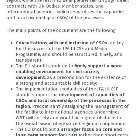
region, while the rest is to be implemented through direct
contracts with UN Bodies, Member states, and
international agencies, which jeopardizes the capacities
and local ownership of CSOs’ of the processes.
The main points of the document are the following:
Consultations with and inclusion of CSOs
are key
for the success of the IPA III CSF and Media
Programme, and should be structured, timely, and
transparent;
The EU should continue to
firmly support a more
enabling environment for civil society
development
, as a precondition for the existence of
a strong and accountable civil society;
The implementation modalities of the IPA III CSF
should support the
development of capacities of
CSOs and local ownership of the processes in the
region
. Predominantly assigning the management of
the facility to international agencies undermines
WBT civil society and would be a great obstacle to
the overall vision of enhanced regional cooperation;
The EU should put a
stronger focus on core and
long-term support for CSOs
rather than short-term