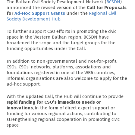
The Balkan Civil Society Development Network (
BCSDN
)
announced the revised version of the
Call for Proposals
for
Ad-Hoc Support Grants
under the
Regional Civil
Society Development Hub
.
To further support CSO efforts in promoting the civic
space in the Western Balkan region, BCSDN have
broadened the scope and the target groups for the
funding opportunities under the Call.
In addition to non-governmental and not-for-profit
CSOs, CSOs’ networks, platforms, associations and
foundations registered in one of the WB6 countries,
informal organizations are also welcome to apply for the
ad-hoc support.
With the updated Call, the Hub will continue to provide
rapid funding for CSO’s immediate needs or
innovations
, in the form of direct expert support or
funding for various regional actions, contributing to
strengthening regional cooperation in promoting civic
space.