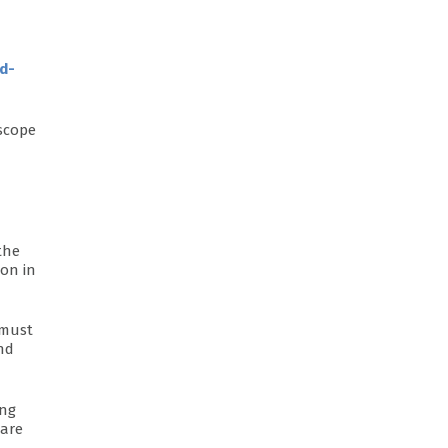
d-
 scope
 the
ion in
 must
nd
ing
 are