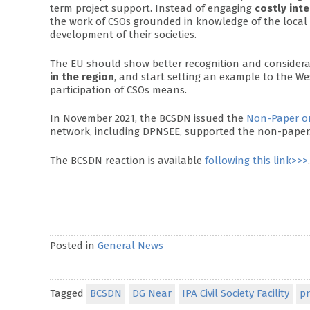
term project support. Instead of engaging
costly int
the work of CSOs grounded in knowledge of the local
development of their societies.
The EU should show better recognition and considera
in the region
, and start setting an example to the 
participation of CSOs means.
In November 2021, the BCSDN issued the
Non-Paper on
network, including DPNSEE, supported the non-paper
The BCSDN reaction is available
following this link>>>
.
Posted in
General News
Tagged
BCSDN
DG Near
IPA Civil Society Facility
pr