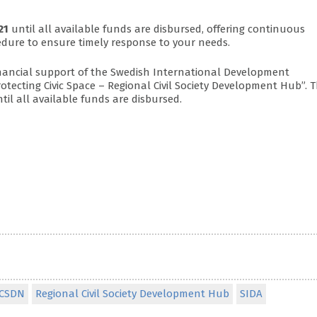
21
until all available funds are disbursed, offering continuous
edure to ensure timely response to your needs.
financial support of the Swedish International Development
Protecting Civic Space – Regional Civil Society Development Hub”. 
til all available funds are disbursed.
CSDN
Regional Civil Society Development Hub
SIDA