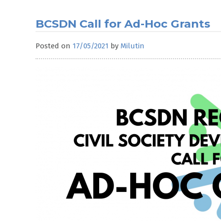
BCSDN Call for Ad-Hoc Grants
Posted on
17/05/2021
by
Milutin