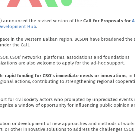
N
) announced the revised version of the
Call for Proposals for
A
y Development Hub
.
c space in the Western Balkan region, BCSDN have broadened the
nder the Call.
SOs, CSOs’ networks, platforms, associations and foundations
nizations are also welcome to apply for the ad-hoc support.
ide
rapid funding for CSO’s immediate needs or innovations
, in
egional actions, contributing to strengthening regional cooperat
ort for civil society actors who prompted by unpredicted events
ognize a window of opportunity for influencing public opinion a
omotion or development of new approaches and methods of work
, or other innovative solutions to address the challenges CSOs