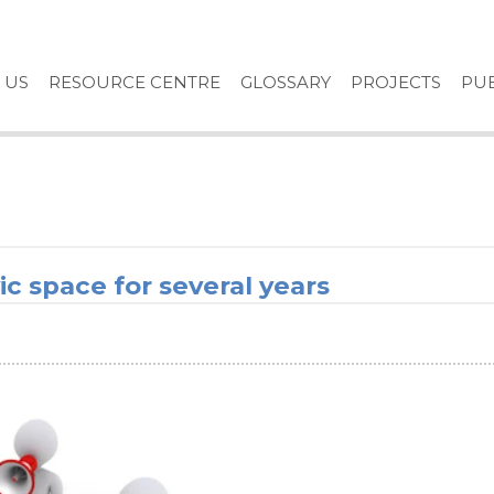
 US
RESOURCE CENTRE
GLOSSARY
PROJECTS
PUB
ic space for several years