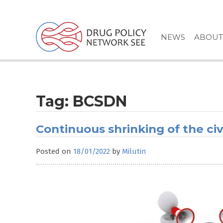
Skip
to
content
NEWS
ABOUT
Tag:
BCSDN
Continuous shrinking of the civ
Posted on
18/01/2022
by
Milutin