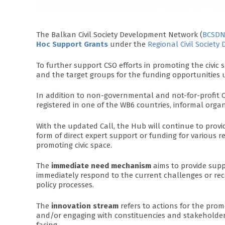
The Balkan Civil Society Development Network (
BCSD
Hoc Support Grants
under the
Regional Civil Societ
To further support CSO efforts in promoting the civi
and the target groups for the funding opportunities u
In addition to non-governmental and not-for-profit C
registered in one of the WB6 countries, informal orga
With the updated Call, the Hub will continue to prov
form of direct expert support or funding for various r
promoting civic space.
The
immediate need mechanism
aims to provide supp
immediately respond to the current challenges or rec
policy processes.
The
innovation stream
refers to actions for the pr
and/or engaging with constituencies and stakeholders
facing.