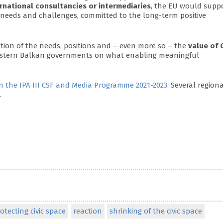
ernational consultancies or intermediaries
, the EU would supp
 needs and challenges, committed to the long-term positive
tion of the needs, positions and – even more so – the
value of 
Western Balkan governments on what enabling meaningful
 the IPA III CSF and Media Programme 2021-2023
. Several region
.
otecting civic space
reaction
shrinking of the civic space