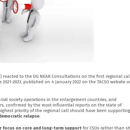
N
) reacted to the DG NEAR Consultations on the first regional cal
mme 2021-2023, published on 4 January 2022 on the TACSO website 
 civil society operations in the enlargement countries, and
ars, confirmed by the most influential reports on the state of
highest priority of the regional call should have been supportin
 democratic relapse
.
r focus on core and long-term support
for CSOs rather than sh