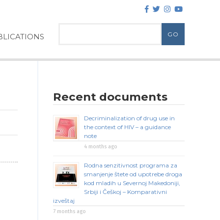
LICATIONS
Recent documents
Decriminalization of drug use in
the context of HIV – a guidance
note
4 months ago
Rodna senzitivnost programa za
smanjenje štete od upotrebe droga
kod mladih u Severnoj Makedoniji,
Srbiji i Češkoj – Komparativni
izveštaj
7 months ago