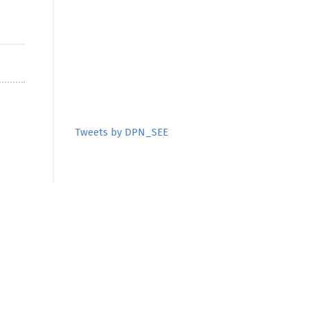
Tweets by DPN_SEE