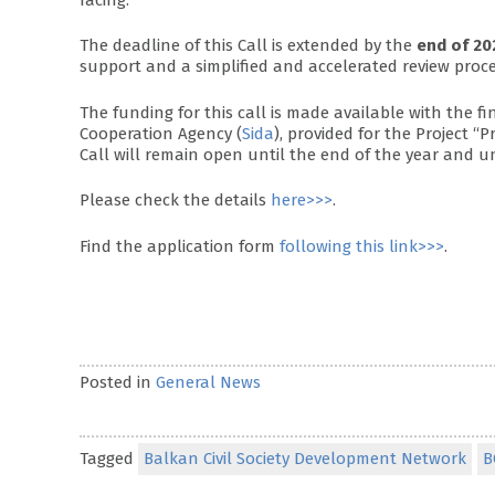
The deadline of this Call is extended by the
end of 20
support and a simplified and accelerated review proc
The funding for this call is made available with the 
Cooperation Agency (
Sida
), provided for the Project “
Call will remain open until the end of the year and un
Please check the details
here>>>
.
Find the application form
following this link>>>
.
Posted in
General News
Tagged
Balkan Civil Society Development Network
B