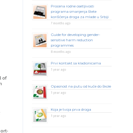
Procena rodne osetljivosti
programa smanjenja štete
korišćenja droga za mlade u Srbiji
7 months ago
Guide for developing gender-
sensitive harm reduction
programmes
8 months ago
Prvi kontakt sa kladionicama
1 year ago
l of
on
Opasnost na putu od kuće do škole
1 year ago
Koja je tvoja prva droga
g
1 year ago
ort-