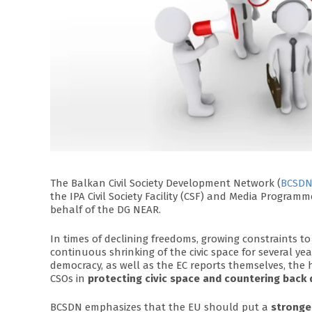
The Balkan Civil Society Development Network (
BCSD
the IPA Civil Society Facility (CSF) and Media Progra
behalf of the DG NEAR.
In times of declining freedoms, growing constraints to
continuous shrinking of the civic space for several ye
democracy, as well as the EC reports themselves, the 
CSOs in
protecting civic space and countering back
BCSDN emphasizes that the EU should put a
stronge