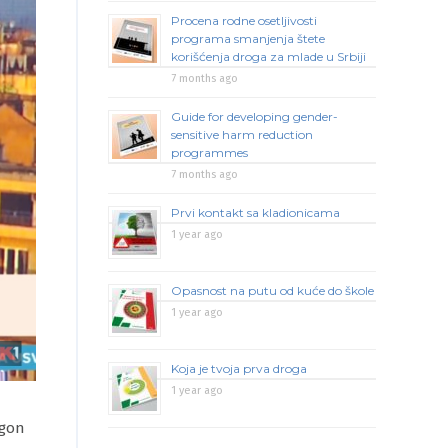
Procena rodne osetljivosti
programa smanjenja štete
korišćenja droga za mlade u Srbiji
7 months ago
Guide for developing gender-
sensitive harm reduction
programmes
7 months ago
Prvi kontakt sa kladionicama
1 year ago
Opasnost na putu od kuće do škole
1 year ago
Koja je tvoja prva droga
1 year ago
agon