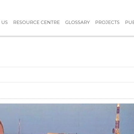
 US
RESOURCE CENTRE
GLOSSARY
PROJECTS
PUB