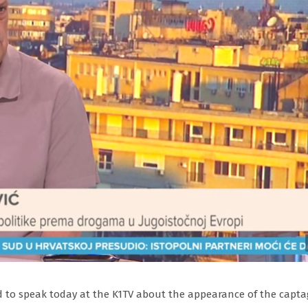
ted to speak today at the K1TV about the appearance of the capt