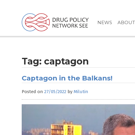
Skip
to
content
NEWS
ABOUT
Tag:
captagon
Captagon in the Balkans!
Posted on
27/05/2022
by
Milutin