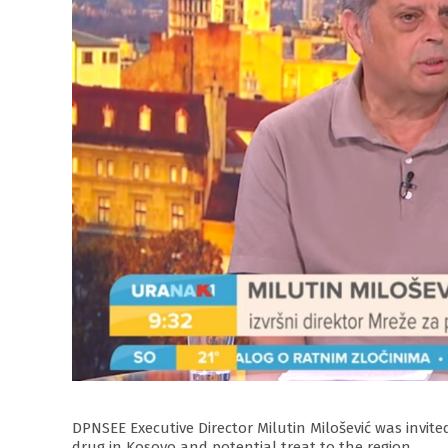
DPNSEE Executive Director Milutin Milošević was invi
drug in Kosovo and potential treat to the region.