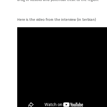
Here is the video from the interview (in Serbian)