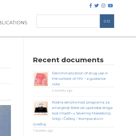
LICATIONS
Recent documents
Decriminalization of drug use in
the context of HIV – a guidance
note
4 months ago
Rodna senzitivnost programa za
smanjenje štete od upotrebe droga
kod mladih u Severnoj Makedoniji,
Srbiji i Češkoj – Komparativni
izveštaj
7 months ago