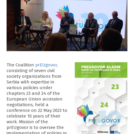
The Coalition
prEUgovor
,
consisting of seven civil
society organizations from
Serbia with expertise in
various policies under
chapters 23 and 24 of the
European Union accession
negotiations, held a
conference on 22 May 2023 to
celebrate 10 years of their
work. Mission of the
prEUgovor is to oversee the
implementation of policies in