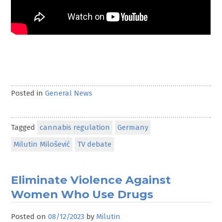
Posted in
General News
Tagged
cannabis regulation
Germany
Milutin Milošević
TV debate
Eliminate Violence Against
Women Who Use Drugs
Posted on
08/12/2023
by
Milutin