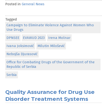
Posted in
General News
Tagged
Campaign to Eliminate Violence Against Women Who
Use Drugs
DPNSEE
EVAWUD 2023
Irena Molnar
Ivana Joksimović
Milutin Milošević
Nebojša Djurasović
Office for Combating Drugs of the Government of the
Republic of Serbia
Serbia
Quality Assurance for Drug Use
Disorder Treatment Systems