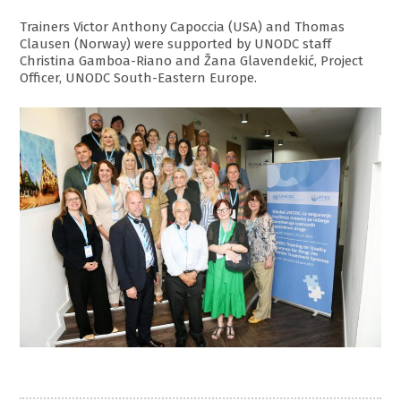
Trainers Victor Anthony Capoccia (USA) and Thomas
Clausen (Norway) were supported by UNODC staff
Christina Gamboa-Riano and Žana Glavendekić, Project
Officer, UNODC South-Eastern Europe.