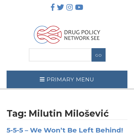
Skip
to
content
PRIMARY MENU
Tag:
Milutin Milošević
5-5-5 – We Won’t Be Left Behind!