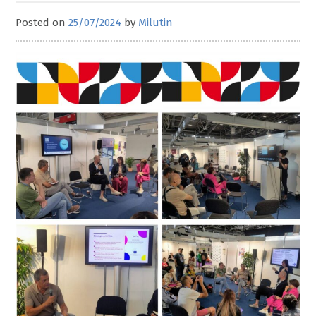
Posted on
25/07/2024
by
Milutin