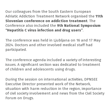
Our colleagues from the South Eastern European
Adriatic Addiction Treatment Network organised the
11th
Slovenian conference on addiction treatment
. The
Conference also included the
9th National Symposium
“Hepatitis C virus infection and drug users”
.
The conference was held in Ljubljana on 16 and 17 May
2024. Doctors and other involved medical staff had
participated.
The conference agenda included a variety of interesting
issues. A significant section was dedicated to treatment
of children and adolescents using drugs.
During the session on international activities, DPNSEE
Executive Director presented work of the Network,
situation with harm reduction in the region, importance
of civil society involvement and news from the Civil Society
Forum on Drugs.