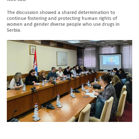
The discussion showed a shared determination to
continue fostering and protecting human rights of
women and gender diverse people who use drugs in
Serbia.