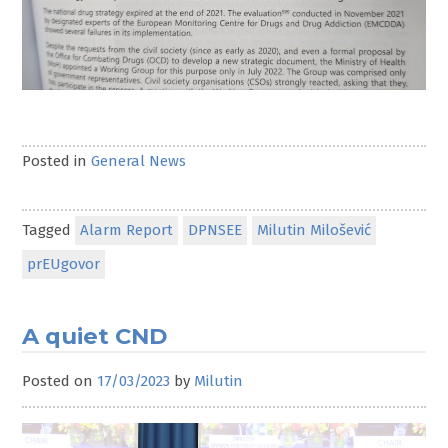
Posted in
General News
Tagged
Alarm Report
DPNSEE
Milutin Milošević
prEUgovor
A quiet CND
Posted on
17/03/2023
by
Milutin