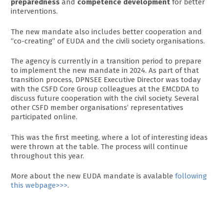
preparedness
and
competence development
for better
interventions.
The new mandate also includes better cooperation and
“co-creating” of EUDA and the civili society organisations.
The agency is currently in a transition period to prepare
to implement the new mandate in 2024. As part of that
transition process, DPNSEE Executive Director was today
with the CSFD Core Group colleagues at the EMCDDA to
discuss future cooperation with the civil society. Several
other CSFD member organisations’ representatives
participated online.
This was the first meeting, where a lot of interesting ideas
were thrown at the table. The process will continue
throughout this year.
More about the new EUDA mandate is avalable
following
this webpage>>>
.