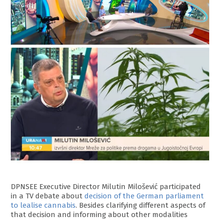
DPNSEE Executive Director Milutin Milošević participated
in a TV debate about
decision of the German parliament
to lealise cannabis
. Besides clarifying different aspects of
that decision and informing about other modalities