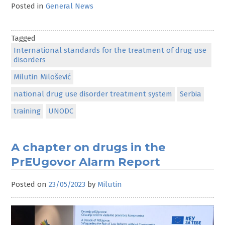
Posted in
General News
Tagged
International standards for the treatment of drug use
disorders
Milutin Milošević
national drug use disorder treatment system
Serbia
training
UNODC
A chapter on drugs in the
PrEUgovor Alarm Report
Posted on
23/05/2023
by
Milutin