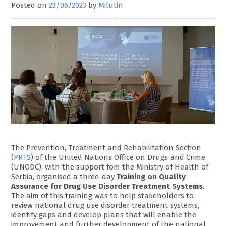
Posted on
23/06/2023
by
Milutin
The Prevention, Treatment and Rehabilitation Section
(
PRTS
) of the United Nations Office on Drugs and Crime
(UNODC), with the support fom the Ministry of Health of
Serbia, organised a three-day
Training on Quality
Assurance for Drug Use Disorder Treatment Systems
.
The aim of this training was to help stakeholders to
review national drug use disorder treatment systems,
identify gaps and develop plans that will enable the
improvement and further development of the national