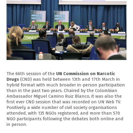
The 66th session of the
UN Commission on Narcotic
Drugs
(CND) was held between 13th and 17th March in
hybrid format with much broader in-person participation
than in the past two years. Chaired by the Colombian
Ambassador Miguel Camino Ruiz Blanco, it was also the
first ever CND session that was recorded on UN Web TV.
Positively, a wide number of civil society organisations
attended, with 135 NGOs registered, and more than 570
NGO participants following the debates both online and
in person.