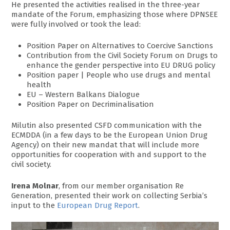
He presented the activities realised in the three-year
mandate of the Forum, emphasizing those where DPNSEE
were fully involved or took the lead:
Position Paper on Alternatives to Coercive Sanctions
Contribution from the Civil Society Forum on Drugs to
enhance the gender perspective into EU DRUG policy
Position paper | People who use drugs and mental
health
EU – Western Balkans Dialogue
Position Paper on Decriminalisation
Milutin also presented CSFD communication with the
ECMDDA (in a few days to be the European Union Drug
Agency) on their new mandat that will include more
opportunities for cooperation with and support to the
civil society.
Irena Molnar
, from our member organisation Re
Generation, presented their work on collecting Serbia’s
input to the
European Drug Report
.