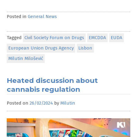
Posted in
General News
Tagged
Civil Society Forum on Drugs
EMCDDA
EUDA
European Union Drugs Agency
Lisbon
Milutin Milošević
Heated discussion about
cannabis regulation
Posted on
26/02/2024
by
Milutin