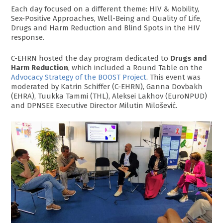
Each day focused on a different theme: HIV & Mobility,
Sex-Positive Approaches, Well-Being and Quality of Life,
Drugs and Harm Reduction and Blind Spots in the HIV
response.
C-EHRN hosted the day program dedicated to
Drugs and
Harm Reduction
, which included a Round Table on the
Advocacy Strategy of the BOOST Project
. This event was
moderated by Katrin Schiffer (C-EHRN), Ganna Dovbakh
(EHRA), Tuukka Tammi (THL), Aleksei Lakhov (EuroNPUD)
and DPNSEE Executive Director Milutin Milošević.