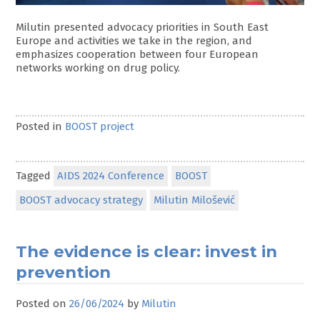
Milutin presented advocacy priorities in South East
Europe and activities we take in the region, and
emphasizes cooperation between four European
networks working on drug policy.
Posted in
BOOST project
Tagged
AIDS 2024 Conference
BOOST
BOOST advocacy strategy
Milutin Milošević
The evidence is clear: invest in
prevention
Posted on
26/06/2024
by
Milutin