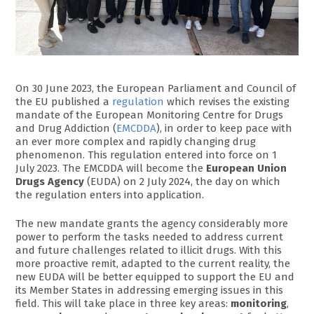
On 30 June 2023, the European Parliament and Council of
the EU published a
regulation
which revises the existing
mandate of the European Monitoring Centre for Drugs
and Drug Addiction (
EMCDDA
), in order to keep pace with
an ever more complex and rapidly changing drug
phenomenon. This regulation entered into force on 1
July 2023. The EMCDDA will become the
European Union
Drugs Agency
(EUDA) on 2 July 2024, the day on which
the regulation enters into application.
The new mandate grants the agency considerably more
power to perform the tasks needed to address current
and future challenges related to illicit drugs. With this
more proactive remit, adapted to the current reality, the
new EUDA will be better equipped to support the EU and
its Member States in addressing emerging issues in this
field. This will take place in three key areas:
monitoring
,