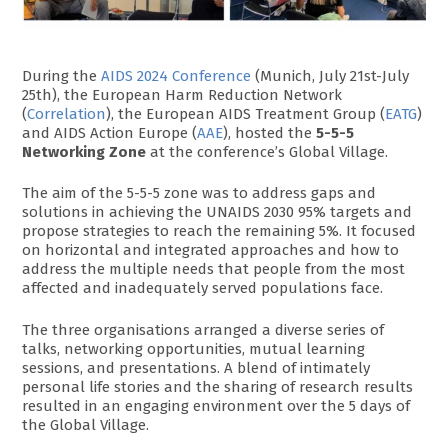
During the
AIDS 2024 Conference
(Munich, July 21st-July
25th), the European Harm Reduction Network
(
Correlation
), the European AIDS Treatment Group (
EATG
)
and AIDS Action Europe (
AAE
), hosted the
5-5-5
Networking Zone
at the conference’s Global Village.
The aim of the 5-5-5 zone was to address gaps and
solutions in achieving the UNAIDS 2030 95% targets and
propose strategies to reach the remaining 5%. It focused
on horizontal and integrated approaches and how to
address the multiple needs that people from the most
affected and inadequately served populations face.
The three organisations arranged a diverse series of
talks, networking opportunities, mutual learning
sessions, and presentations. A blend of intimately
personal life stories and the sharing of research results
resulted in an engaging environment over the 5 days of
the Global Village.