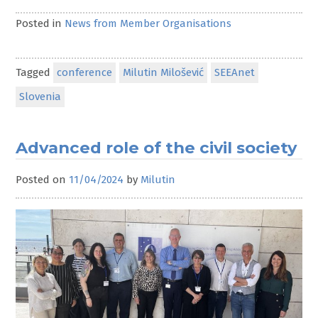
Posted in
News from Member Organisations
Tagged
conference
Milutin Milošević
SEEAnet
Slovenia
Advanced role of the civil society
Posted on
11/04/2024
by
Milutin