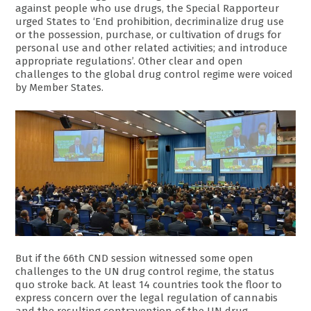
against people who use drugs, the Special Rapporteur
urged States to ‘End prohibition, decriminalize drug use
or the possession, purchase, or cultivation of drugs for
personal use and other related activities; and introduce
appropriate regulations’. Other clear and open
challenges to the global drug control regime were voiced
by Member States.
But if the 66th CND session witnessed some open
challenges to the UN drug control regime, the status
quo stroke back. At least 14 countries took the floor to
express concern over the legal regulation of cannabis
and the resulting contravention of the UN drug