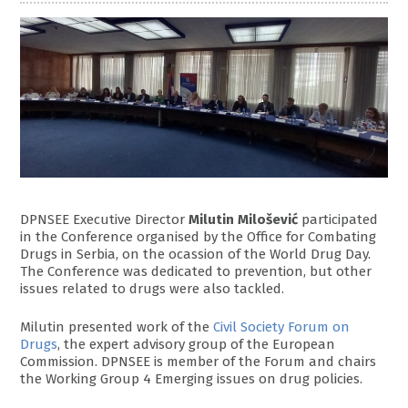
DPNSEE Executive Director
Milutin Milošević
participated
in the Conference organised by the Office for Combating
Drugs in Serbia, on the ocassion of the World Drug Day.
The Conference was dedicated to prevention, but other
issues related to drugs were also tackled.
Milutin presented work of the
Civil Society Forum on
Drugs
, the expert advisory group of the European
Commission. DPNSEE is member of the Forum and chairs
the Working Group 4 Emerging issues on drug policies.