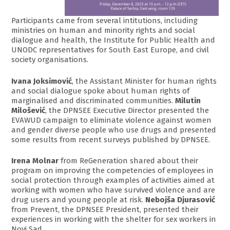
Participants came from several intitutions, including
ministries on human and minority rights and social
dialogue and health, the Institute for Public Health and
UNODC representatives for South East Europe, and civil
society organisations.
Ivana Joksimović
, the Assistant Minister for human rights
and social dialogue spoke about human rights of
marginalised and discriminated communities.
Milutin
Milošević
, the DPNSEE Executive Director presented the
EVAWUD campaign to eliminate violence against women
and gender diverse people who use drugs and presented
some results from recent surveys published by DPNSEE.
Irena Molnar
from ReGeneration shared about their
program on improving the competencies of employees in
social protection through examples of activities aimed at
working with women who have survived violence and are
drug users and young people at risk.
Nebojša Djurasović
from Prevent, the DPNSEE President, presented their
experiences in working with the shelter for sex workers in
Novi Sad.