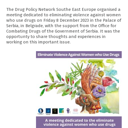
The Drug Policy Network Southe East Europe organised a
meeting dedicated to eliminating violence against women
who use drugs on Friday 8 December 2023 in the Palace of
Serbia, in Belgrade, with the support from the Office for
Combating Drugs of the Government of Serbia. It was the
opportunty to share thoughts and experiences in
working on this important issue.