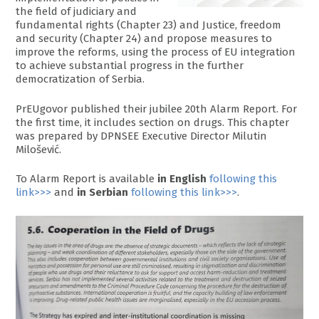
the field of judiciary and
fundamental rights (Chapter 23) and Justice, freedom
and security (Chapter 24) and propose measures to
improve the reforms, using the process of EU integration
to achieve substantial progress in the further
democratization of Serbia.
PrEUgovor published their jubilee 20th Alarm Report. For
the first time, it includes section on drugs. This chapter
was prepared by DPNSEE Executive Director Milutin
Milošević.
To Alarm Report is available
in English
following this
link>>>
and
in Serbian
following this link>>>
.