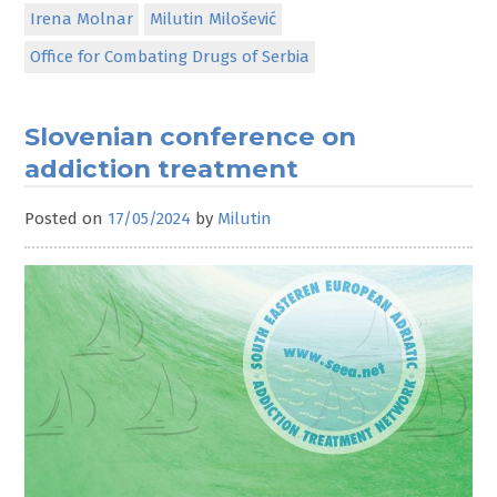
Irena Molnar
Milutin Milošević
Office for Combating Drugs of Serbia
Slovenian conference on
addiction treatment
Posted on
17/05/2024
by
Milutin