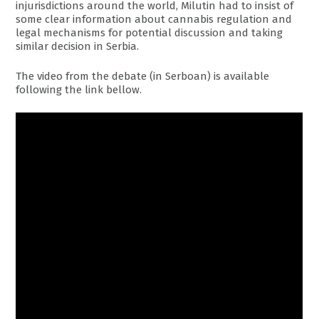
injurisdictions around the world, Milutin had to insist of
some clear information about cannabis regulation and
legal mechanisms for potential discussion and taking
similar decision in Serbia.
The video from the debate (in Serboan) is available
following the link bellow.