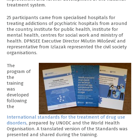
treatment system.
25 participants came from specialised hospitals for
treating addictions of pcychiatric hospitals from around
the country, institute for public health, institute for
mental health, centres for social work and ministry of
health. DPNSEE Executive Director Milutin Milošević and
representative from Izlazak represented the civil society
organisations.
The
program of
the
training
was
developed
following
the
International standards for the treatment of drug use
disorders
, prepared by UNODC and the World Health
Organisation. A translated version of the Standards was
presented and shared during the training.