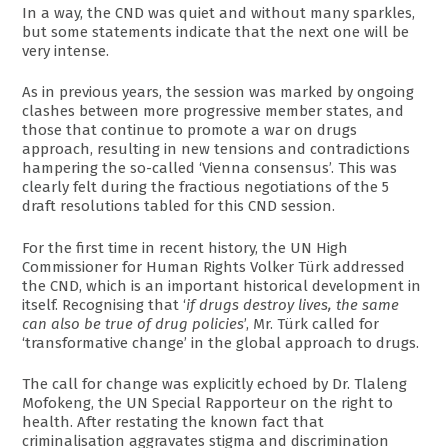
In a way, the CND was quiet and without many sparkles,
but some statements indicate that the next one will be
very intense.
As in previous years, the session was marked by ongoing
clashes between more progressive member states, and
those that continue to promote a war on drugs
approach, resulting in new tensions and contradictions
hampering the so-called ‘Vienna consensus’. This was
clearly felt during the fractious negotiations of the 5
draft resolutions tabled for this CND session.
For the first time in recent history, the UN High
Commissioner for Human Rights Volker Türk addressed
the CND, which is an important historical development in
itself. Recognising that ‘
if drugs destroy lives, the same
can also be true of drug policies
’, Mr. Türk called for
‘transformative change’ in the global approach to drugs.
The call for change was explicitly echoed by Dr. Tlaleng
Mofokeng, the UN Special Rapporteur on the right to
health. After restating the known fact that
criminalisation aggravates stigma and discrimination