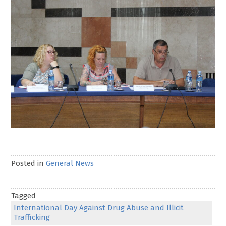
Posted in
General News
Tagged
International Day Against Drug Abuse and Illicit
Trafficking