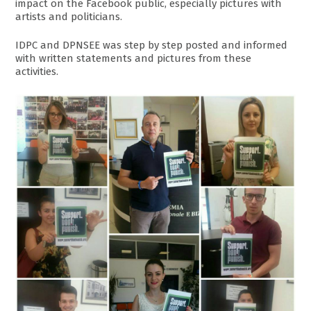
impact on the Facebook public, especially pictures with
artists and politicians.
IDPC and DPNSEE was step by step posted and informed
with written statements and pictures from these
activities.