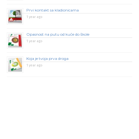
Prvi kontakt sa kladionicama
1 year ago
Opasnost na putu od kuće do škole
1 year ago
Koja je tvoja prva droga
1 year ago