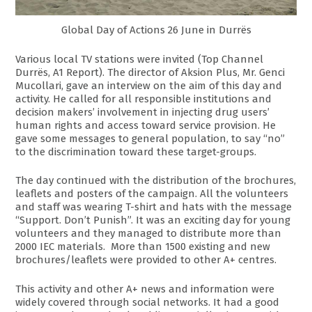
Global Day of Actions 26 June in Durrës
Various local TV stations were invited (Top Channel
Durrës, A1 Report). The director of Aksion Plus, Mr. Genci
Mucollari, gave an interview on the aim of this day and
activity. He called for all responsible institutions and
decision makers’ involvement in injecting drug users’
human rights and access toward service provision. He
gave some messages to general population, to say “no”
to the discrimination toward these target-groups.
The day continued with the distribution of the brochures,
leaflets and posters of the campaign. All the volunteers
and staff was wearing T-shirt and hats with the message
“Support. Don’t Punish”. It was an exciting day for young
volunteers and they managed to distribute more than
2000 IEC materials. More than 1500 existing and new
brochures/leaflets were provided to other A+ centres.
This activity and other A+ news and information were
widely covered through social networks. It had a good