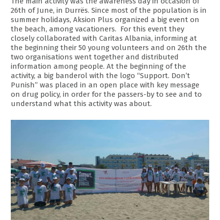
The main activity was the awareness day in occasion of
26th of June, in Durrës. Since most of the population is in
summer holidays, Aksion Plus organized a big event on
the beach, among vacationers. For this event they
closely collaborated with Caritas Albania, informing at
the beginning their 50 young volunteers and on 26th the
two organisations went together and distributed
information among people. At the beginning of the
activity, a big banderol with the logo “Support. Don’t
Punish” was placed in an open place with key message
on drug policy, in order for the passers-by to see and to
understand what this activity was about.