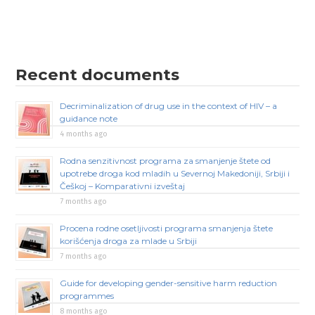
Recent documents
Decriminalization of drug use in the context of HIV – a
guidance note
4 months ago
Rodna senzitivnost programa za smanjenje štete od
upotrebe droga kod mladih u Severnoj Makedoniji, Srbiji i
Češkoj – Komparativni izveštaj
7 months ago
Procena rodne osetljivosti programa smanjenja štete
korišćenja droga za mlade u Srbiji
7 months ago
Guide for developing gender-sensitive harm reduction
programmes
8 months ago