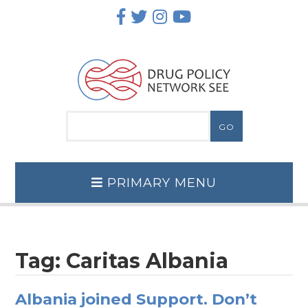
Skip
to
content
PRIMARY MENU
Tag:
Caritas Albania
Albania joined Support. Don’t