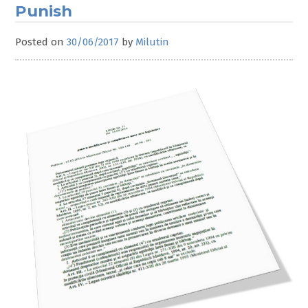
Punish
Posted on
30/06/2017
by
Milutin