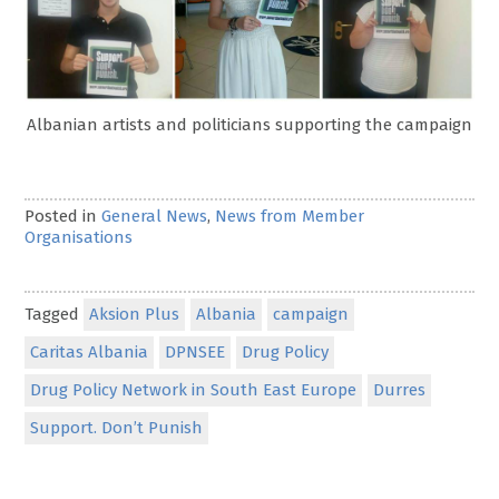
Albanian artists and politicians supporting the campaign
Posted in
General News
,
News from Member
Organisations
Tagged
Aksion Plus
Albania
campaign
Caritas Albania
DPNSEE
Drug Policy
Drug Policy Network in South East Europe
Durres
Support. Don’t Punish