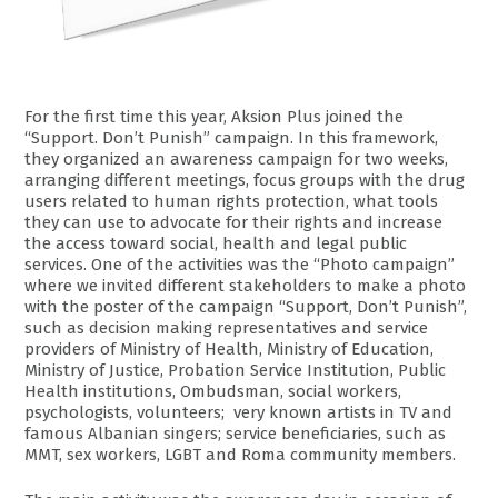
For the first time this year, Aksion Plus joined the
“Support. Don’t Punish” campaign. In this framework,
they organized an awareness campaign for two weeks,
arranging different meetings, focus groups with the drug
users related to human rights protection, what tools
they can use to advocate for their rights and increase
the access toward social, health and legal public
services. One of the activities was the “Photo campaign”
where we invited different stakeholders to make a photo
with the poster of the campaign “Support, Don’t Punish”,
such as decision making representatives and service
providers of Ministry of Health, Ministry of Education,
Ministry of Justice, Probation Service Institution, Public
Health institutions, Ombudsman, social workers,
psychologists, volunteers; very known artists in TV and
famous Albanian singers; service beneficiaries, such as
MMT, sex workers, LGBT and Roma community members.