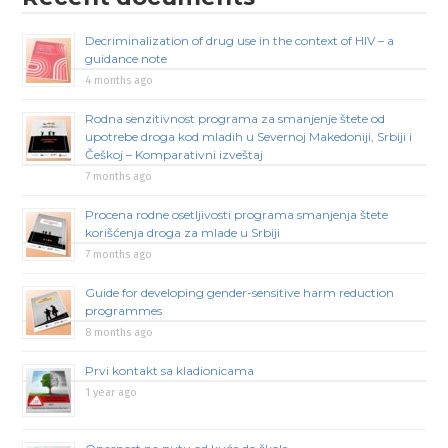
Decriminalization of drug use in the context of HIV – a
guidance note
4 months ago
Rodna senzitivnost programa za smanjenje štete od
upotrebe droga kod mladih u Severnoj Makedoniji, Srbiji i
Češkoj – Komparativni izveštaj
7 months ago
Procena rodne osetljivosti programa smanjenja štete
korišćenja droga za mlade u Srbiji
7 months ago
Guide for developing gender-sensitive harm reduction
programmes
8 months ago
Prvi kontakt sa kladionicama
1 year ago