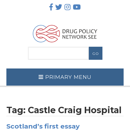
Skip
to
content
PRIMARY MENU
Tag:
Castle Craig Hospital
Scotland’s first essay