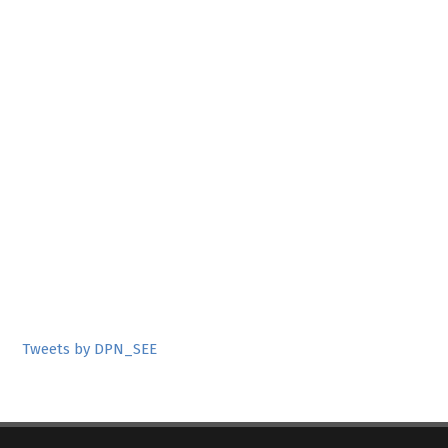
Tweets by DPN_SEE