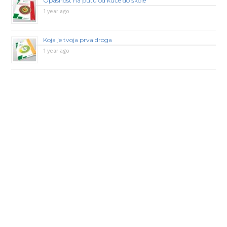
Opasnost na putu od kuće do škole
1 year ago
Koja je tvoja prva droga
1 year ago