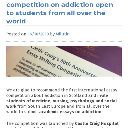
competition on addiction open
to students from all over the
world
Posted on
16/10/2018
by
Milutin
We are glad to recommend the first international essay
competition about addiction in Scotland and invite
students of medicine, nursing, psychology and social
work
from South East Europe and from all over the
world to submit
academic essays on addiction
.
The competition was launched by
Castle Craig Hospital
,