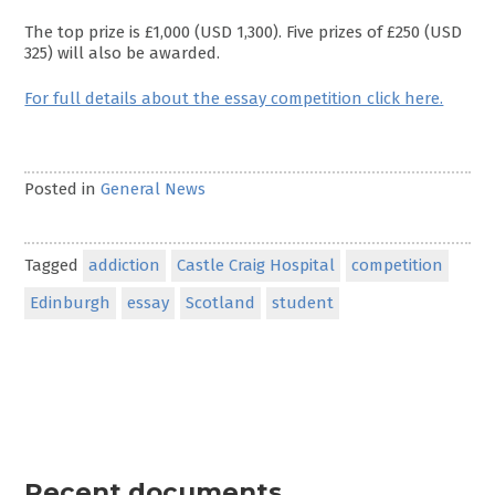
The top prize is £1,000 (USD 1,300). Five prizes of £250 (USD
325) will also be awarded.
For full details about the essay competition click here.
Posted in
General News
Tagged
addiction
Castle Craig Hospital
competition
Edinburgh
essay
Scotland
student
Recent documents