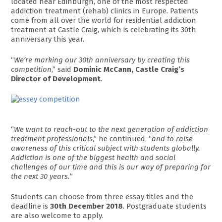
located near Edinburgh, one of the most respected
addiction treatment (rehab) clinics in Europe. Patients
come from all over the world for residential addiction
treatment at Castle Craig, which is celebrating its 30th
anniversary this year.
“
We’re marking our 30th anniversary by creating this
competition
,” said
Dominic McCann, Castle Craig’s
Director of Development
.
“
We want to reach-out to the next generation of addiction
treatment professionals
,” he continued, “
and to raise
awareness of this critical subject with students globally.
Addiction is one of the biggest health and social
challenges of our time and this is our way of preparing for
the next 30 years.
”
Students can choose from three essay titles and the
deadline is
30th December 2018
. Postgraduate students
are also welcome to apply.