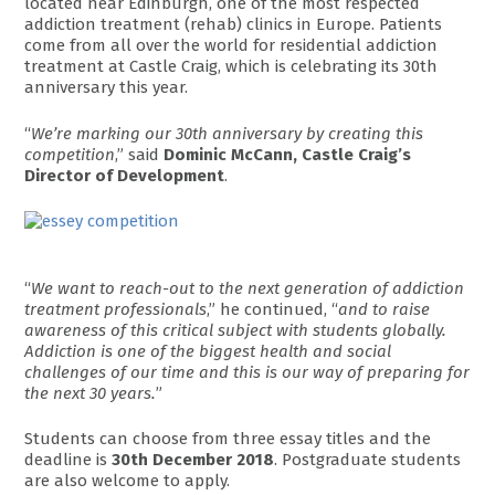
located near Edinburgh, one of the most respected
addiction treatment (rehab) clinics in Europe. Patients
come from all over the world for residential addiction
treatment at Castle Craig, which is celebrating its 30th
anniversary this year.
“
We’re marking our 30th anniversary by creating this
competition
,” said
Dominic McCann, Castle Craig’s
Director of Development
.
“
We want to reach-out to the next generation of addiction
treatment professionals
,” he continued, “
and to raise
awareness of this critical subject with students globally.
Addiction is one of the biggest health and social
challenges of our time and this is our way of preparing for
the next 30 years.
”
Students can choose from three essay titles and the
deadline is
30th December 2018
. Postgraduate students
are also welcome to apply.