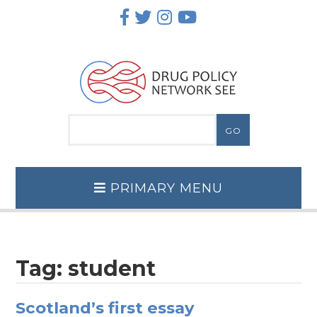
Skip
to
content
PRIMARY MENU
Tag:
student
Scotland’s first essay