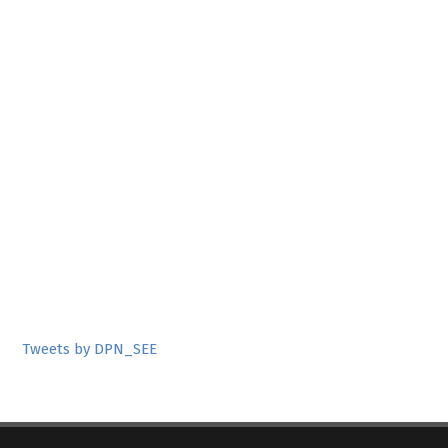
Tweets by DPN_SEE