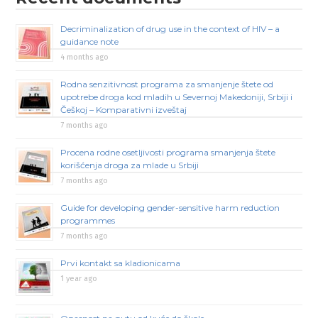
Decriminalization of drug use in the context of HIV – a
guidance note
4 months ago
Rodna senzitivnost programa za smanjenje štete od
upotrebe droga kod mladih u Severnoj Makedoniji, Srbiji i
Češkoj – Komparativni izveštaj
7 months ago
Procena rodne osetljivosti programa smanjenja štete
korišćenja droga za mlade u Srbiji
7 months ago
Guide for developing gender-sensitive harm reduction
programmes
7 months ago
Prvi kontakt sa kladionicama
1 year ago