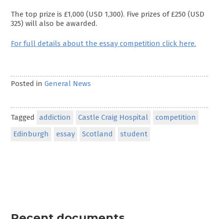
The top prize is £1,000 (USD 1,300). Five prizes of £250 (USD
325) will also be awarded.
For full details about the essay competition click here.
Posted in
General News
Tagged
addiction
Castle Craig Hospital
competition
Edinburgh
essay
Scotland
student
Recent documents