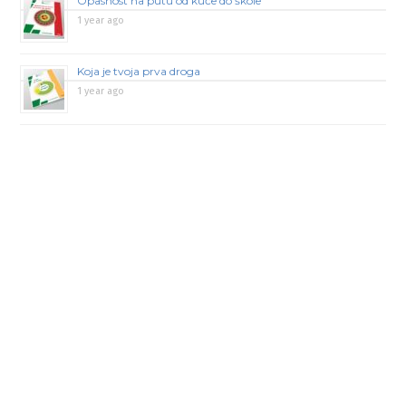
Opasnost na putu od kuće do škole
1 year ago
Koja je tvoja prva droga
1 year ago