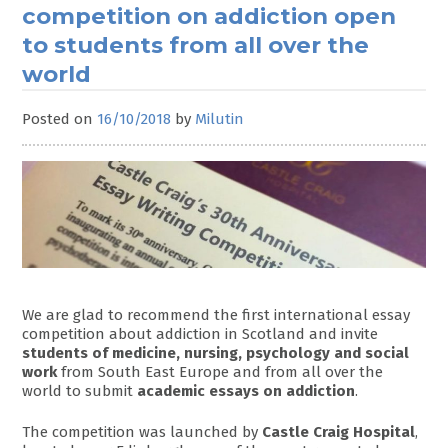
competition on addiction open
to students from all over the
world
Posted on
16/10/2018
by
Milutin
We are glad to recommend the first international essay
competition about addiction in Scotland and invite
students of medicine, nursing, psychology and social
work
from South East Europe and from all over the
world to submit
academic essays on addiction
.
The competition was launched by
Castle Craig Hospital
,