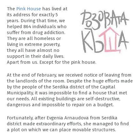
The
Pink House
has lived at
its address for exactly 5
years. During that time, we
helped 864 individuals who
suffer from drug addiction.
They are all homeless or
living in extreme poverty,
they all have almost no
support in their daily lives.
Apart from us. Except for the pink house.
At the end of February, we received notice of leaving from
the landlords of the room. Despite the huge efforts made
by the people of the Serdika district of the Capital
Municipality, it was impossible to find a house that met
our needs. All existing buildings are self-destructive,
dangerous and impossible to repair on a budget.
Fortunately, after Evgenia Arnaudova from Serdika
district made extraordinary efforts, she managed to find
a plot on which we can place movable structures.