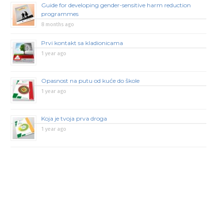
Guide for developing gender-sensitive harm reduction
programmes
8 months ago
Prvi kontakt sa kladionicama
1 year ago
Opasnost na putu od kuće do škole
1 year ago
Koja je tvoja prva droga
1 year ago