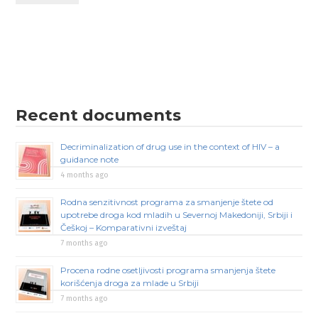
Recent documents
Decriminalization of drug use in the context of HIV – a
guidance note
4 months ago
Rodna senzitivnost programa za smanjenje štete od
upotrebe droga kod mladih u Severnoj Makedoniji, Srbiji i
Češkoj – Komparativni izveštaj
7 months ago
Procena rodne osetljivosti programa smanjenja štete
korišćenja droga za mlade u Srbiji
7 months ago