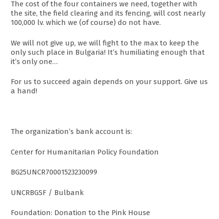
The cost of the four containers we need, together with
the site, the field clearing and its fencing, will cost nearly
100,000 lv. which we (of course) do not have.
We will not give up, we will fight to the max to keep the
only such place in Bulgaria! It’s humiliating enough that
it’s only one…
For us to succeed again depends on your support. Give us
a hand!
The organization’s bank account is:
Center for Humanitarian Policy Foundation
BG25UNCR70001523230099
UNCRBGSF / Bulbank
Foundation: Donation to the Pink House