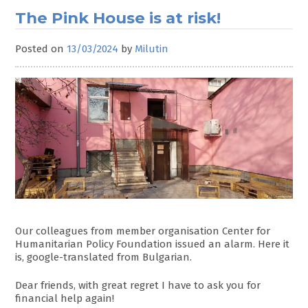
The Pink House is at risk!
Posted on
13/03/2024
by
Milutin
Our colleagues from member organisation Center for
Humanitarian Policy Foundation issued an alarm. Here it
is, google-translated from Bulgarian.
Dear friends, with great regret I have to ask you for
financial help again!