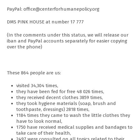
PayPal: office@centerforhumanepolicy.org
DMS PINK HOUSE at number 17 777
(In the comments under this status, we will release our
iban and PayPal accounts separately for easier copying
over the phone)
These 864 people are us:
visited 34,304 times,
they have been fed for free 48 026 times,
they received decent clothes 3859 times,
they took hygiene materials (soap, brush and
toothpaste, dressings) 2818 times,
1184 times they came to wash the little clothes they
have to look normal,
1750 have received medical supplies and bandages to
take care of their health,
2497 were consulted on all topics related to their