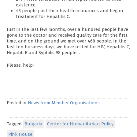
existence,
43 people paid their health insurances and began
treatment for Hepatitis C.
Just in the last few months, over a hundred people have
gone to the doctor and received quality care for the first
time, and on the ground we met over 468 people. In the
last ten business days, we have tested for HIV, Hepatitis C,
Hepatiti B and Syphilis 98 people…
Please, help!
Posted in
News from Member Organisations
Tagged
Bulgaria
Center for Humanitarian Policy
Pink House