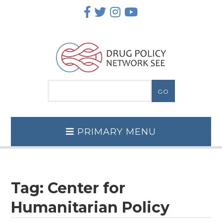
Skip
to
content
PRIMARY MENU
Tag:
Center for
Humanitarian Policy