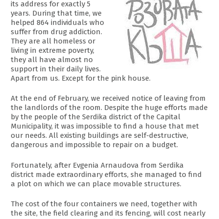
its address for exactly 5
years. During that time, we
helped 864 individuals who
suffer from drug addiction.
They are all homeless or
living in extreme poverty,
they all have almost no
support in their daily lives.
Apart from us. Except for the pink house.
At the end of February, we received notice of leaving from
the landlords of the room. Despite the huge efforts made
by the people of the Serdika district of the Capital
Municipality, it was impossible to find a house that met
our needs. All existing buildings are self-destructive,
dangerous and impossible to repair on a budget.
Fortunately, after Evgenia Arnaudova from Serdika
district made extraordinary efforts, she managed to find
a plot on which we can place movable structures.
The cost of the four containers we need, together with
the site, the field clearing and its fencing, will cost nearly