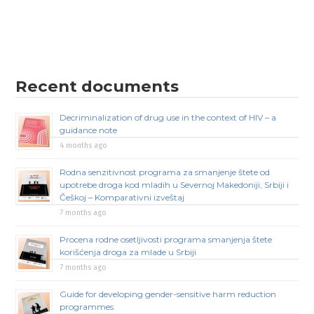
Recent documents
Decriminalization of drug use in the context of HIV – a
guidance note
4 months ago
Rodna senzitivnost programa za smanjenje štete od
upotrebe droga kod mladih u Severnoj Makedoniji, Srbiji i
Češkoj – Komparativni izveštaj
7 months ago
Procena rodne osetljivosti programa smanjenja štete
korišćenja droga za mlade u Srbiji
7 months ago
Guide for developing gender-sensitive harm reduction
programmes