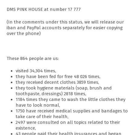
DMS PINK HOUSE at number 17 777
(In the comments under this status, we will release our
iban and PayPal accounts separately for easier copying
over the phone)
These 864 people are us:
visited 34,304 times,
they have been fed for free 48 026 times,
they received decent clothes 3859 times,
they took hygiene materials (soap, brush and
toothpaste, dressings) 2818 times,
1184 times they came to wash the little clothes they
have to look normal,
1750 have received medical supplies and bandages to
take care of their health,
2497 were consulted on all topics related to their
existence,
43 people paid their health insurances and began