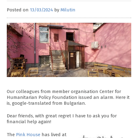
Posted on
13/03/2024
by
Milutin
Our colleagues from member organisation Center for
Humanitarian Policy Foundation issued an alarm. Here it
is, google-translated from Bulgarian.
Dear friends, with great regret I have to ask you for
financial help again!
The
Pink House
has lived at