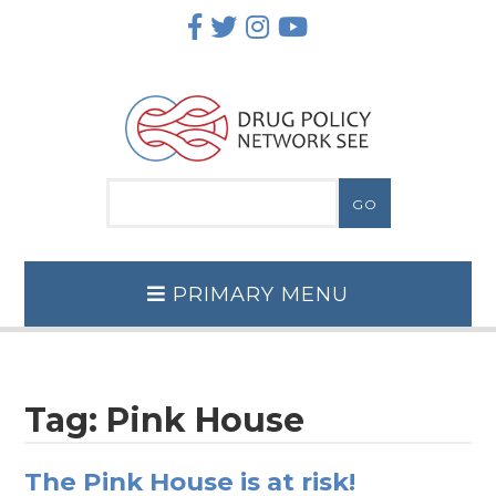
Skip
to
content
PRIMARY MENU
Tag:
Pink House
The Pink House is at risk!