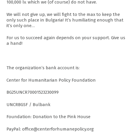
100,000 lv. which we (of course) do not have.
We will not give up, we will fight to the max to keep the
only such place in Bulgaria! It’s humiliating enough that
it’s only one…
For us to succeed again depends on your support. Give us
a hand!
The organization’s bank account is:
Center for Humanitarian Policy Foundation
BG25UNCR70001523230099
UNCRBGSF / Bulbank
Foundation: Donation to the Pink House
PayPal: office@centerforhumanepolicy.org