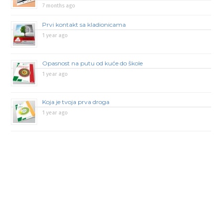
7 months ago
Prvi kontakt sa kladionicama
1 year ago
Opasnost na putu od kuće do škole
1 year ago
Koja je tvoja prva droga
1 year ago