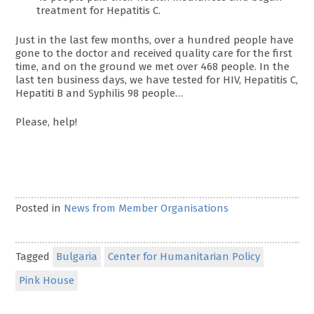
treatment for Hepatitis C.
Just in the last few months, over a hundred people have
gone to the doctor and received quality care for the first
time, and on the ground we met over 468 people. In the
last ten business days, we have tested for HIV, Hepatitis C,
Hepatiti B and Syphilis 98 people…
Please, help!
Posted in
News from Member Organisations
Tagged
Bulgaria
Center for Humanitarian Policy
Pink House