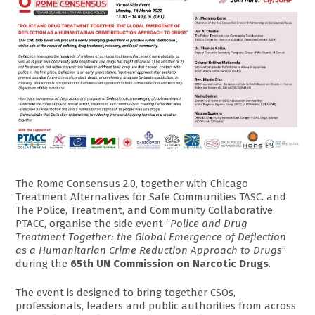
The Rome Consensus 2.0, together with Chicago
Treatment Alternatives for Safe Communities TASC. and
The Police, Treatment, and Community Collaborative
PTACC, organise the side event “
Police and Drug
Treatment Together: the Global Emergence of Deflection
as a Humanitarian Crime Reduction Approach to Drugs
”
during the
65th UN Commission on Narcotic Drugs
.
The event is designed to bring together CSOs,
professionals, leaders and public authorities from across