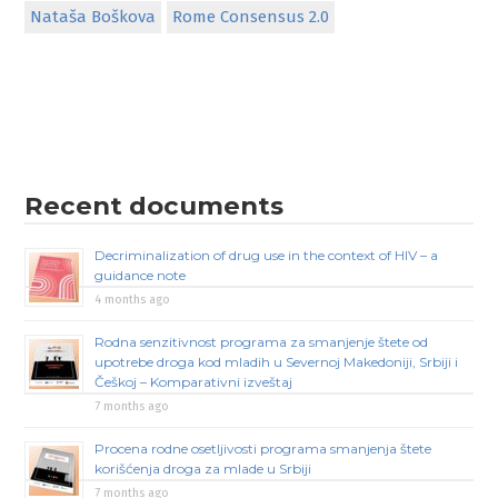
Nataša Boškova
Rome Consensus 2.0
Recent documents
Decriminalization of drug use in the context of HIV – a
guidance note
4 months ago
Rodna senzitivnost programa za smanjenje štete od
upotrebe droga kod mladih u Severnoj Makedoniji, Srbiji i
Češkoj – Komparativni izveštaj
7 months ago
Procena rodne osetljivosti programa smanjenja štete
korišćenja droga za mlade u Srbiji
7 months ago