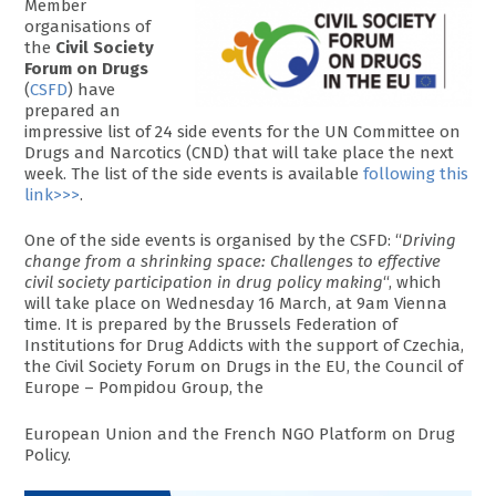
Member
organisations of
the
Civil Society
Forum on Drugs
(
CSFD
) have
prepared an
impressive list of 24 side events for the UN Committee on
Drugs and Narcotics (CND) that will take place the next
week. The list of the side events is available
following this
link>>>
.
One of the side events is organised by the CSFD: “
Driving
change from a shrinking space: Challenges to effective
civil society participation in drug policy making
“, which
will take place on Wednesday 16 March, at 9am Vienna
time. It is prepared by the Brussels Federation of
Institutions for Drug Addicts with the support of Czechia,
the Civil Society Forum on Drugs in the EU, the Council of
Europe – Pompidou Group, the
European Union and the French NGO Platform on Drug
Policy.