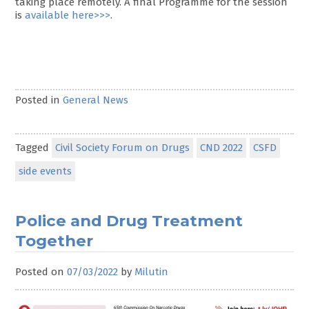
taking place remotely. A final Programme for the session
is
available here>>>
.
Posted in
General News
Tagged
Civil Society Forum on Drugs
CND 2022
CSFD
side events
Police and Drug Treatment
Together
Posted on
07/03/2022
by
Milutin