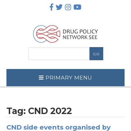
Skip
to
content
PRIMARY MENU
Tag:
CND 2022
CND side events organised by