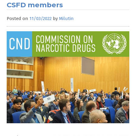
CSFD members
Posted on
11/03/2022
by
Milutin