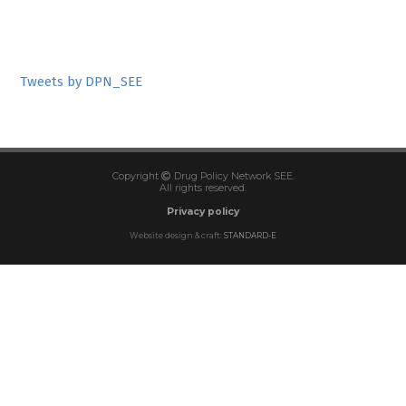
Tweets by DPN_SEE
Copyright
Drug Policy Network SEE.
All rights reserved.
Privacy policy
Website design & craft:
STANDARD-E