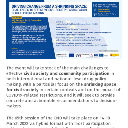
The event will take stock of the main challenges to
effective
civil society and community participation
in
both international and national-level drug policy
making, with a particular focus on the
shrinking space
for civil society
in certain contexts and on the impact of
COVID19-related restrictions, and it will seek to provide
concrete and actionable recommendations to decision-
makers.
The 65th session of the CND will take place on 14-18
March 2022 via hybrid format with most participation