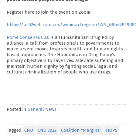
Register here
to join the event on Zoom:
https://us02web.zoom.us/webinar/register/WN_G8us9PT9R8
Rome Consensus 2.0
is a Humanitarian Drug Policy
alliance, a call from professionals to governments to
make urgent moves towards health and human rights
based approaches. The Humanitarian Drug Policy’s
primary objective is to save lives, alleviate suffering and
maintain human dignity by fighting social, legal and
cultural criminalization of people who use drugs.
Posted in
General News
Tagged
CND
CND 2022
Coalition "Margins"
HOPS