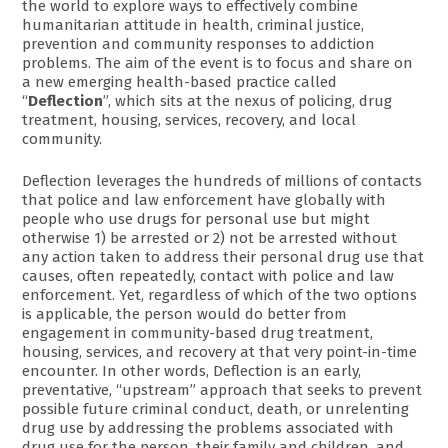
the world to explore ways to effectively combine
humanitarian attitude in health, criminal justice,
prevention and community responses to addiction
problems. The aim of the event is to focus and share on
a new emerging health-based practice called
“
Deflection
”, which sits at the nexus of policing, drug
treatment, housing, services, recovery, and local
community.
Deflection leverages the hundreds of millions of contacts
that police and law enforcement have globally with
people who use drugs for personal use but might
otherwise 1) be arrested or 2) not be arrested without
any action taken to address their personal drug use that
causes, often repeatedly, contact with police and law
enforcement. Yet, regardless of which of the two options
is applicable, the person would do better from
engagement in community-based drug treatment,
housing, services, and recovery at that very point-in-time
encounter. In other words, Deflection is an early,
preventative, “upstream” approach that seeks to prevent
possible future criminal conduct, death, or unrelenting
drug use by addressing the problems associated with
drug use for the person, their family and children, and