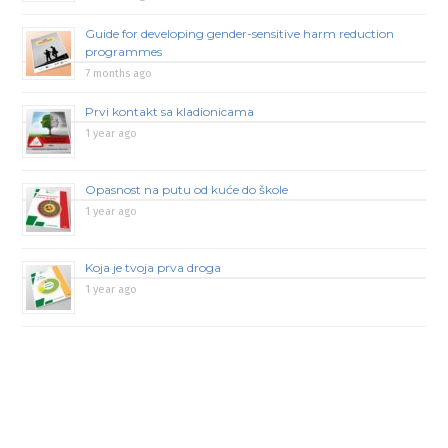
Guide for developing gender-sensitive harm reduction
programmes
7 months ago
Prvi kontakt sa kladionicama
1 year ago
Opasnost na putu od kuće do škole
1 year ago
Koja je tvoja prva droga
1 year ago