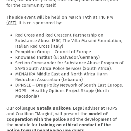
for the community itself.
The side event will be held on
March 14th at 1:10 PM
(CET)
. It is co-sponsored by:
Red Cross and Red Crescent Partnership on
Substance Abuse IFRC, The Villa Maraini Foundation,
Italian Red Cross (Italy)
Pompidou Group – Council of Europe
Knowmad Institut (El Salvador/Germany)
Section Commander for Substance Abuse Program of
SAPS South Africa Police Services (South Africa).
MENAHRA Middle East and North Africa Harm
Reduction Association (Lebanon)
DPNSEE – Drug Policy Network of South East Europe,
HOPS – Healthy Options Project Skopje (North
Macedonia)
Our colleague
Nataša Boškova
, Legal adviser at HOPS
and Coalition “Margini”, will present the
model of
cooperation with the police
and the development of
the module for
training on ethical conduct of the
police toward people who use drugs
.