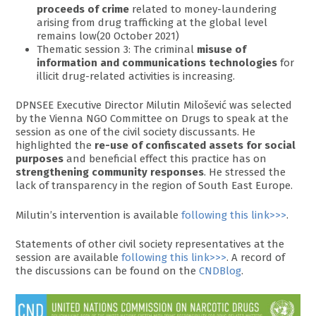
proceeds of crime
related to money-laundering
arising from drug trafficking at the global level
remains low(20 October 2021)
Thematic session 3: The criminal
misuse of
information and communications technologies
for
illicit drug-related activities is increasing.
DPNSEE Executive Director Milutin Milošević was selected
by the Vienna NGO Committee on Drugs to speak at the
session as one of the civil society discussants. He
highlighted the
re-use of confiscated assets for social
purposes
and beneficial effect this practice has on
strengthening community responses
. He stressed the
lack of transparency in the region of South East Europe.
Milutin’s intervention is available
following this link>>>
.
Statements of other civil society representatives at the
session are available
following this link>>>
. A record of
the discussions can be found on the
CNDBlog
.