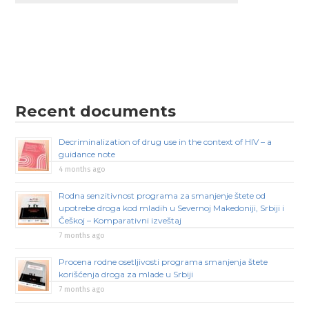
Recent documents
Decriminalization of drug use in the context of HIV – a
guidance note
4 months ago
Rodna senzitivnost programa za smanjenje štete od
upotrebe droga kod mladih u Severnoj Makedoniji, Srbiji i
Češkoj – Komparativni izveštaj
7 months ago
Procena rodne osetljivosti programa smanjenja štete
korišćenja droga za mlade u Srbiji
7 months ago