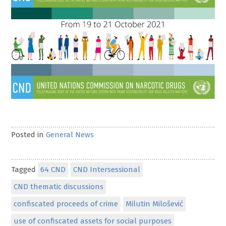
Posted in
General News
Tagged
64 CND
CND Intersessional
CND thematic discussions
confiscated proceeds of crime
Milutin Milošević
use of confiscated assets for social purposes