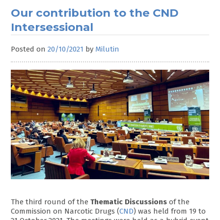
Our contribution to the CND
Intersessional
Posted on
20/10/2021
by
Milutin
The third round of the
Thematic Discussions
of the
Commission on Narcotic Drugs (
CND
) was held from 19 to