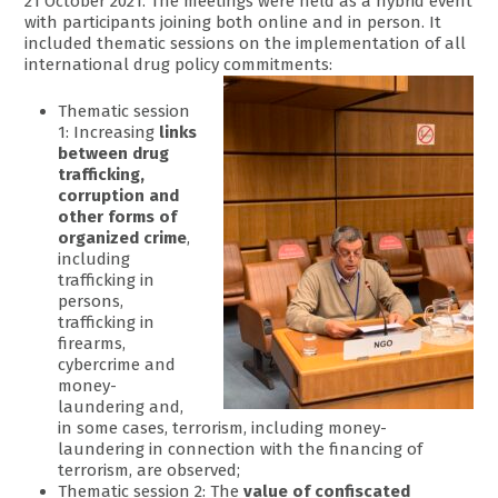
21 October 2021. The meetings were held as a hybrid event
with participants joining both online and in person. It
included thematic sessions on the implementation of all
international drug policy commitments:
Thematic session
1: Increasing
links
between drug
trafficking,
corruption and
other forms of
organized crime
,
including
trafficking in
persons,
trafficking in
firearms,
cybercrime and
money-
laundering and,
in some cases, terrorism, including money-
laundering in connection with the financing of
terrorism, are observed;
Thematic session 2: The
value of confiscated