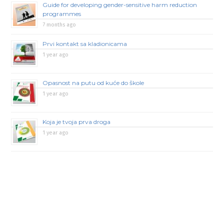
Guide for developing gender-sensitive harm reduction
programmes
7 months ago
Prvi kontakt sa kladionicama
1 year ago
Opasnost na putu od kuće do škole
1 year ago
Koja je tvoja prva droga
1 year ago