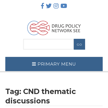
Skip
to
content
PRIMARY MENU
Tag:
CND thematic
discussions