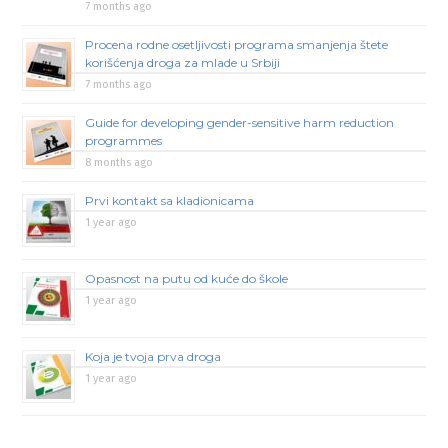
7 months ago
Procena rodne osetljivosti programa smanjenja štete
korišćenja droga za mlade u Srbiji
7 months ago
Guide for developing gender-sensitive harm reduction
programmes
8 months ago
Prvi kontakt sa kladionicama
1 year ago
Opasnost na putu od kuće do škole
1 year ago
Koja je tvoja prva droga
1 year ago