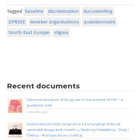
Tagged
baseline
discrimination
documenting
DPNSEE
member organisations
quiestionnaire
South East Europe
stigma
Recent documents
Decriminalization of drug use in the context of HIV – a
guidance note
4 months ago
Rodna senzitivnost programa za smanjenje štete od
upotrebe droga kod mladih u Severnoj Makedoniji, Srbiji i
Češkoj – Komparativni izveštaj