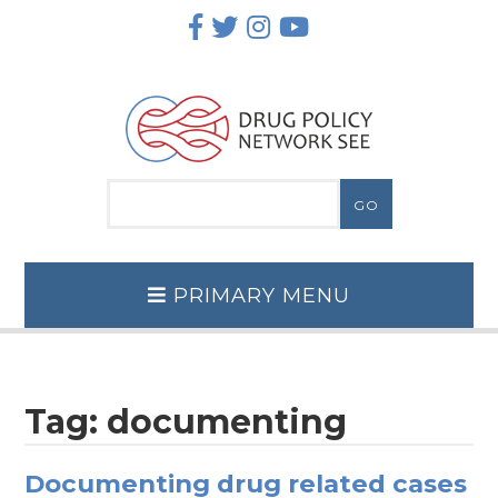
Skip
to
content
PRIMARY MENU
Tag:
documenting
Documenting drug related cases