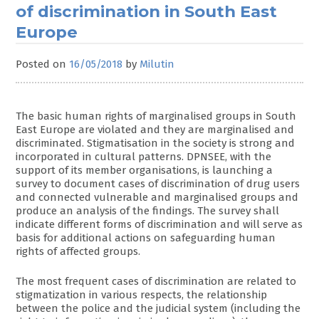
of discrimination in South East
Europe
Posted on
16/05/2018
by
Milutin
The basic human rights of marginalised groups in South
East Europe are violated and they are marginalised and
discriminated. Stigmatisation in the society is strong and
incorporated in cultural patterns. DPNSEE, with the
support of its member organisations, is launching a
survey to document cases of discrimination of drug users
and connected vulnerable and marginalised groups and
produce an analysis of the findings. The survey shall
indicate different forms of discrimination and will serve as
basis for additional actions on safeguarding human
rights of affected groups.
The most frequent cases of discrimination are related to
stigmatization in various respects, the relationship
between the police and the judicial system (including the