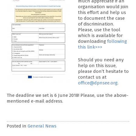
much appreciate if an
organisation would join
this effort and help us
to document the case
of discrimination.
Please, use the tool
which is available for
downloading
following
this link>>>
Should you need any
help on this issue,
please don’t hesitate to
contact us at
office@dpnsee.org
.
The deadline we set is 6 June 2018! Please, use the above-
mentioned e-mail address.
Posted in
General News