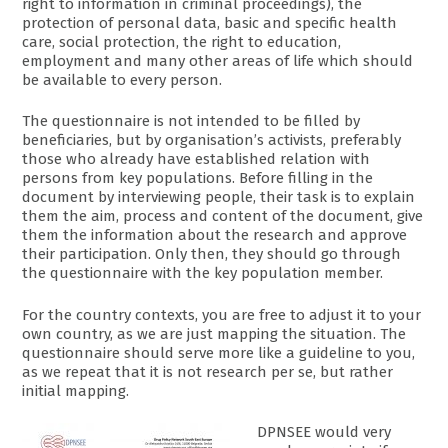
right to information in criminal proceedings), the
protection of personal data, basic and specific health
care, social protection, the right to education,
employment and many other areas of life which should
be available to every person.
The questionnaire is not intended to be filled by
beneficiaries, but by organisation’s activists, preferably
those who already have established relation with
persons from key populations. Before filling in the
document by interviewing people, their task is to explain
them the aim, process and content of the document, give
them the information about the research and approve
their participation. Only then, they should go through
the questionnaire with the key population member.
For the country contexts, you are free to adjust it to your
own country, as we are just mapping the situation. The
questionnaire should serve more like a guideline to you,
as we repeat that it is not research per se, but rather
initial mapping.
DPNSEE would very