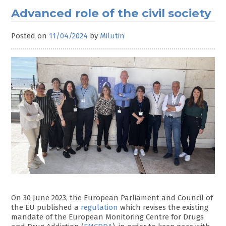
Advanced role of the civil society
Posted on
11/04/2024
by
Milutin
On 30 June 2023, the European Parliament and Council of
the EU published a
regulation
which revises the existing
mandate of the European Monitoring Centre for Drugs