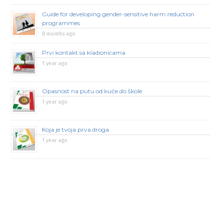
Guide for developing gender-sensitive harm reduction
programmes
8 months ago
Prvi kontakt sa kladionicama
1 year ago
Opasnost na putu od kuće do škole
1 year ago
Koja je tvoja prva droga
1 year ago