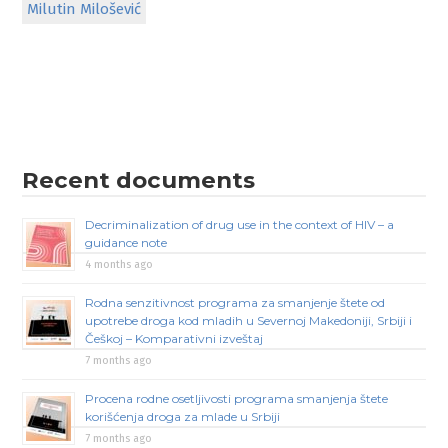
Milutin Milošević
Recent documents
Decriminalization of drug use in the context of HIV – a
guidance note
4 months ago
Rodna senzitivnost programa za smanjenje štete od
upotrebe droga kod mladih u Severnoj Makedoniji, Srbiji i
Češkoj – Komparativni izveštaj
7 months ago
Procena rodne osetljivosti programa smanjenja štete
korišćenja droga za mlade u Srbiji
7 months ago