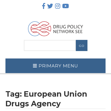
Skip
to
content
PRIMARY MENU
Tag:
European Union
Drugs Agency