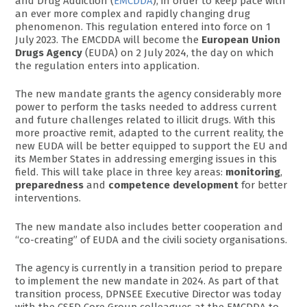
and Drug Addiction (
EMCDDA
), in order to keep pace with
an ever more complex and rapidly changing drug
phenomenon. This regulation entered into force on 1
July 2023. The EMCDDA will become the
European Union
Drugs Agency
(EUDA) on 2 July 2024, the day on which
the regulation enters into application.
The new mandate grants the agency considerably more
power to perform the tasks needed to address current
and future challenges related to illicit drugs. With this
more proactive remit, adapted to the current reality, the
new EUDA will be better equipped to support the EU and
its Member States in addressing emerging issues in this
field. This will take place in three key areas:
monitoring
,
preparedness
and
competence development
for better
interventions.
The new mandate also includes better cooperation and
“co-creating” of EUDA and the civili society organisations.
The agency is currently in a transition period to prepare
to implement the new mandate in 2024. As part of that
transition process, DPNSEE Executive Director was today