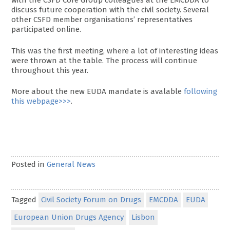
with the CSFD Core Group colleagues at the EMCDDA to
discuss future cooperation with the civil society. Several
other CSFD member organisations’ representatives
participated online.
This was the first meeting, where a lot of interesting ideas
were thrown at the table. The process will continue
throughout this year.
More about the new EUDA mandate is avalable
following
this webpage>>>
.
Posted in
General News
Tagged
Civil Society Forum on Drugs
EMCDDA
EUDA
European Union Drugs Agency
Lisbon