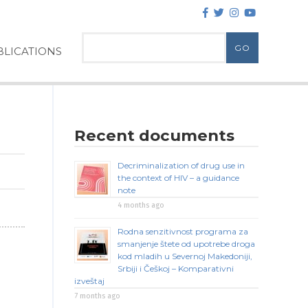
LICATIONS
Recent documents
Decriminalization of drug use in
the context of HIV – a guidance
note
4 months ago
Rodna senzitivnost programa za
smanjenje štete od upotrebe droga
kod mladih u Severnoj Makedoniji,
Srbiji i Češkoj – Komparativni
izveštaj
7 months ago