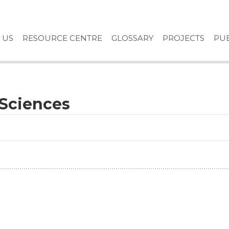
 US
RESOURCE CENTRE
GLOSSARY
PROJECTS
PUB
l Sciences