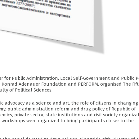
er for Public Administration, Local Self-Government and Public P
 the Konrad Adenauer Foundation and PERFORM, organised The Fif
lty of Political Sciences.
ic advocacy as a science and art, the role of citizens in changing
omy, public administration reform and drug policy of Republic of
mics, private sector, state institutions and civil society organiza
 workshops were organized to bring participants closer to the