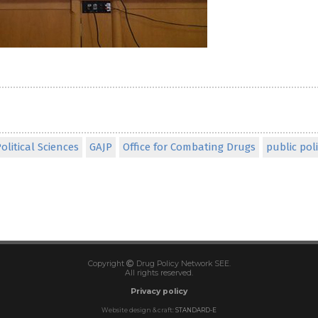
olitical Sciences
GAJP
Office for Combating Drugs
public poli
Copyright
Drug Policy Network SEE.
All rights reserved.
Privacy policy
Website design & craft:
STANDARD-E