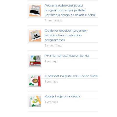
Procena rodne osetljivosti
programa smanjenja štete
korišćenja droga za mlade u Srbiji
7 months ago
Guide for developing gender-
sensitive harm reduction
programmes
8 months ago
Prvi kontakt sa kladionicama
1 year ago
Opasnost na putu od kuće do škole
1 year ago
Koja je tvoja prva droga
1 year ago