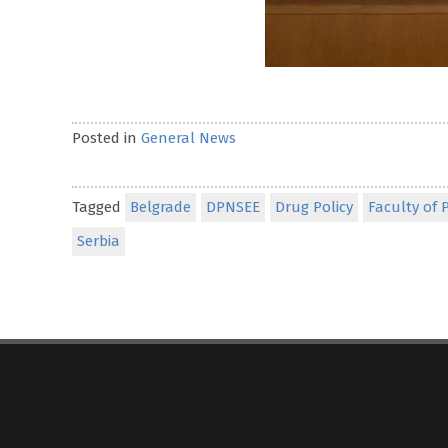
Posted in
General News
Tagged
Belgrade
DPNSEE
Drug Policy
Faculty of P
Serbia