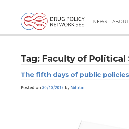
Skip
to
content
NEWS
ABOUT
Tag:
Faculty of Politica
The fifth days of public policies
Posted on
30/10/2017
by
Milutin