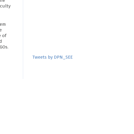
The
aculty
tem
e
 of
d
NGOs.
Tweets by DPN_SEE