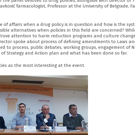
 the panel devoted to drug policies, alongside with Director of 
avković farmacologist, Professor at the University of Belgrade, F
te of affairs when a drug policy is in question and how is the sys
ible alternatives when policies in this field are concerned? Whil
drove attention to harm reduction programs and culture change
e director spoke about process of defining amendments to Laws an
mited to process, public debates, working groups, engagement of 
n of Strategy and Action plan and what has been done so far.
ies as the most interesting at the event.