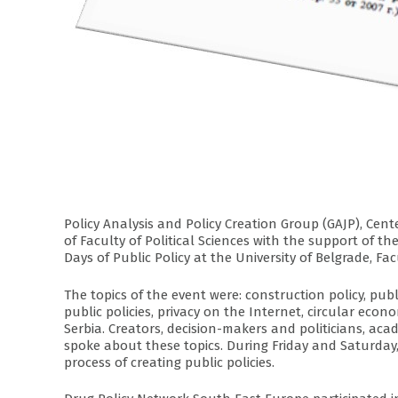
Policy Analysis and Policy Creation Group (GAJP), Cent
of Faculty of Political Sciences with the support of
Days of Public Policy at the University of Belgrade, Facu
The topics of the event were: construction policy, publ
public policies, privacy on the Internet, circular econ
Serbia. Creators, decision-makers and politicians, acade
spoke about these topics. During Friday and Saturday,
process of creating public policies.