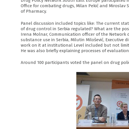
Drug Policy Network South East Europe participated in
Office for combating drugs, Milan Pekić and Miroslav S
of Pharmacy.
Panel discussion included topics like: The current sta
of drug control in Serbia regulated? What are the poss
Irena Molnar, Communication officer of the Network 
substance use in Serbia, Milutin Milošević, Executiv
work on it at institutional Level included but not li
He was also briefly explaining processes of evaluatio
Around 100 participants voted the panel on drug polic