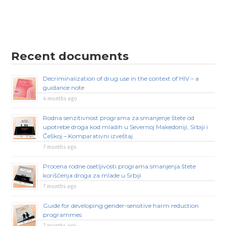
Recent documents
Decriminalization of drug use in the context of HIV – a
guidance note
4 months ago
Rodna senzitivnost programa za smanjenje štete od
upotrebe droga kod mladih u Severnoj Makedoniji, Srbiji i
Češkoj – Komparativni izveštaj
7 months ago
Procena rodne osetljivosti programa smanjenja štete
korišćenja droga za mlade u Srbiji
7 months ago
Guide for developing gender-sensitive harm reduction
programmes
7 months ago