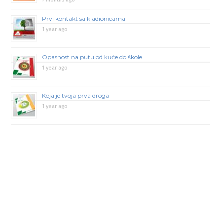
Prvi kontakt sa kladionicama
1 year ago
Opasnost na putu od kuće do škole
1 year ago
Koja je tvoja prva droga
1 year ago