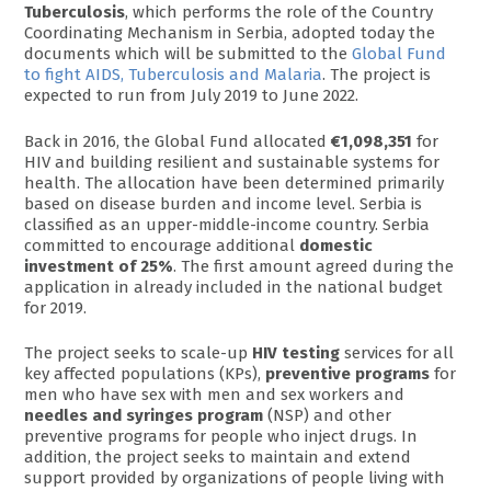
Tuberculosis
, which performs the role of the Country
Coordinating Mechanism in Serbia, adopted today the
documents which will be submitted to the
Global Fund
to fight AIDS, Tuberculosis and Malaria
. The project is
expected to run from July 2019 to June 2022.
Back in 2016, the Global Fund allocated
€1,098,351
for
HIV and building resilient and sustainable systems for
health. The allocation have been determined primarily
based on disease burden and income level. Serbia is
classified as an upper-middle-income country. Serbia
committed to encourage additional
domestic
investment of 25%
. The first amount agreed during the
application in already included in the national budget
for 2019.
The project seeks to scale-up
HIV testing
services for all
key affected populations (KPs),
preventive programs
for
men who have sex with men and sex workers and
needles and syringes program
(NSP) and other
preventive programs for people who inject drugs. In
addition, the project seeks to maintain and extend
support provided by organizations of people living with