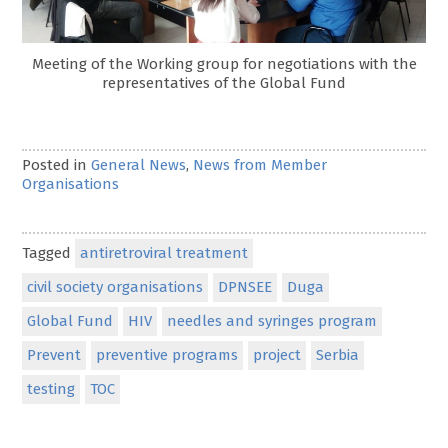
Meeting of the Working group for negotiations with the
representatives of the Global Fund
Posted in
General News
,
News from Member
Organisations
Tagged
antiretroviral treatment
civil society organisations
DPNSEE
Duga
Global Fund
HIV
needles and syringes program
Prevent
preventive programs
project
Serbia
testing
TOC