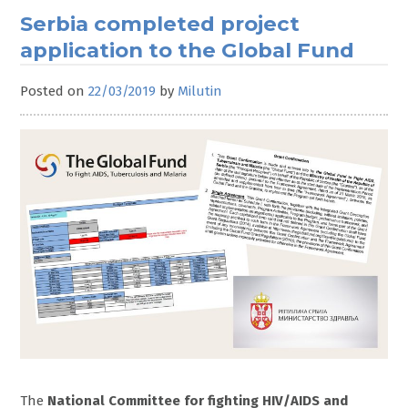
Serbia completed project
application to the Global Fund
Posted on
22/03/2019
by
Milutin
The
National Committee for fighting HIV/AIDS and