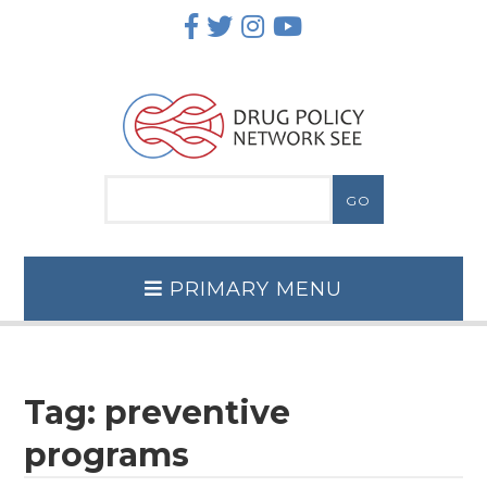
Skip
to
content
PRIMARY MENU
Tag:
preventive
programs