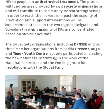
HIV to people on
antiretroviral treatment
. The project
will fund services provided by
civil society organisations
and will contribute to community system strengthening.
In order to reach the maximum impact the majority of
prevention and support interventions will be
implemented at least in the two regions (Belgrade and
Vojvodina) in which majority of KPs are concentrated
based on surveillance data..
The civil society organisations, including
DPNSEE
and our
three member organisations from Serbia
Prevent
,
Duga
and
Timok Youth Centre
, actively participated in creating
the new national HIV strategy, in the work of the
National Committee and the Working group for
negotiations with the Global Fund.