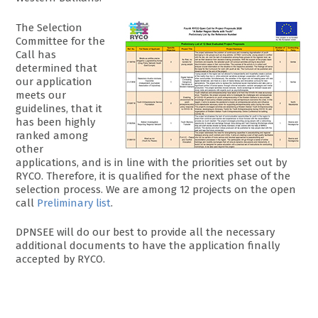
The Selection
Committee for the
Call has
determined that
our application
meets our
guidelines, that it
has been highly
ranked among
other
applications, and is in line with the priorities set out by
RYCO. Therefore, it is qualified for the next phase of the
selection process. We are among 12 projects on the open
call
Preliminary list
.
DPNSEE will do our best to provide all the necessary
additional documents to have the application finally
accepted by RYCO.