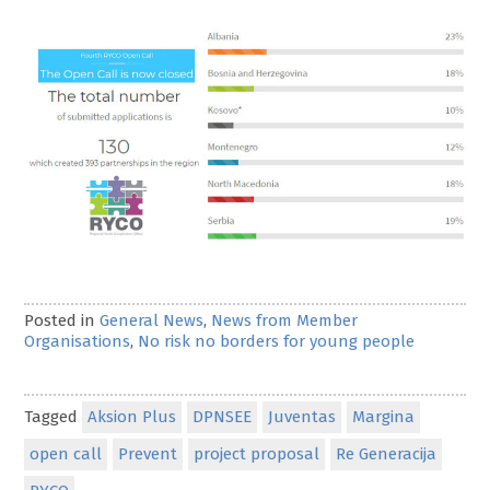
Posted in
General News
,
News from Member
Organisations
,
No risk no borders for young people
Tagged
Aksion Plus
DPNSEE
Juventas
Margina
open call
Prevent
project proposal
Re Generacija