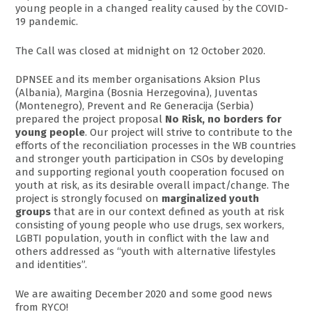
young people in a changed reality caused by the COVID-
19 pandemic.
The Call was closed at midnight on 12 October 2020.
DPNSEE and its member organisations Aksion Plus
(Albania), Margina (Bosnia Herzegovina), Juventas
(Montenegro), Prevent and Re Generacija (Serbia)
prepared the project proposal
No Risk, no borders for
young people
. Our project will strive to contribute to the
efforts of the reconciliation processes in the WB countries
and stronger youth participation in CSOs by developing
and supporting regional youth cooperation focused on
youth at risk, as its desirable overall impact/change. The
project is strongly focused on
marginalized youth
groups
that are in our context defined as youth at risk
consisting of young people who use drugs, sex workers,
LGBTI population, youth in conflict with the law and
others addressed as “youth with alternative lifestyles
and identities”.
We are awaiting December 2020 and some good news
from RYCO!