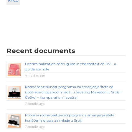
RYCO
Recent documents
Decriminalization of drug use in the context of HIV – a
guidance note
4 months ago
Rodna senzitivnost programa za smanjenje štete od
upotrebe droga kod mladih u Severnoj Makedoniji, Srbiji i
Češkoj – Komparativni izveštaj
7 months ago
Procena rodne osetljivosti programa smanjenja štete
korišćenja droga za mlade u Srbiji
7 months ago