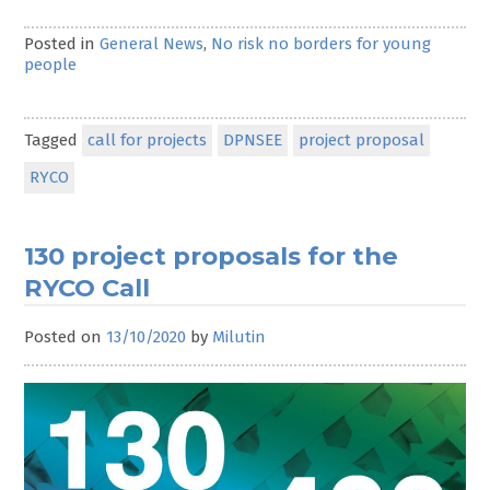
Posted in
General News
,
No risk no borders for young
people
Tagged
call for projects
DPNSEE
project proposal
RYCO
130 project proposals for the
RYCO Call
Posted on
13/10/2020
by
Milutin