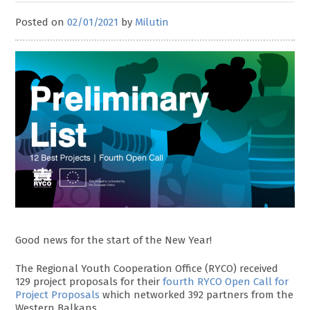
Posted on
02/01/2021
by
Milutin
Good news for the start of the New Year!
The Regional Youth Cooperation Office (RYCO) received
129 project proposals for their
fourth RYCO Open Call for
Project Proposals
which networked 392 partners from the
Western Balkans.