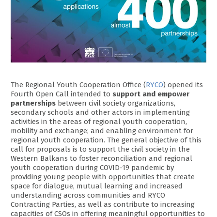
The Regional Youth Cooperation Office (
RYCO
) opened its
Fourth Open Call intended to
support and empower
partnerships
between civil society organizations,
secondary schools and other actors in implementing
activities in the areas of regional youth cooperation,
mobility and exchange; and enabling environment for
regional youth cooperation. The general objective of this
call for proposals is to support the civil society in the
Western Balkans to foster reconciliation and regional
youth cooperation during COVID-19 pandemic by
providing young people with opportunities that create
space for dialogue, mutual learning and increased
understanding across communities and RYCO
Contracting Parties, as well as contribute to increasing
capacities of CSOs in offering meaningful opportunities to