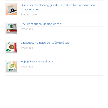
Guide for developing gender-sensitive harm reduction
programmes
8 months ago
Prvi kontakt sa kladionicama
1 year ago
Opasnost na putu od kuće do škole
1 year ago
Koja je tvoja prva droga
1 year ago