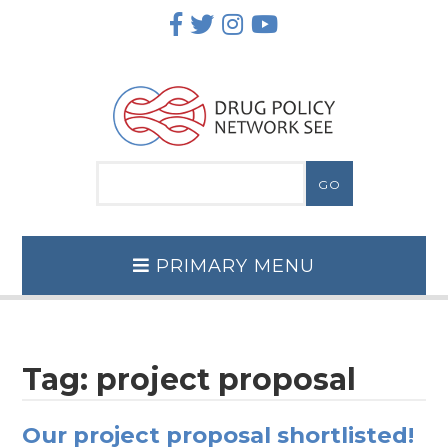
Skip
to
content
PRIMARY MENU
Tag:
project proposal
Our project proposal shortlisted!