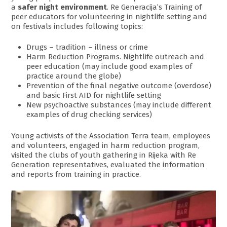
a
safer night environment
. Re Generacija’s Training of
peer educators for volunteering in nightlife setting and
on festivals includes following topics:
Drugs – tradition – illness or crime
Harm Reduction Programs. Nightlife outreach and
peer education (may include good examples of
practice around the globe)
Prevention of the final negative outcome (overdose)
and basic First AID for nightlife setting
New psychoactive substances (may include different
examples of drug checking services)
Young activists of the Association Terra team, employees
and volunteers, engaged in harm reduction program,
visited the clubs of youth gathering in Rijeka with Re
Generation representatives, evaluated the information
and reports from training in practice.