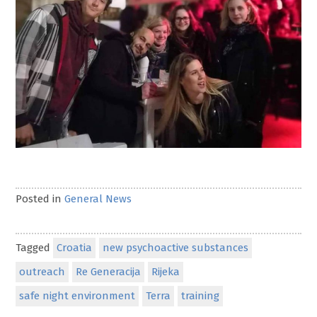
Posted in
General News
Tagged
Croatia
new psychoactive substances
outreach
Re Generacija
Rijeka
safe night environment
Terra
training