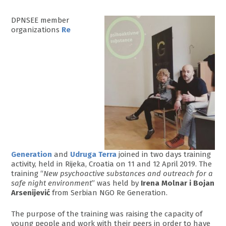
DPNSEE member
organizations
Re
Generation
and
Udruga Terra
joined in two days training
activity, held in Rijeka, Croatia on 11 and 12 April 2019. The
training “
New psychoactive substances and outreach for a
safe night environment
” was held by
Irena Molnar i Bojan
Arsenijević
from Serbian NGO Re Generation.
The purpose of the training was raising the capacity of
young people and work with their peers in order to have