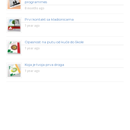
programmes
8 months ago
Prvi kontakt sa kladionicama
1 year ago
Opasnost na putu od kuće do škole
1 year ago
Koja je tvoja prva droga
1 year ago