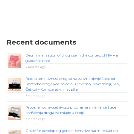
Recent documents
Decriminalization of drug use in the context of HIV – a
guidance note
4 months ago
Rodna senzitivnost programa za smanjenje štete od
upotrebe droga kod mladih u Severnoj Makedoniji, Srbiji i
Češkoj – Komparativni izveštaj
7 months ago
Procena rodne osetljivosti programa smanjenja štete
korišćenja droga za mlade u Srbiji
7 months ago
Guide for developing gender-sensitive harm reduction