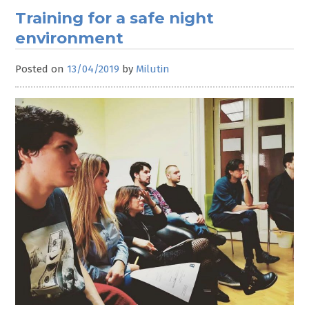
Training for a safe night
environment
Posted on
13/04/2019
by
Milutin