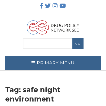
Skip
to
content
PRIMARY MENU
Tag:
safe night
environment