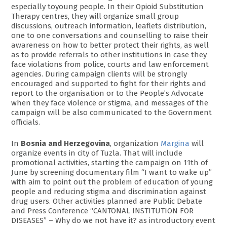
especially toyoung people. In their Opioid Substitution
Therapy centres, they will organize small group
discussions, outreach information, leaflets distribution,
one to one conversations and counselling to raise their
awareness on how to better protect their rights, as well
as to provide referrals to other institutions in case they
face violations from police, courts and law enforcement
agencies. During campaign clients will be strongly
encouraged and supported to fight for their rights and
report to the organisation or to the People’s Advocate
when they face violence or stigma, and messages of the
campaign will be also communicated to the Government
officials.
In
Bosnia and Herzegovina
, organization
Margina
will
organize events in city of Tuzla. That will include
promotional activities, starting the campaign on 11th of
June by screening documentary film “I want to wake up”
with aim to point out the problem of education of young
people and reducing stigma and discrimination against
drug users. Other activities planned are Public Debate
and Press Conference “CANTONAL INSTITUTION FOR
DISEASES” – Why do we not have it? as introductory event