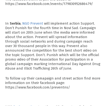
https://www.facebook.com/events/179830952686479/
In
Serbia
,
NGO Prevent
will implement action Support.
Don’t Punish for the fourth time in Novi Sad. Campaign
will start on 20th June when the media were informed
about the action. Prevent will spread information
through social networks and during campaign reach
over 30 thousand people in this way. Prevent also
announced the competition for the best short video on
the topic Support. Don’t. Punish which will be the official
promo video of their Association for participation in a
global campaign marking International Day Against Drug
Abuse and Illicit Trafficking 26th of June.
To follow up their camapaign and street action find more
information on their facebook page:
https://www.facebook.com/preventns/