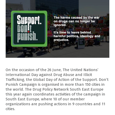
On the occasion of the 26 June, The United Nations’
International Day against Drug Abuse and Illicit
Trafficking, the Global Day of Action of the Support. Don’t
Punish Campaign is organised in more than 150 cities in
the world. The Drug Policy Network South East Europe
this year again coordinates activities of the campaign in
South East Europe, where 10 of our member
organizations are pushing actions in 9 countries and 11
cities.