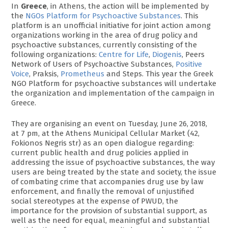
In
Greece
, in Athens, the action will be implemented by
the
NGOs Platform for Psychoactive Substances
. This
platform is an unofficial initiative for joint action among
organizations working in the area of drug policy and
psychoactive substances, currently consisting of the
following organizations:
Centre for Life
,
Diogenis
, Peers
Network of Users of Psychoactive Substances,
Positive
Voice
, Praksis,
Prometheus
and Steps. This year the Greek
NGO Platform for psychoactive substances will undertake
the organization and implementation of the campaign in
Greece.
They are organising an event on Tuesday, June 26, 2018,
at 7 pm, at the Athens Municipal Cellular Market (42,
Fokionos Negris str) as an open dialogue regarding:
current public health and drug policies applied in
addressing the issue of psychoactive substances, the way
users are being treated by the state and society, the issue
of combating crime that accompanies drug use by law
enforcement, and finally the removal of unjustified
social stereotypes at the expense of PWUD, the
importance for the provision of substantial support, as
well as the need for equal, meaningful and substantial