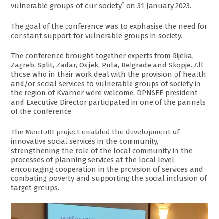
vulnerable groups of our society˝ on 31 January 2023.
The goal of the conference was to exphasise the need for
constant support for vulnerable groups in society.
The conference brought together experts from Rijeka,
Zagreb, Split, Zadar, Osijek, Pula, Belgrade and Skopje. All
those who in their work deal with the provision of health
and/or social services to vulnerable groups of society in
the region of Kvarner were welcome. DPNSEE president
and Executive Director participated in one of the pannels
of the conference.
The MentoRI project enabled the development of
innovative social services in the community,
strengthening the role of the local community in the
processes of planning services at the local level,
encouraging cooperation in the provision of services and
combating poverty and supporting the social inclusion of
target groups.