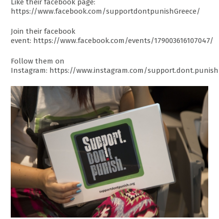
Like their facebook page:
https://www.facebook.com/supportdontpunishGreece/
Join their facebook
event: https://www.facebook.com/events/179003616107047/
Follow them on
Instagram: https://www.instagram.com/support.dont.punis