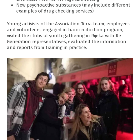
New psychoactive substances (may include different
examples of drug checking services)
Young activists of the Association Terra team, employees
and volunteers, engaged in harm reduction program,
visited the clubs of youth gathering in Rijeka with Re
Generation representatives, evaluated the information
and reports from training in practice.