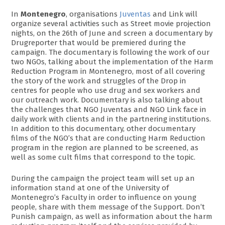
In
Montenegro
, organisations
Juventas
and Link will
organize several activities such as Street movie projection
nights, on the 26th of June and screen a documentary by
Drugreporter that would be premiered during the
campaign. The documentary is following the work of our
two NGOs, talking about the implementation of the Harm
Reduction Program in Montenegro, most of all covering
the story of the work and struggles of the Drop in
centres for people who use drug and sex workers and
our outreach work. Documentary is also talking about
the challenges that NGO Juventas and NGO Link face in
daily work with clients and in the partnering institutions.
In addition to this documentary, other documentary
films of the NGO’s that are conducting Harm Reduction
program in the region are planned to be screened, as
well as some cult films that correspond to the topic.
During the campaign the project team will set up an
information stand at one of the University of
Montenegro’s Faculty in order to influence on young
people, share with them message of the Support. Don’t
Punish campaign, as well as information about the harm