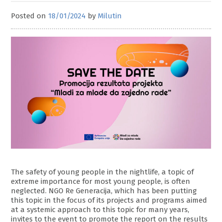
Posted on
18/01/2024
by
Milutin
The safety of young people in the nightlife, a topic of
extreme importance for most young people, is often
neglected. NGO Re Generacija, which has been putting
this topic in the focus of its projects and programs aimed
at a systemic approach to this topic for many years,
invites to the event to promote the report on the results