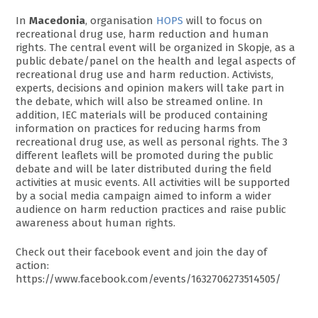
In
Macedonia
, organisation
HOPS
will to focus on
recreational drug use, harm reduction and human
rights. The central event will be organized in Skopje, as a
public debate/panel on the health and legal aspects of
recreational drug use and harm reduction. Activists,
experts, decisions and opinion makers will take part in
the debate, which will also be streamed online. In
addition, IEC materials will be produced containing
information on practices for reducing harms from
recreational drug use, as well as personal rights. The 3
different leaflets will be promoted during the public
debate and will be later distributed during the field
activities at music events. All activities will be supported
by a social media campaign aimed to inform a wider
audience on harm reduction practices and raise public
awareness about human rights.
Check out their facebook event and join the day of
action:
https://www.facebook.com/events/1632706273514505/