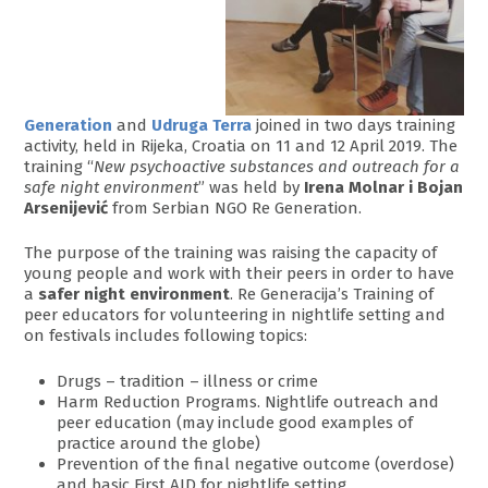
Generation
and
Udruga Terra
joined in two days training
activity, held in Rijeka, Croatia on 11 and 12 April 2019. The
training “
New psychoactive substances and outreach for a
safe night environment
” was held by
Irena Molnar i Bojan
Arsenijević
from Serbian NGO Re Generation.
The purpose of the training was raising the capacity of
young people and work with their peers in order to have
a
safer night environment
. Re Generacija’s Training of
peer educators for volunteering in nightlife setting and
on festivals includes following topics:
Drugs – tradition – illness or crime
Harm Reduction Programs. Nightlife outreach and
peer education (may include good examples of
practice around the globe)
Prevention of the final negative outcome (overdose)
and basic First AID for nightlife setting