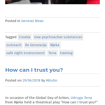
Posted in
General News
Tagged
Croatia
new psychoactive substances
outreach
Re Generacija
Rijeka
safe night environment
Terra
training
How can I trust you?
Posted on
29/06/2018
by
Milutin
In occasion of the Global Day of Action,
Udruga Terra
from Rijeka held a theatrical play “How can I trust you?”