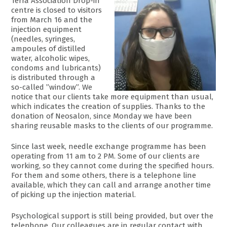
Terra Association Drop-in
centre is closed to visitors
from March 16 and the
injection equipment
(needles, syringes,
ampoules of distilled
water, alcoholic wipes,
condoms and lubricants)
is distributed through a
so-called ”window”. We
notice that our clients take more equipment than usual,
which indicates the creation of supplies. Thanks to the
donation of Neosalon, since Monday we have been
sharing reusable masks to the clients of our programme.
Since last week, needle exchange programme has been
operating from 11 am to 2 PM. Some of our clients are
working, so they cannot come during the specified hours.
For them and some others, there is a telephone line
available, which they can call and arrange another time
of picking up the injection material.
Psychological support is still being provided, but over the
telephone. Our colleagues are in regular contact with