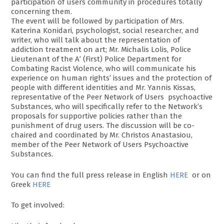
participation of users community in procedures totally
concerning them.
The event will be followed by participation of Mrs.
Katerina Konidari, psychologist, social researcher, and
writer, who will talk about the representation of
addiction treatment on art; Mr. Michalis Lolis, Police
Lieutenant of the A’ (First) Police Department for
Combating Racist Violence, who will communicate his
experience on human rights’ issues and the protection of
people with different identities and Mr. Yannis Kissas,
representative of the Peer Network of Users psychoactive
Substances, who will specifically refer to the Network’s
proposals for supportive policies rather than the
punishment of drug users. The discussion will be co-
chaired and coordinated by Mr. Christos Anastasiou,
member of the Peer Network of Users Psychoactive
Substances.
You can find the full press release in English
HERE
or on
Greek
HERE
To get involved: