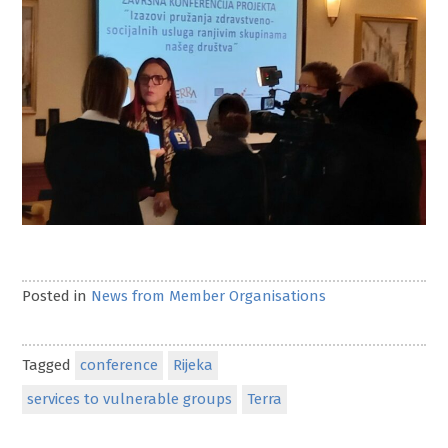
Posted in
News from Member Organisations
Tagged
conference
Rijeka
services to vulnerable groups
Terra