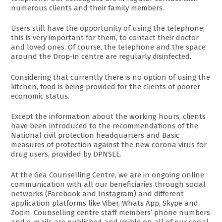
numerous clients and their family members.
Users still have the opportunity of using the telephone;
this is very important for them, to contact their doctor
and loved ones. Of course, the telephone and the space
around the Drop-in centre are regularly disinfected.
Considering that currently there is no option of using the
kitchen, food is being provided for the clients of poorer
economic status.
Except the information about the working hours, clients
have been introduced to the recommendations of the
National civil protection headquarters and Basic
measures of protection against the new corona virus for
drug users, provided by DPNSEE.
At the Gea Counselling Centre, we are in ongoing online
communication with all our beneficiaries through social
networks (Facebook and Instagram) and different
application platforms like Viber, Whats App, Skype and
Zoom. Counselling centre staff members’ phone numbers
and e-mails are published and visible on all of our social