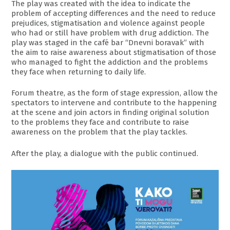
The play was created with the idea to indicate the
problem of accepting differences and the need to reduce
prejudices, stigmatisation and violence against people
who had or still have problem with drug addiction. The
play was staged in the café bar “Dnevni boravak” with
the aim to raise awareness about stigmatisation of those
who managed to fight the addiction and the problems
they face when returning to daily life.
Forum theatre, as the form of stage expression, allow the
spectators to intervene and contribute to the happening
at the scene and join actors in finding original solution
to the problems they face and contribute to raise
awareness on the problem that the play tackles.
After the play, a dialogue with the public continued.