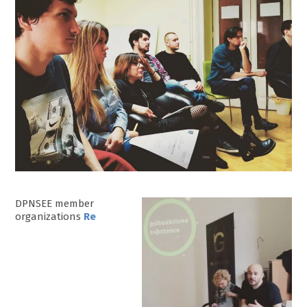
DPNSEE member
organizations
Re