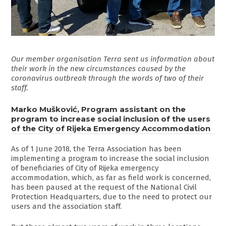
Our member organisation Terra sent us information about
their work in the new circumstances caused by the
coronavirus outbreak through the words of two of their
staff.
Marko Mušković, Program assistant on the
program to increase social inclusion of the users
of the City of Rijeka Emergency Accommodation
As of 1 June 2018, the Terra Association has been
implementing a program to increase the social inclusion
of beneficiaries of City of Rijeka emergency
accommodation, which, as far as field work is concerned,
has been paused at the request of the National Civil
Protection Headquarters, due to the need to protect our
users and the association staff.