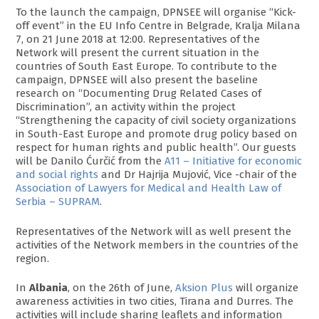
To the launch the campaign, DPNSEE will organise “Kick-
off event” in the EU Info Centre in Belgrade, Kralja Milana
7, on 21 June 2018 at 12:00. Representatives of the
Network will present the current situation in the
countries of South East Europe. To contribute to the
campaign, DPNSEE will also present the baseline
research on “Documenting Drug Related Cases of
Discrimination”, an activity within the project
“Strengthening the capacity of civil society organizations
in South-East Europe and promote drug policy based on
respect for human rights and public health”. Our guests
will be Danilo Ćurčić from the
A11 – Initiative for economic
and social rights
and Dr Hajrija Mujović, Vice -chair of the
Association of Lawyers for Medical and Health Law of
Serbia – SUPRAM
.
Representatives of the Network will as well present the
activities of the Network members in the countries of the
region.
In
Albania
, on the 26th of June,
Aksion Plus
will organize
awareness activities in two cities, Tirana and Durres. The
activities will include sharing leaflets and information