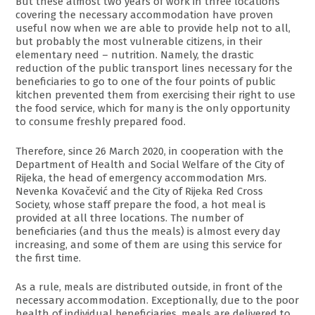
But these almost two years of work in three locations
covering the necessary accommodation have proven
useful now when we are able to provide help not to all,
but probably the most vulnerable citizens, in their
elementary need – nutrition. Namely, the drastic
reduction of the public transport lines necessary for the
beneficiaries to go to one of the four points of public
kitchen prevented them from exercising their right to use
the food service, which for many is the only opportunity
to consume freshly prepared food.
Therefore, since 26 March 2020, in cooperation with the
Department of Health and Social Welfare of the City of
Rijeka, the head of emergency accommodation Mrs.
Nevenka Kovačević and the City of Rijeka Red Cross
Society, whose staff prepare the food, a hot meal is
provided at all three locations. The number of
beneficiaries (and thus the meals) is almost every day
increasing, and some of them are using this service for
the first time.
As a rule, meals are distributed outside, in front of the
necessary accommodation. Exceptionally, due to the poor
health of individual beneficiaries, meals are delivered to