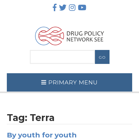
Skip
to
content
PRIMARY MENU
Tag:
Terra
By youth for youth