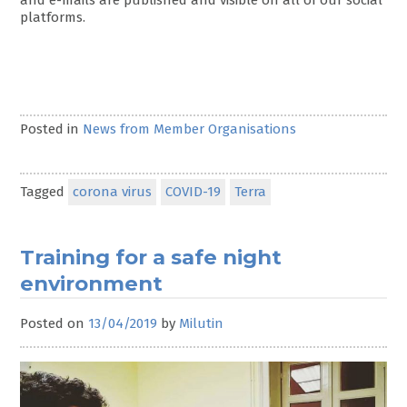
platforms.
Posted in
News from Member Organisations
Tagged
corona virus
COVID-19
Terra
Training for a safe night
environment
Posted on
13/04/2019
by
Milutin