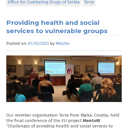
Office for Combating Drugs of Serbia
Terra
Providing health and social
services to vulnerable groups
Posted on
01/02/2023
by
Milutin
Our member organisation Terra from Rijeka, Croatia, held
the final conference of the EU project
MentoRI
˝Challenges of providing health and social services to