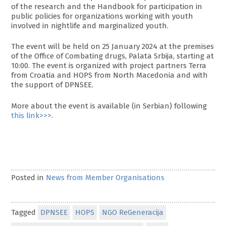
of the research and the Handbook for participation in
public policies for organizations working with youth
involved in nightlife and marginalized youth.
The event will be held on 25 January 2024 at the premises
of the Office of Combating drugs, Palata Srbija, starting at
10:00. The event is organized with project partners Terra
from Croatia and HOPS from North Macedonia and with
the support of DPNSEE.
More about the event is available (in Serbian) following
this link>>>
.
Posted in
News from Member Organisations
Tagged
DPNSEE
HOPS
NGO ReGeneracija