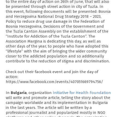
to the entire day of action on 26th of June, that will also
be presented through street action in city of Tuzla. In
this event, following documents will be presented: Bosnia
and Herzegovina National Drug Strategy 2018 – 2023,
Policy to reduce drug use damage in the Federation of
Bosnia Herzegovina, Decisions of the Government and
the Tuzla Canton Assembly on the establishment of the
“Institute for Addiction of the Tuzla Canton”. The
Association Margina is dedicating this day, as well as
other days of the year, to people who have adopted this
“lifestyle” with the aim of bringing the wider community
closer to the addicted population and so additionally
contribute to the reduction of stigma and discrimination.
Check out their facebook event and join the day of
action:
https://www.facebook.com/events/407051669794756/
In
Bulgaria
, organization
Initiative for Health Foundation
will write and promote article, telling the story about the
campaign worldwide and its implementation in Bulgaria
in the last years. The article will be written by a
professional journalist and popularized mostly in NGO