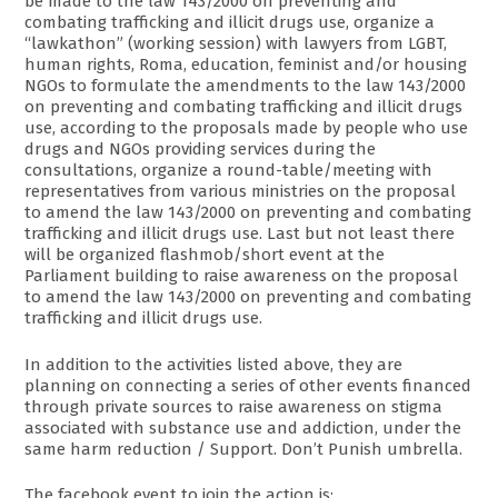
be made to the law 143/2000 on preventing and
combating trafficking and illicit drugs use, organize a
“lawkathon” (working session) with lawyers from LGBT,
human rights, Roma, education, feminist and/or housing
NGOs to formulate the amendments to the law 143/2000
on preventing and combating trafficking and illicit drugs
use, according to the proposals made by people who use
drugs and NGOs providing services during the
consultations, organize a round-table/meeting with
representatives from various ministries on the proposal
to amend the law 143/2000 on preventing and combating
trafficking and illicit drugs use. Last but not least there
will be organized flashmob/short event at the
Parliament building to raise awareness on the proposal
to amend the law 143/2000 on preventing and combating
trafficking and illicit drugs use.
In addition to the activities listed above, they are
planning on connecting a series of other events financed
through private sources to raise awareness on stigma
associated with substance use and addiction, under the
same harm reduction / Support. Don’t Punish umbrella.
The facebook event to join the action is: