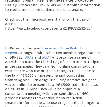
reduction program itself and the services provided by
NGOs Juventas and Link. NGOs will distribute information
to media and ensure national media coverage.
Check out their facebook event and join the day of
action:
https://www.facebook.com/events/251897252232425/
In
Romania
, this year
Romanian Harm Reduction
Network
alongside with other two member organisations
of DPNSEE,
ARAS
and
ALIAT
will organize a series of
activities to mark the Global Day of Action and participate
in the campaign. They vary from online consultations
with people who use drugs on changes to be made to
the law 143/2000 on preventing and combating
trafficking and illicit drugs use, using iterative-designed
videos online to presents law 143/2000 and others laws
on drugs in Europe. They will also organize a
consultation meeting with representatives of NGOs
providing services (prevention, harm reduction,
treatment) for people who use drugs on the changes to