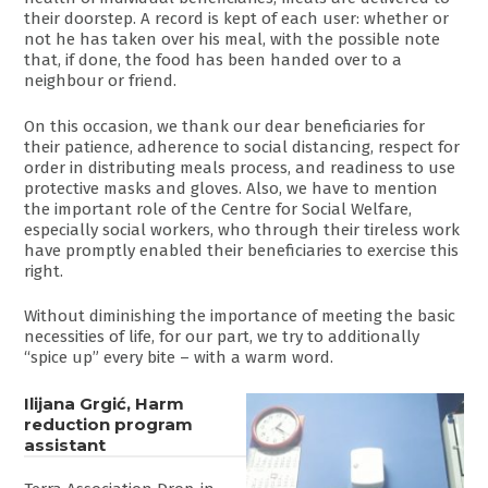
their doorstep. A record is kept of each user: whether or
not he has taken over his meal, with the possible note
that, if done, the food has been handed over to a
neighbour or friend.
On this occasion, we thank our dear beneficiaries for
their patience, adherence to social distancing, respect for
order in distributing meals process, and readiness to use
protective masks and gloves. Also, we have to mention
the important role of the Centre for Social Welfare,
especially social workers, who through their tireless work
have promptly enabled their beneficiaries to exercise this
right.
Without diminishing the importance of meeting the basic
necessities of life, for our part, we try to additionally
“spice up” every bite – with a warm word.
Ilijana Grgić, Harm
reduction program
assistant