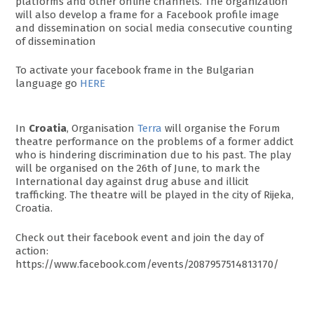
platforms and other online channels. The organization
will also develop a frame for a Facebook profile image
and dissemination on social media consecutive counting
of dissemination
To activate your facebook frame in the Bulgarian
language go
HERE
In
Croatia
, Organisation
Terra
will organise the Forum
theatre performance on the problems of a former addict
who is hindering discrimination due to his past. The play
will be organised on the 26th of June, to mark the
International day against drug abuse and illicit
trafficking. The theatre will be played in the city of Rijeka,
Croatia.
Check out their facebook event and join the day of
action:
https://www.facebook.com/events/2087957514813170/