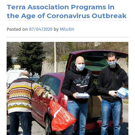
Terra Association Programs in
the Age of Coronavirus Outbreak
Posted on
07/04/2020
by
Milutin