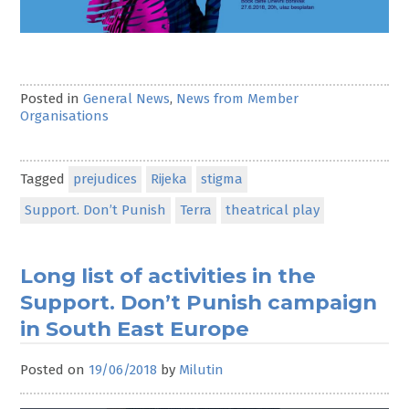
Posted in
General News
,
News from Member
Organisations
Tagged
prejudices
Rijeka
stigma
Support. Don’t Punish
Terra
theatrical play
Long list of activities in the
Support. Don’t Punish campaign
in South East Europe
Posted on
19/06/2018
by
Milutin