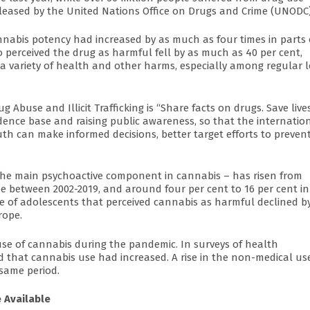
eleased by the United Nations Office on Drugs and Crime (UNODC)
nnabis potency had increased by as much as four times in parts 
 perceived the drug as harmful fell by as much as 40 per cent,
 a variety of health and other harms, especially among regular 
 Abuse and Illicit Trafficking is “Share facts on drugs. Save lives
ence base and raising public awareness, so that the internatio
outh can make informed decisions, better target efforts to preven
 the main psychoactive component in cannabis – has risen from
e between 2002-2019, and around four per cent to 16 per cent in
e of adolescents that perceived cannabis as harmful declined b
rope.
use of cannabis during the pandemic. In surveys of health
ed that cannabis use had increased. A rise in the non-medical us
same period.
 Available