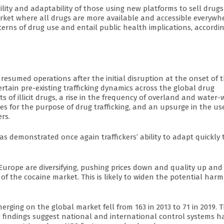
lity and adaptability of those using new platforms to sell drug
market where all drugs are more available and accessible everywh
tterns of drug use and entail public health implications, accordi
esumed operations after the initial disruption at the onset of 
rtain pre-existing trafficking dynamics across the global drug
 of illicit drugs, a rise in the frequency of overland and water-
nes for the purpose of drug trafficking, and an upsurge in the us
rs.
s demonstrated once again traffickers’ ability to adapt quickly 
Europe are diversifying, pushing prices down and quality up and
f the cocaine market. This is likely to widen the potential harm
ing on the global market fell from 163 in 2013 to 71 in 2019. T
e findings suggest national and international control systems h