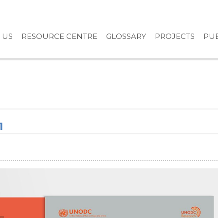
 US
RESOURCE CENTRE
GLOSSARY
PROJECTS
PUB
1