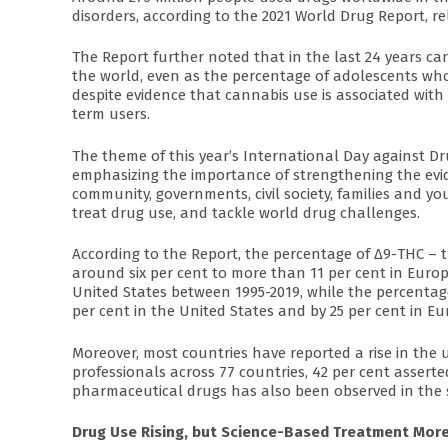
disorders, according to the 2021 World Drug Report, r
The Report further noted that in the last 24 years ca
the world, even as the percentage of adolescents who
despite evidence that cannabis use is associated with
term users.
The theme of this year’s International Day against Drug
emphasizing the importance of strengthening the evid
community, governments, civil society, families and y
treat drug use, and tackle world drug challenges.
According to the Report, the percentage of Δ9-THC –
around six per cent to more than 11 per cent in Europ
United States between 1995-2019, while the percentag
per cent in the United States and by 25 per cent in Eu
Moreover, most countries have reported a rise in the 
professionals across 77 countries, 42 per cent assert
pharmaceutical drugs has also been observed in the 
Drug Use Rising, but Science-Based Treatment More