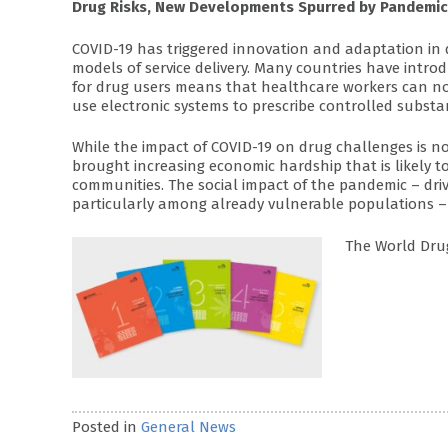
Drug Risks, New Developments Spurred by Pandemic
COVID-19 has triggered innovation and adaptation in 
models of service delivery. Many countries have intr
for drug users means that healthcare workers can no
use electronic systems to prescribe controlled substa
While the impact of COVID-19 on drug challenges is n
brought increasing economic hardship that is likely to 
communities. The social impact of the pandemic – drivi
particularly among already vulnerable populations –
The World Drug
Posted in
General News