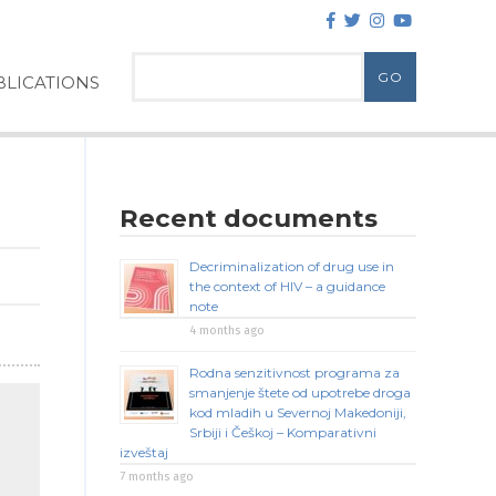
LICATIONS
Recent documents
Decriminalization of drug use in
the context of HIV – a guidance
note
4 months ago
Rodna senzitivnost programa za
smanjenje štete od upotrebe droga
kod mladih u Severnoj Makedoniji,
Srbiji i Češkoj – Komparativni
izveštaj
7 months ago