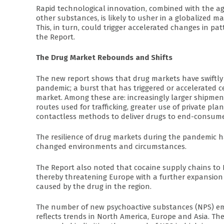
Rapid technological innovation, combined with the agi
other substances, is likely to usher in a globalized 
This, in turn, could trigger accelerated changes in pa
the Report.
The Drug Market Rebounds and Shifts
The new report shows that drug markets have swiftly r
pandemic; a burst that has triggered or accelerated ce
market. Among these are: increasingly larger shipments
routes used for trafficking, greater use of private pla
contactless methods to deliver drugs to end-consume
The resilience of drug markets during the pandemic ha
changed environments and circumstances.
The Report also noted that cocaine supply chains to 
thereby threatening Europe with a further expansion o
caused by the drug in the region.
The number of new psychoactive substances (NPS) emerg
reflects trends in North America, Europe and Asia. Th