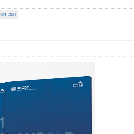
ort 2021