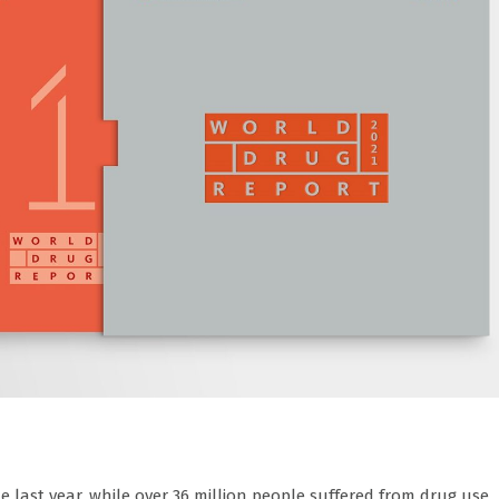
 last year, while over 36 million people suffered from drug use