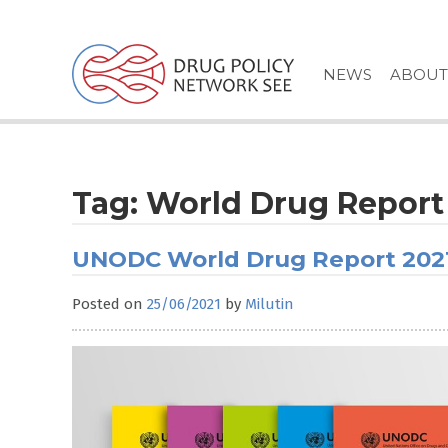
Skip
to
content
NEWS
ABOUT
Tag:
World Drug Report
UNODC World Drug Report 202
Posted on
25/06/2021
by
Milutin