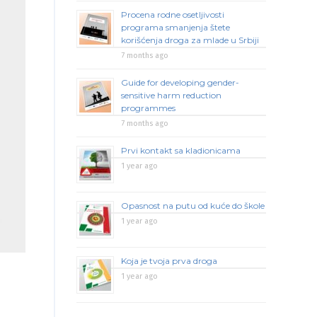
Procena rodne osetljivosti
programa smanjenja štete
korišćenja droga za mlade u Srbiji
7 months ago
Guide for developing gender-
sensitive harm reduction
programmes
7 months ago
Prvi kontakt sa kladionicama
1 year ago
Opasnost na putu od kuće do škole
1 year ago
Koja je tvoja prva droga
1 year ago