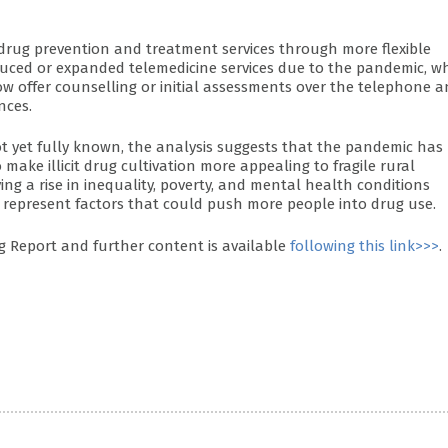
drug prevention and treatment services through more flexible
oduced or expanded telemedicine services due to the pandemic, w
w offer counselling or initial assessments over the telephone 
nces.
ot yet fully known, the analysis suggests that the pandemic has
make illicit drug cultivation more appealing to fragile rural
ng a rise in inequality, poverty, and mental health conditions
 represent factors that could push more people into drug use.
 Report and further content is available
following this link>>>
.