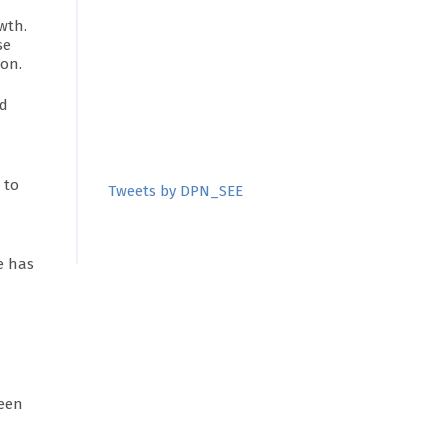
wth.
se
ion.
ed
 to
Tweets by DPN_SEE
e has
ween