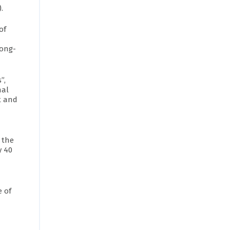
.
of
long-
”,
nal
t and
 the
y 40
e of