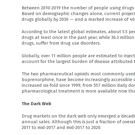
Between 2010-2019 the number of people using drugs i
Based on demographic changes alone, current project
drugs globally by 2030 — and a marked increase of 40 
According to the latest global estimates, about 5.5 
drugs at least once in the past year, while 36.3 milli
drugs, suffer from drug use disorders.
Globally, over 11 million people are estimated to injec
account for the largest burden of disease attributed 
The two pharmaceutical opioids most commonly used 
buprenorphine, have become increasingly accessible 
increased six-fold since 1999, from 557 million daily do
pharmacological treatment is more available now tha
The Dark Web
Drug markets on the dark web only emerged a decade 
annual sales. Although this is just a fraction of over
2011 to mid-2017 and mid-2017 to 2020.