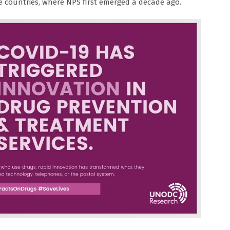
e countries, where NPS first emerged a decade ago.