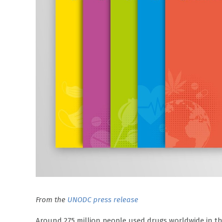
From the
UNODC press release
Around 275 million people used drugs worldwide in the