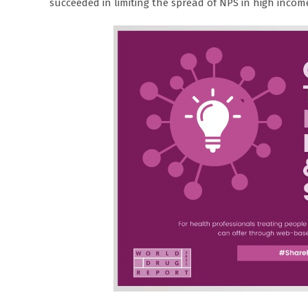
succeeded in limiting the spread of NPS in high incom