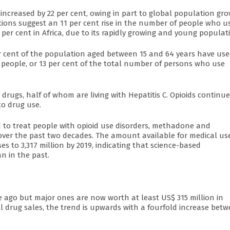
ncreased by 22 per cent, owing in part to global population gro
ions suggest an 11 per cent rise in the number of people who u
per cent in Africa, due to its rapidly growing and young populat
per cent of the population aged between 15 and 64 years have us
on people, or 13 per cent of the total number of persons who use
t drugs, half of whom are living with Hepatitis C. Opioids continue
to drug use.
to treat people with opioid use disorders, methadone and
over the past two decades. The amount available for medical us
ses to 3,317 million by 2019, indicating that science-based
n in the past.
ago but major ones are now worth at least US$ 315 million in
all drug sales, the trend is upwards with a fourfold increase bet