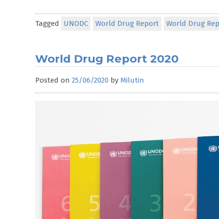
Tagged
UNODC
World Drug Report
World Drug Rep
World Drug Report 2020
Posted on
25/06/2020
by
Milutin