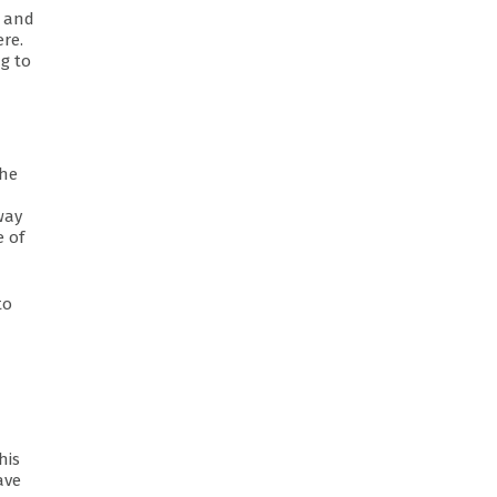
s and
ere.
ng to
the
way
e of
to
his
ave