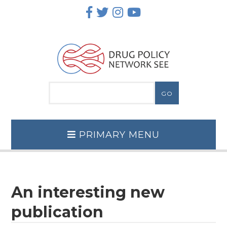
Skip
to
content
PRIMARY MENU
An interesting new
publication