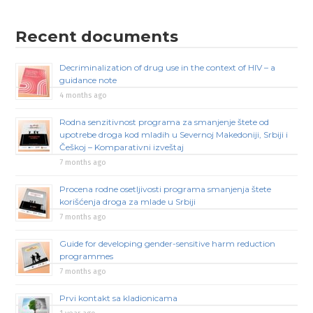
Recent documents
Decriminalization of drug use in the context of HIV – a
guidance note
4 months ago
Rodna senzitivnost programa za smanjenje štete od
upotrebe droga kod mladih u Severnoj Makedoniji, Srbiji i
Češkoj – Komparativni izveštaj
7 months ago
Procena rodne osetljivosti programa smanjenja štete
korišćenja droga za mlade u Srbiji
7 months ago
Guide for developing gender-sensitive harm reduction
programmes
7 months ago
Prvi kontakt sa kladionicama