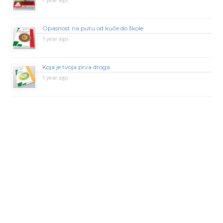
1 year ago
Opasnost na putu od kuće do škole
1 year ago
Koja je tvoja prva droga
1 year ago