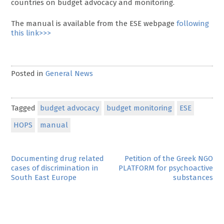
countries on budget advocacy and monitoring.
The manual is available from the ESE webpage
following
this link>>>
Posted in
General News
Tagged
budget advocacy
budget monitoring
ESE
HOPS
manual
Post
Documenting drug related
Petition of the Greek NGO
cases of discrimination in
PLATFORM for psychoactive
navigation
South East Europe
substances