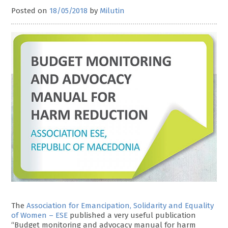
Posted on
18/05/2018
by
Milutin
The
Association for Emancipation, Solidarity and Equality
of Women – ESE
published a very useful publication
“Budget monitoring and advocacy manual for harm