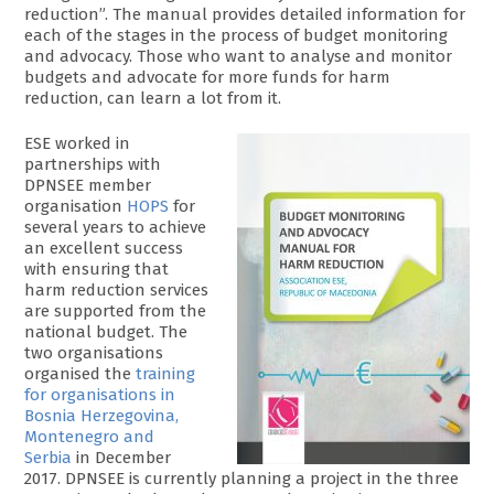
reduction”. The manual provides detailed information for
each of the stages in the process of budget monitoring
and advocacy. Those who want to analyse and monitor
budgets and advocate for more funds for harm
reduction, can learn a lot from it.
ESE worked in
partnerships with
DPNSEE member
organisation
HOPS
for
several years to achieve
an excellent success
with ensuring that
harm reduction services
are supported from the
national budget. The
two organisations
organised the
training
for organisations in
Bosnia Herzegovina,
Montenegro and
Serbia
in December
2017. DPNSEE is currently planning a project in the three