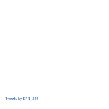
Tweets by DPN_SEE