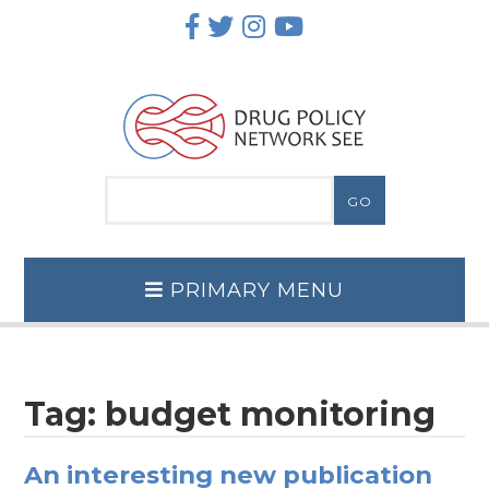
Skip
to
content
PRIMARY MENU
Tag:
budget monitoring
An interesting new publication