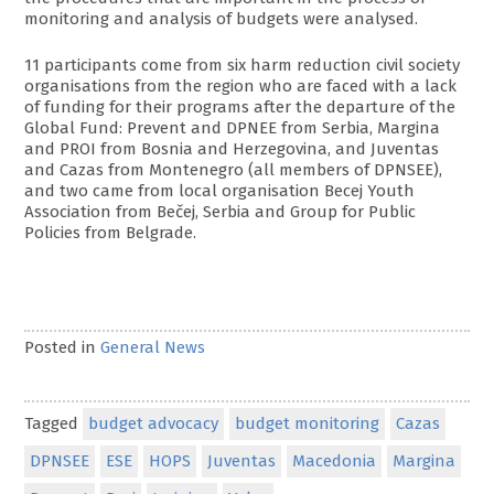
monitoring and analysis of budgets were analysed.
11 participants come from six harm reduction civil society
organisations from the region who are faced with a lack
of funding for their programs after the departure of the
Global Fund: Prevent and DPNEE from Serbia, Margina
and PROI from Bosnia and Herzegovina, and Juventas
and Cazas from Montenegro (all members of DPNSEE),
and two came from local organisation Becej Youth
Association from Bečej, Serbia and Group for Public
Policies from Belgrade.
Posted in
General News
Tagged
budget advocacy
budget monitoring
Cazas
DPNSEE
ESE
HOPS
Juventas
Macedonia
Margina