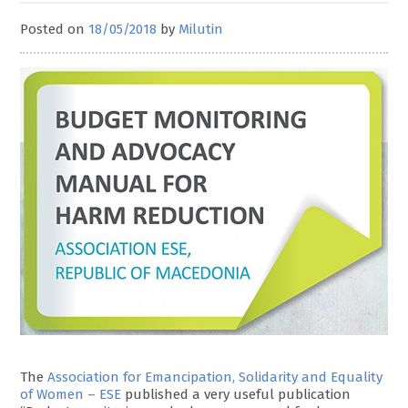
Posted on
18/05/2018
by
Milutin
The
Association for Emancipation, Solidarity and Equality
of Women – ESE
published a very useful publication