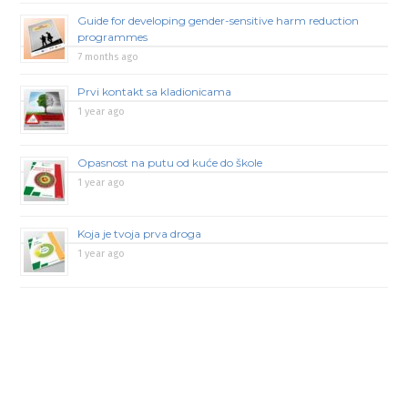
Guide for developing gender-sensitive harm reduction
programmes
7 months ago
Prvi kontakt sa kladionicama
1 year ago
Opasnost na putu od kuće do škole
1 year ago
Koja je tvoja prva droga
1 year ago