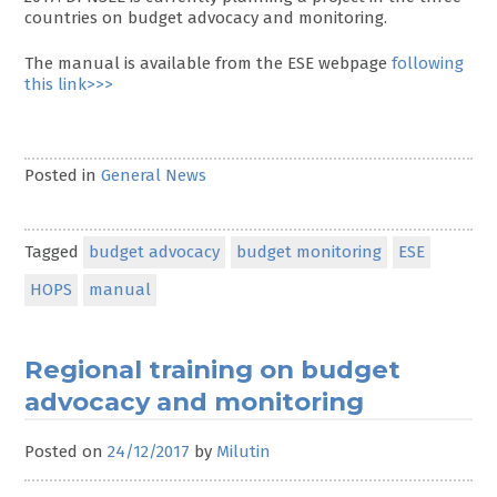
countries on budget advocacy and monitoring.
The manual is available from the ESE webpage
following
this link>>>
Posted in
General News
Tagged
budget advocacy
budget monitoring
ESE
HOPS
manual
Regional training on budget
advocacy and monitoring
Posted on
24/12/2017
by
Milutin