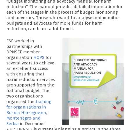
“Budget monitoring and advocacy manual for harm
reduction”. The manual provides detailed information for
each of the stages in the process of budget monitoring
and advocacy. Those who want to analyse and monitor
budgets and advocate for more funds for harm
reduction, can learn a lot from it.
ESE worked in
partnerships with
DPNSEE member
organisation
HOPS
for
several years to achieve
an excellent success
with ensuring that
harm reduction services
are supported from the
national budget. The
two organisations
organised the
training
for organisations in
Bosnia Herzegovina,
Montenegro and
Serbia
in December
2017. DPNSEE is currently planning a project in the three