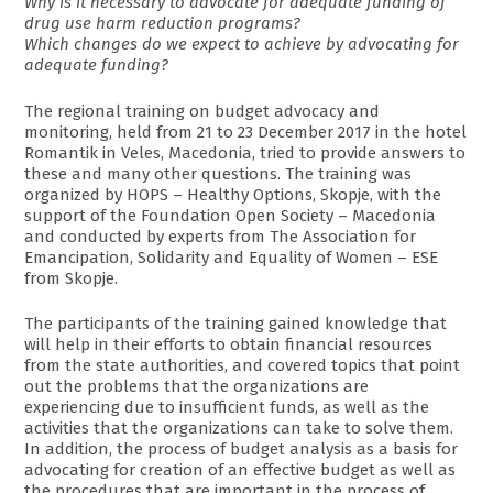
Why is it necessary to advocate for adequate funding of
drug use harm reduction programs?
Which changes do we expect to achieve by advocating for
adequate funding?
The regional training on budget advocacy and
monitoring, held from 21 to 23 December 2017 in the hotel
Romantik in Veles, Macedonia, tried to provide answers to
these and many other questions. The training was
organized by HOPS – Healthy Options, Skopje, with the
support of the Foundation Open Society – Macedonia
and conducted by experts from The Association for
Emancipation, Solidarity and Equality of Women – ESE
from Skopje.
The participants of the training gained knowledge that
will help in their efforts to obtain financial resources
from the state authorities, and covered topics that point
out the problems that the organizations are
experiencing due to insufficient funds, as well as the
activities that the organizations can take to solve them.
In addition, the process of budget analysis as a basis for
advocating for creation of an effective budget as well as
the procedures that are important in the process of