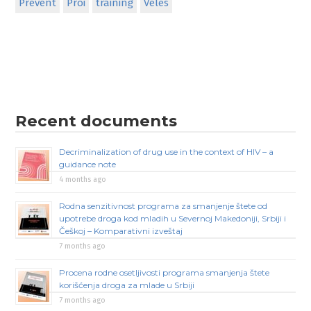
Prevent
Proi
training
Veles
Recent documents
Decriminalization of drug use in the context of HIV – a
guidance note
4 months ago
Rodna senzitivnost programa za smanjenje štete od
upotrebe droga kod mladih u Severnoj Makedoniji, Srbiji i
Češkoj – Komparativni izveštaj
7 months ago
Procena rodne osetljivosti programa smanjenja štete
korišćenja droga za mlade u Srbiji
7 months ago