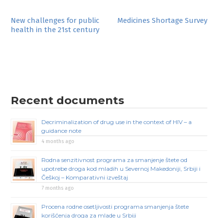
Post
New challenges for public
Medicines Shortage Survey
health in the 21st century
navigation
Recent documents
Decriminalization of drug use in the context of HIV – a
guidance note
4 months ago
Rodna senzitivnost programa za smanjenje štete od
upotrebe droga kod mladih u Severnoj Makedoniji, Srbiji i
Češkoj – Komparativni izveštaj
7 months ago
Procena rodne osetljivosti programa smanjenja štete
korišćenja droga za mlade u Srbiji