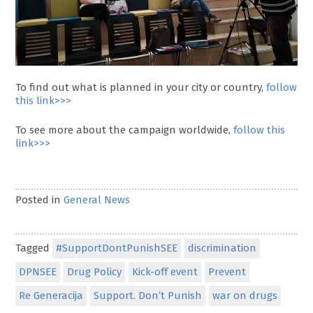
To find out what is planned in your city or country,
follow
this link>>>
To see more about the campaign worldwide,
follow this
link>>>
Posted in
General News
Tagged
#SupportDontPunishSEE
discrimination
DPNSEE
Drug Policy
Kick-off event
Prevent
Re Generacija
Support. Don’t Punish
war on drugs