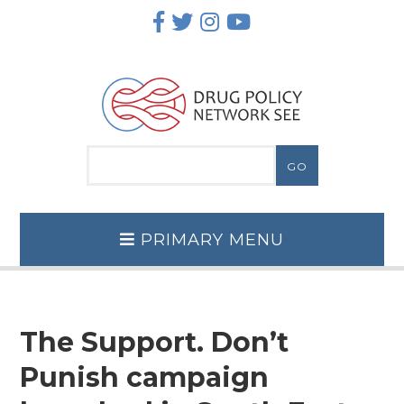
Skip
to
content
PRIMARY MENU
The Support. Don’t
Punish campaign