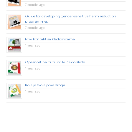
7 months ago
Guide for developing gender-sensitive harm reduction
programmes
7 months ago
Prvi kontakt sa kladionicama
1 year ago
Opasnost na putu od kuće do škole
1 year ago
Koja je tvoja prva droga
1 year ago