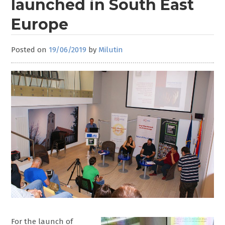
launched in South East
Europe
Posted on
19/06/2019
by
Milutin
For the launch of