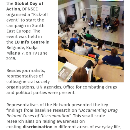
the
Global Day of
Action
, DPNSEE
organised a “Kick-off
event” to start the
campaign in South
East Europe. The
event was held in
the
EU Info Centre
in
Belgrade, Kralja
Milana 7, on 19 June
2019.
Besides journalists,
representatives of
colleague civil society
organisations, UN agencies, Office for combating drugs
and political parties were present.
Representatives of the Network presented the key
findings from baseline research on “
Documenting Drug
Related Cases of Discrimination
”. This small scale
research aims on raising awareness on
existing
discrimination
in different areas of everyday life,