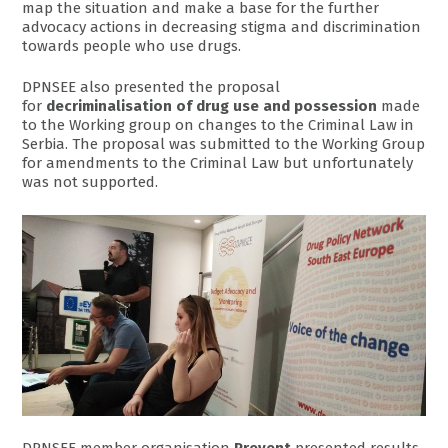
map the situation and make a base for the further
advocacy actions in decreasing stigma and discrimination
towards people who use drugs.
DPNSEE also presented the proposal
for
decriminalisation of drug use and possession
made
to the Working group on changes to the Criminal Law in
Serbia. The proposal was submitted to the Working Group
for amendments to the Criminal Law but unfortunately
was not supported.
DPNSEE member organisation
Prevent
presented results