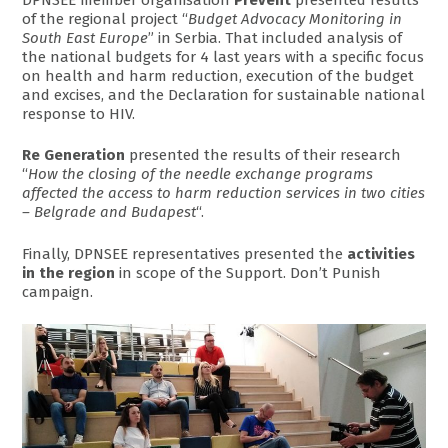
of the regional project “
Budget Advocacy Monitoring in
South East Europe
” in Serbia. That included analysis of
the national budgets for 4 last years with a specific focus
on health and harm reduction, execution of the budget
and excises, and the Declaration for sustainable national
response to HIV.
Re Generation
presented the results of their research
“
How the closing of the needle exchange programs
affected the access to harm reduction services in two cities
– Belgrade and Budapest
“.
Finally, DPNSEE representatives presented the
activities
in the region
in scope of the Support. Don’t Punish
campaign.