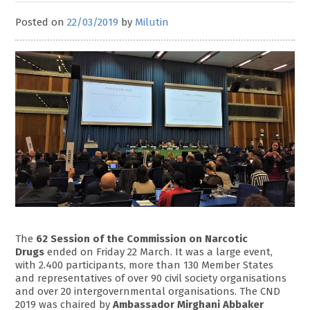
Posted on
22/03/2019
by
Milutin
The
62 Session of the Commission on Narcotic
Drugs
ended on Friday 22 March. It was a large event,
with 2.400 participants, more than 130 Member States
and representatives of over 90 civil society organisations
and over 20 intergovernmental organisations. The CND
2019 was chaired by
Ambassador Mirghani Abbaker