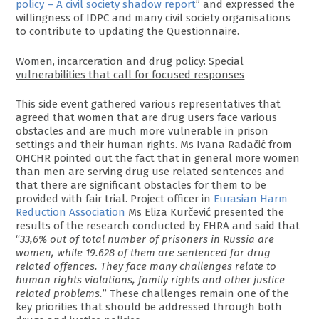
policy – A civil society shadow report
” and expressed the
willingness of IDPC and many civil society organisations
to contribute to updating the Questionnaire.
Women, incarceration and drug policy: Special
vulnerabilities that call for focused responses
This side event gathered various representatives that
agreed that women that are drug users face various
obstacles and are much more vulnerable in prison
settings and their human rights. Ms Ivana Radačić from
OHCHR pointed out the fact that in general more women
than men are serving drug use related sentences and
that there are significant obstacles for them to be
provided with fair trial. Project officer in
Eurasian Harm
Reduction Association
Ms Eliza Kurčević presented the
results of the research conducted by EHRA and said that
“
33,6% out of total number of prisoners in Russia are
women, while 19.628 of them are sentenced for drug
related offences. They face many challenges relate to
human rights violations, family rights and other justice
related problems.
” These challenges remain one of the
key priorities that should be addressed through both