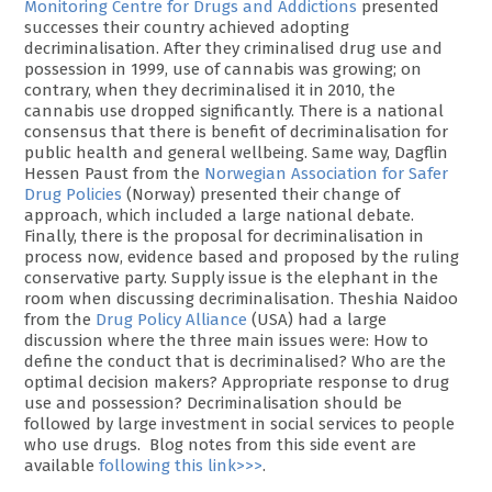
Monitoring Centre for Drugs and Addictions
presented
successes their country achieved adopting
decriminalisation. After they criminalised drug use and
possession in 1999, use of cannabis was growing; on
contrary, when they decriminalised it in 2010, the
cannabis use dropped significantly. There is a national
consensus that there is benefit of decriminalisation for
public health and general wellbeing. Same way, Dagflin
Hessen Paust from the
Norwegian Association for Safer
Drug Policies
(Norway) presented their change of
approach, which included a large national debate.
Finally, there is the proposal for decriminalisation in
process now, evidence based and proposed by the ruling
conservative party. Supply issue is the elephant in the
room when discussing decriminalisation. Theshia Naidoo
from the
Drug Policy Alliance
(USA) had a large
discussion where the three main issues were: How to
define the conduct that is decriminalised? Who are the
optimal decision makers? Appropriate response to drug
use and possession? Decriminalisation should be
followed by large investment in social services to people
who use drugs. Blog notes from this side event are
available
following this link>>>
.