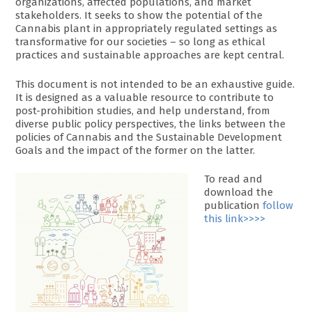
organizations, affected populations, and market
stakeholders. It seeks to show the potential of the
Cannabis plant in appropriately regulated settings as
transformative for our societies – so long as ethical
practices and sustainable approaches are kept central.
This document is not intended to be an exhaustive guide.
It is designed as a valuable resource to contribute to
post-prohibition studies, and help understand, from
diverse public policy perspectives, the links between the
policies of Cannabis and the Sustainable Development
Goals and the impact of the former on the latter.
To read and
download the
publication
follow
this link>>>>