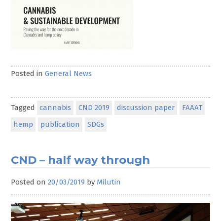
Posted in
General News
Tagged
cannabis
CND 2019
discussion paper
FAAAT
hemp
publication
SDGs
CND – half way through
Posted on
20/03/2019
by
Milutin