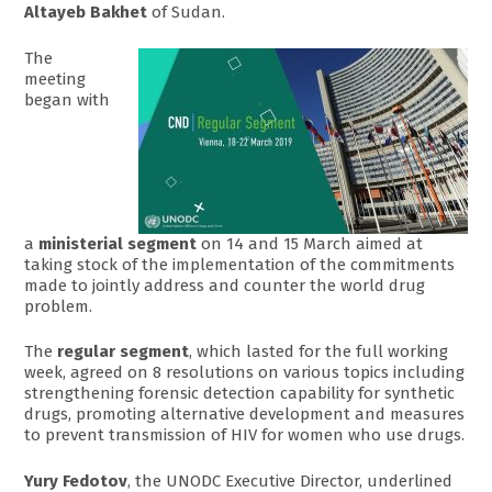
Altayeb Bakhet
of Sudan.
The
meeting
began with
a
ministerial segment
on 14 and 15 March aimed at
taking stock of the implementation of the commitments
made to jointly address and counter the world drug
problem.
The
regular segment
, which lasted for the full working
week, agreed on 8 resolutions on various topics including
strengthening forensic detection capability for synthetic
drugs, promoting alternative development and measures
to prevent transmission of HIV for women who use drugs.
Yury Fedotov
, the UNODC Executive Director, underlined