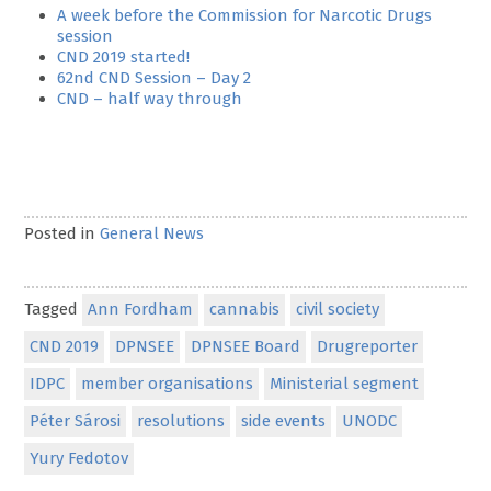
A week before the Commission for Narcotic Drugs
session
CND 2019 started!
62nd CND Session – Day 2
CND – half way through
Posted in
General News
Tagged
Ann Fordham
cannabis
civil society
CND 2019
DPNSEE
DPNSEE Board
Drugreporter
IDPC
member organisations
Ministerial segment
Péter Sárosi
resolutions
side events
UNODC
Yury Fedotov