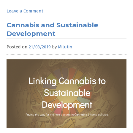
on
Leave a Comment
CND
Wrap-
Cannabis and Sustainable
up
Development
Posted on
21/03/2019
by
Milutin