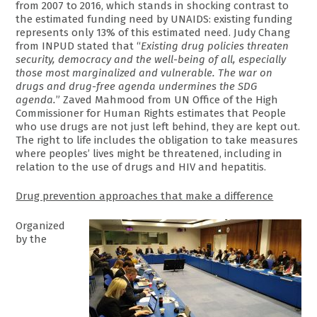
from 2007 to 2016, which stands in shocking contrast to
the estimated funding need by UNAIDS: existing funding
represents only 13% of this estimated need. Judy Chang
from INPUD stated that “
Existing drug policies threaten
security, democracy and the well-being of all, especially
those most marginalized and vulnerable. The war on
drugs and drug-free agenda undermines the SDG
agenda.
” Zaved Mahmood from ‎UN Office of the High
Commissioner for Human Rights estimates that People
who use drugs are not just left behind, they are kept out.
The right to life includes the obligation to take measures
where peoples’ lives might be threatened, including in
relation to the use of drugs and HIV and hepatitis.
Drug prevention approaches that make a difference
Organized
by the