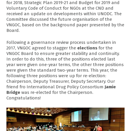
for 2018, Strategic Plan 2019-21 and Budget for 2019 and
Voluntary Code of Conduct for NGOs at the CND and
received an update on developments within UNODC. The
Committee discussed the future organisation of the
VNGOC, based on the background paper presented by the
Board.
Following a governance review process undertaken in
2017, VNGOC agreed to stagger the
elections
for the
VNGOC Board to ensure greater stability and continuity.
In order to do this, three of the positions elected last
year were given one-year terms, the other three positions
were given the standard two-year terms. This year, the
following three positions were up for re-election:
Chairperson, Deputy Treasurer, Deputy Secretary. Our
friend fro International Drug Policy Consortium
Jamie
Bridge
was re-elected for the Chairperson.
Congratulations!