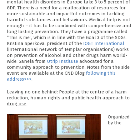
mental health disorders in Europe take 3 to 5 percent of
GDP. There is a need for a reallocation of resources for
more sustainable and impactful outcomes in tackling
harmful substances and behaviours. Medical help is not
enough – it has to be combined with comprehensive and
long lasting prevention. They have a programme called
“This is me”, which is in line with the Goal 3 of the SDGs.
Kristina Sperkova, president of the
IOGT International
(international network of Templar organisations) works
on prevention of alcohol and other drugs harm world-
wide. Sanela from
Utrip Institute
advocated for a
community approach to prevention. Notes from the side
event are available at the CND Blog
following this
address>>>
.
Leaving no one behind: People at the centre of a harm
reduction, human rights and public health approach to
drug use
Organized
by the