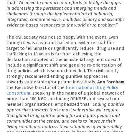
that “
We need to enhance our efforts to bridge the gaps
in addressing the persistent and emerging trends and
challenges through the implementation of balanced,
integrated, comprehensive, multidisciplinary and scientific
evidence-based responses to the world drug problem.
”
The civil society was not so happy with the event. Even
though it was clear and based on evidence that the
target to “eliminate or significantly reduce” drug use and
trafficking in 10 years is far from achieving, the
declaration adopted at the ministerial segment doesn’t
include a significant shift and genuine re-orientation of
drug policies which is so much needed. The civil society
strongly recommend ending punitive approaches
towards vulnerable groups and individuals.
Ann Fordham
,
the Executive Director of the
International Drug Policy
Consortium
, speaking in the name of a global network of
more than 180 NGOs including DPNSEE and several our
member organisations, emphasized that “
Ending punitive
approaches towards those most vulnerable will require
that global drug control going forward puts people and
communities at the centre, and seeks to improve their
living conditions, address their situations of vulnerability