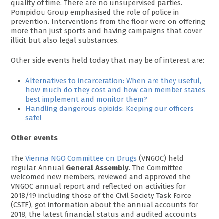
quality of time. There are no unsupervised parties.
Pompidou Group emphasised the role of police in
prevention. Interventions from the floor were on offering
more than just sports and having campaigns that cover
illicit but also legal substances.
Other side events held today that may be of interest are:
Alternatives to incarceration: When are they useful,
how much do they cost and how can member states
best implement and monitor them?
Handling dangerous opioids: Keeping our officers
safe!
Other events
The
Vienna NGO Committee on Drugs
(VNGOC) held
regular Annual
General Assembly
. The Committee
welcomed new members, reviewed and approved the
VNGOC annual report and reflected on activities for
2018/19 including those of the Civil Society Task Force
(CSTF), got information about the annual accounts for
2018, the latest financial status and audited accounts