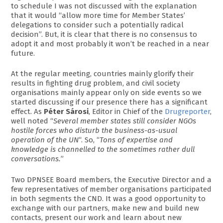
to schedule I was not discussed with the explanation
that it would “allow more time for Member States’
delegations to consider such a potentially radical
decision”. But, it is clear that there is no consensus to
adopt it and most probably it won’t be reached in a near
future.
At the regular meeting, countries mainly glorify their
results in fighting drug problem, and civil society
organisations mainly appear only on side events so we
started discussing if our presence there has a significant
effect. As
Péter Sárosi
, Editor in Chief of the
Drugreporter
,
well noted “
Several member states still consider NGOs
hostile forces who disturb the business-as-usual
operation of the UN
“. So, “
Tons of expertise and
knowledge is channelled to the sometimes rather dull
conversations.
”
Two DPNSEE Board members, the Executive Director and a
few representatives of member organisations participated
in both segments the CND. It was a good opportunity to
exchange with our partners, make new and build new
contacts, present our work and learn about new