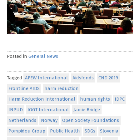
Posted in
General News
Tagged
AFEW International
Aidsfonds
CND 2019
Frontline AIDS
harm reduction
Harm Reduction International
human rights
IDPC
INPUD
IOGT International
Jamie Bridge
Netherlands
Norway
Open Society Foundations
Pompidou Group
Public Health
SDGs
Slovenia