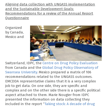
Aligning data collection with UNGASS implementation
and the Sustainable Development Goals:
Recommendations for a review of the Annual Report
Questionnaire
Organized
by Canada,
Mexico and
Switzerland, IDPC, the
Centre on Drug Policy Evaluation
from Canada and the
Global Drug Policy Observatory of
Swansea University
. Mexico prepared a matrix of 106
recommendations related to the UNGASS outcomes.
EMCDDA representative claims that it is a very complex
job to get data. On one side, they are specific and
complex and on the other side there is a specific political
aspect attached to them. Marie Nougier from IDPC
presented the information on data collecting they
included in the report “
Taking stock: A decade of drug