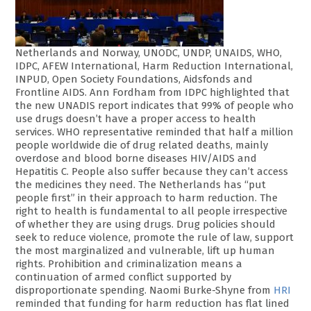
Netherlands and Norway, UNODC, UNDP, UNAIDS, WHO,
IDPC, AFEW International, Harm Reduction International,
INPUD, Open Society Foundations, Aidsfonds and
Frontline AIDS. Ann Fordham from IDPC highlighted that
the new UNADIS report indicates that 99% of people who
use drugs doesn’t have a proper access to health
services. WHO representative reminded that half a million
people worldwide die of drug related deaths, mainly
overdose and blood borne diseases HIV/AIDS and
Hepatitis C. People also suffer because they can’t access
the medicines they need. The Netherlands has “put
people first” in their approach to harm reduction. The
right to health is fundamental to all people irrespective
of whether they are using drugs. Drug policies should
seek to reduce violence, promote the rule of law, support
the most marginalized and vulnerable, lift up human
rights. Prohibition and criminalization means a
continuation of armed conflict supported by
disproportionate spending. Naomi Burke-Shyne from
HRI
reminded that funding for harm reduction has flat lined