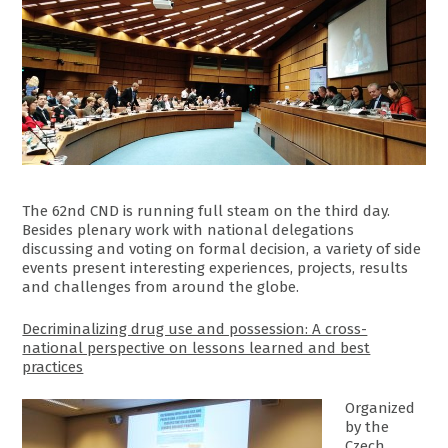
The 62nd CND is running full steam on the third day.
Besides plenary work with national delegations
discussing and voting on formal decision, a variety of side
events present interesting experiences, projects, results
and challenges from around the globe.
Decriminalizing drug use and possession: A cross-
national perspective on lessons learned and best
practices
Organized
by the
Czech