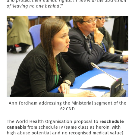
and protect their human rights, in line with the SDG vision
of ‘leaving no one behind’.
”
Ann Fordham addressing the Ministerial segment of the
62 CND
The World Health Organisation proposal to
reschedule
cannabis
from schedule IV (same class as heroin, with
high abuse potential and no recognised medical value)