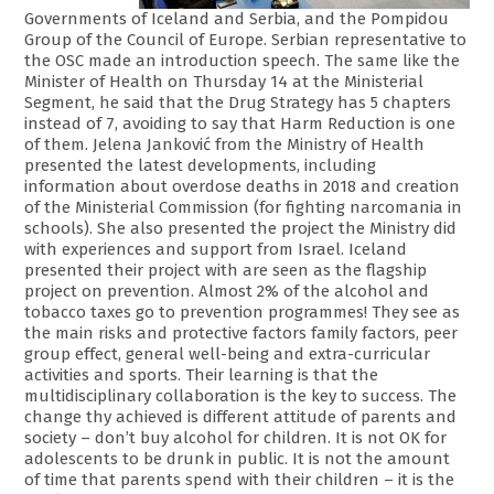
Governments of Iceland and Serbia, and the Pompidou
Group of the Council of Europe. Serbian representative to
the OSC made an introduction speech. The same like the
Minister of Health on Thursday 14 at the Ministerial
Segment, he said that the Drug Strategy has 5 chapters
instead of 7, avoiding to say that Harm Reduction is one
of them. Jelena Janković from the Ministry of Health
presented the latest developments, including
information about overdose deaths in 2018 and creation
of the Ministerial Commission (for fighting narcomania in
schools). She also presented the project the Ministry did
with experiences and support from Israel. Iceland
presented their project with are seen as the flagship
project on prevention. Almost 2% of the alcohol and
tobacco taxes go to prevention programmes! They see as
the main risks and protective factors family factors, peer
group effect, general well-being and extra-curricular
activities and sports. Their learning is that the
multidisciplinary collaboration is the key to success. The
change thy achieved is different attitude of parents and
society – don’t buy alcohol for children. It is not OK for
adolescents to be drunk in public. It is not the amount
of time that parents spend with their children – it is the