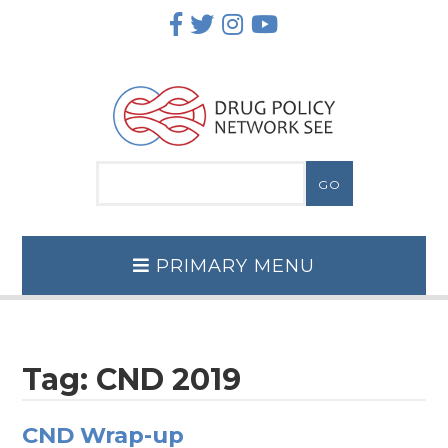
Skip
to
content
PRIMARY MENU
Tag:
CND 2019
CND Wrap-up