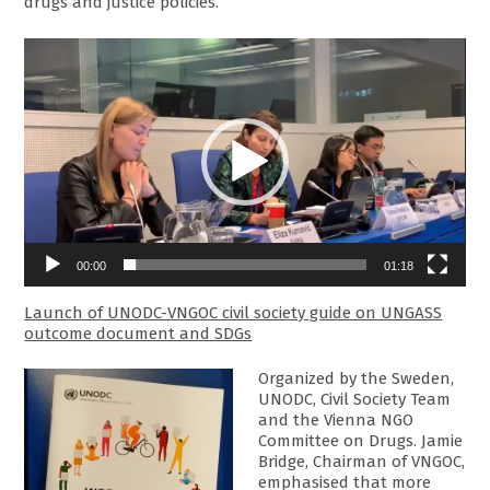
drugs and justice policies.
Video
Player
00:00
01:18
Launch of UNODC-VNGOC civil society guide on UNGASS
outcome document and SDGs
Organized by the Sweden,
UNODC, Civil Society Team
and the Vienna NGO
Committee on Drugs. Jamie
Bridge, Chairman of VNGOC,
emphasised that more