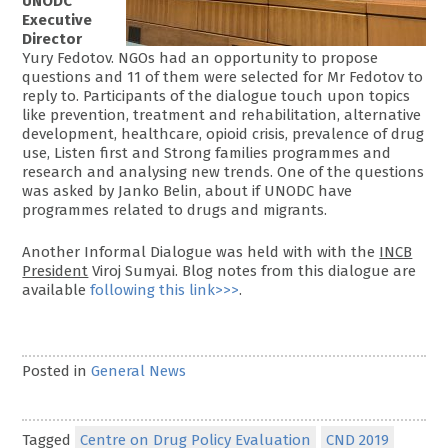
UNODC
Executive
Director
Yury Fedotov. NGOs had an opportunity to propose
questions and 11 of them were selected for Mr Fedotov to
reply to. Participants of the dialogue touch upon topics
like prevention, treatment and rehabilitation, alternative
development, healthcare, opioid crisis, prevalence of drug
use, Listen first and Strong families programmes and
research and analysing new trends. One of the questions
was asked by Janko Belin, about if UNODC have
programmes related to drugs and migrants.
Another Informal Dialogue was held with with the
INCB
President
Viroj Sumyai. Blog notes from this dialogue are
available
following this link>>>
.
Posted in
General News
Tagged
Centre on Drug Policy Evaluation
CND 2019