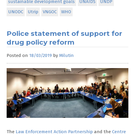
sustainable development goals
UNAIDS
UNDP
UNODC
Utrip
VNGOC
WHO
Police statement of support for
drug policy reform
Posted on
18/03/2019
by
Milutin
The
Law Enforcement Action Partnership
and the
Centre