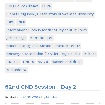
Drug Policy Alliance
EHRA
Global Drug Policy Observatory of Swansea University
IDPC
INCB
International Society for the Study of Drug Policy
Jamie Bridge
Marie Nougier
National Drugs and Alcohol Research Centre
Norwegian Association for Safer Drug Policies
Release
UNGASS
UNODC
VNGOC
women and drugs
Yuri Fedotov
62nd CND Session – Day 2
Posted on
20/03/2019
by
Milutin