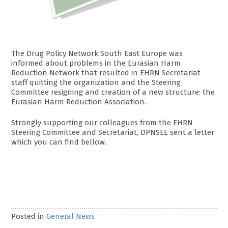
The Drug Policy Network South East Europe was
informed about problems in the Eurasian Harm
Reduction Network that resulted in EHRN Secretariat
staff quitting the organization and the Steering
Committee resigning and creation of a new structure: the
Eurasian Harm Reduction Association.
Strongly supporting our colleagues from the EHRN
Steering Committee and Secretariat, DPNSEE sent a letter
which you can find bellow.
Posted in
General News