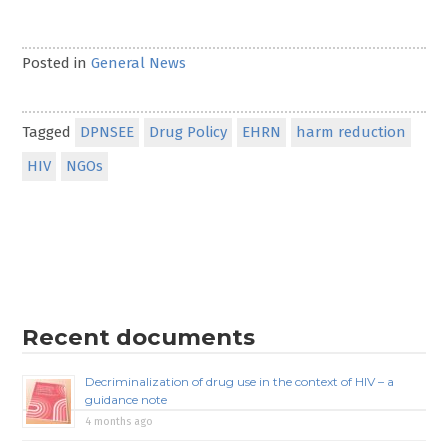
Posted in
General News
Tagged
DPNSEE
Drug Policy
EHRN
harm reduction
HIV
NGOs
Recent documents
Decriminalization of drug use in the context of HIV – a
guidance note
4 months ago