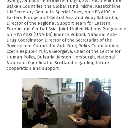
Gyongyver Jakab, Portfolio Manager, S&T Focal Point for
Balkan Countries, the Global Fund, Michel Kazatchkine,
UN Secretary-General’s Special Envoy on HIV/AIDS in
Eastern Europe and Central Asia and Vinay Saldanha,
Director of the Regional Support Team for Eastern
Europe and Central Asia, Joint United Nations Programme
on HIV/AIDS (UNAIDS) Jindrich Voboril, National Anti-
Drug Coordinator, Director of the Secretariat of the
Government Council for Anti-Drug Policy Coordination,
Czech Republic Yuliya Georgieva, Chair of the Centre for
Human Policy, Bulgaria, Kirsten Horsburgh, National
Naloxone Coordinator, Scotland regarding future
cooperation and support.