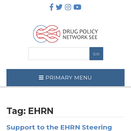
Skip
to
content
PRIMARY MENU
Tag:
EHRN
Support to the EHRN Steering