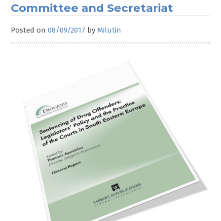
Committee and Secretariat
Posted on
08/09/2017
by
Milutin