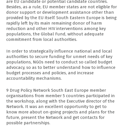
are EU candidate or potential candidate countries.
Besides, as a rule, EU member states are not eligible for
donor support or development assistance other than
provided by the EU itself. South Eastern Europe is being
rapidly left by its main remaining donor of harm
reduction and other HIV interventions among key
populations, the Global Fund, without adequate
commitment from local authorities.
In order to strategically influence national and local
authorities to secure funding for unmet needs of key
populations, NGOs need to conduct so called budget
advocacy, so as to better understand how to influence
budget processes and policies, and increase
accountability mechanisms.
9 Drug Policy Network South East Europe member
organisations from member 5 countries participated in
the workshop, along with the Executive director of the
Network. It was an excellent opportunity to get to
know more about on-going projects and plans for the
future, present the Network and get contacts for
possible partnerships.