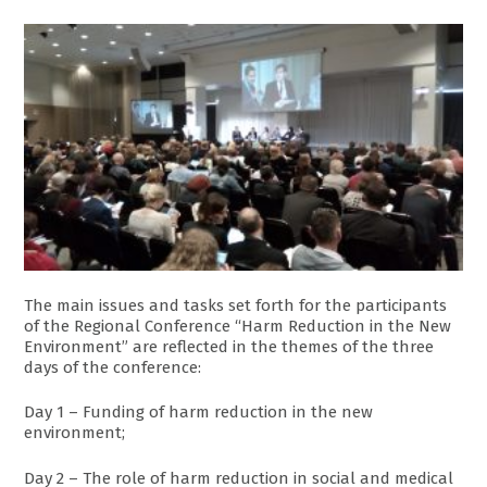
The main issues and tasks set forth for the participants
of the Regional Conference “Harm Reduction in the New
Environment” are reflected in the themes of the three
days of the conference:
Day 1 – Funding of harm reduction in the new
environment;
Day 2 – The role of harm reduction in social and medical