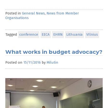
Posted in
General News
,
News from Member
Organisations
Tagged
conference
EECA
EHRN
Lithuania
VIlnius
What works in budget advocacy?
Posted on
15/11/2016
by
Milutin