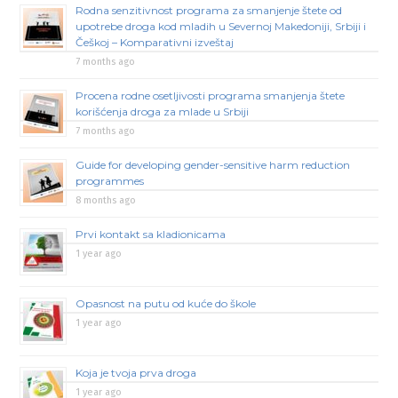
Rodna senzitivnost programa za smanjenje štete od
upotrebe droga kod mladih u Severnoj Makedoniji, Srbiji i
Češkoj – Komparativni izveštaj
7 months ago
Procena rodne osetljivosti programa smanjenja štete
korišćenja droga za mlade u Srbiji
7 months ago
Guide for developing gender-sensitive harm reduction
programmes
8 months ago
Prvi kontakt sa kladionicama
1 year ago
Opasnost na putu od kuće do škole
1 year ago
Koja je tvoja prva droga
1 year ago