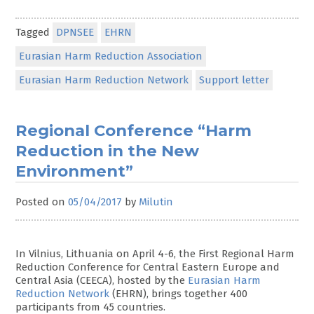
Tagged
DPNSEE
EHRN
Eurasian Harm Reduction Association
Eurasian Harm Reduction Network
Support letter
Regional Conference “Harm
Reduction in the New
Environment”
Posted on
05/04/2017
by
Milutin
In Vilnius, Lithuania on April 4-6, the First Regional Harm
Reduction Conference for Central Eastern Europe and
Central Asia (CEECA), hosted by the
Eurasian Harm
Reduction Network
(EHRN), brings together 400
participants from 45 countries.