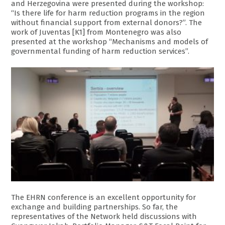
and Herzegovina were presented during the workshop:
“Is there life for harm reduction programs in the region
without financial support from external donors?”. The
work of Juventas [K1] from Montenegro was also
presented at the workshop “Mechanisms and models of
governmental funding of harm reduction services”.
The EHRN conference is an excellent opportunity for
exchange and building partnerships. So far, the
representatives of the Network held discussions with