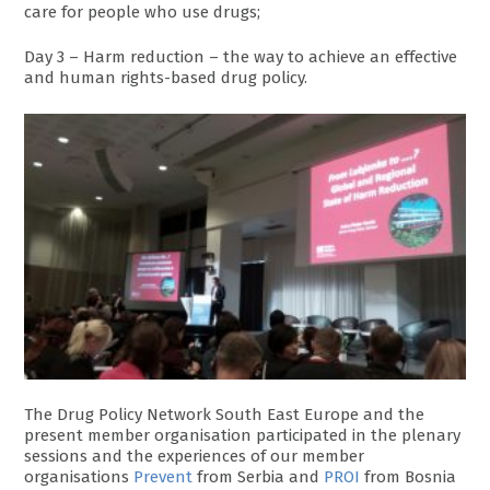
care for people who use drugs;
Day 3 – Harm reduction – the way to achieve an effective
and human rights-based drug policy.
The Drug Policy Network South East Europe and the
present member organisation participated in the plenary
sessions and the experiences of our member
organisations
Prevent
from Serbia and
PROI
from Bosnia