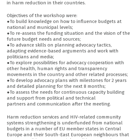
in harm reduction in their countries.
Objectives of the workshop were:
●To build knowledge on how to influence budgets at
national and municipal levels;
●To re-assess the funding situation and the vision of the
future budget needs and sources;
●To advance skills on planning advocacy tactics,
adapting evidence-based arguments and work with
politicians and media;
●To explore possibilities for advocacy cooperation with
other health, human rights and transparency
movements in the country and other related processes;
●To develop advocacy plans with milestones for 2 years
and detailed planning for the next 8 months;
●To assess the needs for continuous capacity building
and support from political and technical
partners and communication after the meeting.
Harm reduction services and HIV-related community
systems strengthening is underfunded from national
budgets in a number of EU member states in Central
Europe and their South-East European neighbours that