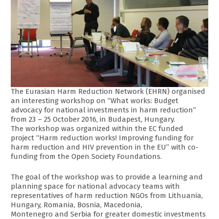
The Eurasian Harm Reduction Network (EHRN) organised
an interesting workshop on “What works: Budget
advocacy for national investments in harm reduction”
from 23 – 25 October 2016, in Budapest, Hungary.
The workshop was organized within the EC funded
project “Harm reduction works! Improving funding for
harm reduction and HIV prevention in the EU” with co-
funding from the Open Society Foundations.
The goal of the workshop was to provide a learning and
planning space for national advocacy teams with
representatives of harm reduction NGOs from Lithuania,
Hungary, Romania, Bosnia, Macedonia,
Montenegro and Serbia for greater domestic investments