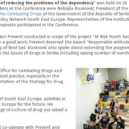
ld of reducing the problems of the dependency
” was held on 20
kers at the Conference were Nebojša Đurasović, President of the
e for Combating Drugs
of the Government of the Republic of Serb
Policy Network South East Europe. Representatives of the institut
perate participated in the Conference.
ion Prevent conducted in scope of the project “At Risk Youth Soc
r a good work, Prevent deserved the award “Responsible attitud
ty of Novi Sad. Đurasović also spoke about extending the progr
the issues of drugs in Serbia including raising number of overd
Office for Combating Drugs and
ood practice, especially in the
tation of the Strategy for drug
f South East Europe, activities in
 Europe for the future. His
 of culture of drug use raised a
at co-operate with Prevent and