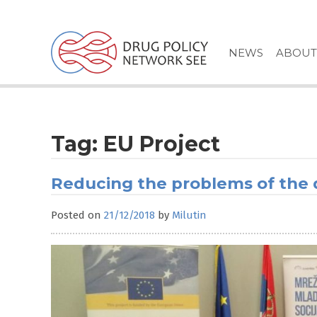
Skip
to
content
NEWS
ABOUT
Tag:
EU Project
Reducing the problems of the
Posted on
21/12/2018
by
Milutin