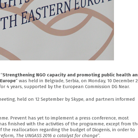
 “
Strengthening NGO capacity and promoting public health a
 Europe
” was held in Belgrade, Serbia, on Monday, 10 December 2
d for 4 years, supported by the European Commission DG Near.
eeting, held on 12 September by Skype, and partners informed
amme. Prevent has yet to implement a press conference, most
has finished with the activities of the programme, except from th
f the reallocation regarding the budget of Diogenis, in order to
reform, The UNGASS 2016 a catalyst for change
”.