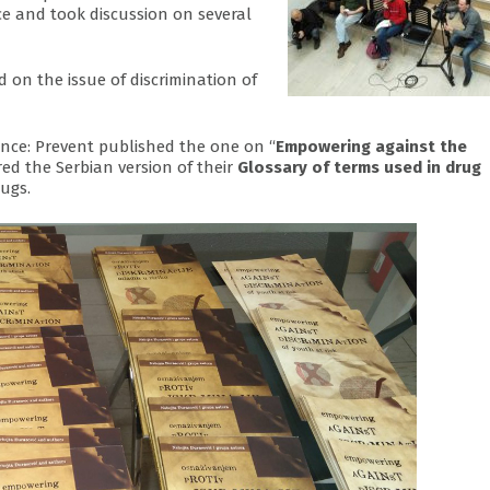
e and took discussion on several
 on the issue of discrimination of
nce: Prevent published the one on “
Empowering against the
ed the Serbian version of their
Glossary of terms used in drug
ugs.