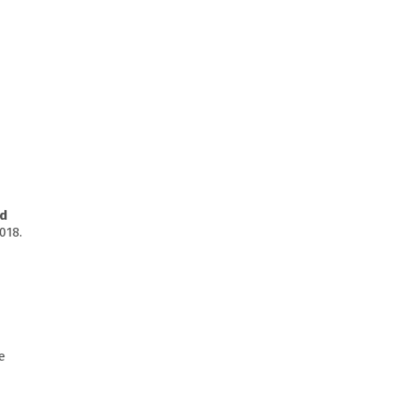
nd
018.
e