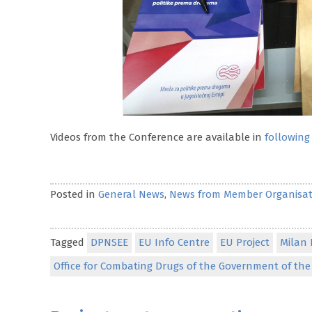
Videos from the Conference are available in
following 
Posted in
General News
,
News from Member Organisat
Tagged
DPNSEE
EU Info Centre
EU Project
Milan 
Office for Combating Drugs of the Government of the 