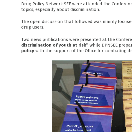
Drug Policy Network SEE were attended the Conferenc
topics, especially about discrimination.
The open discussion that followed was mainly focused
drug users.
Two news publications were presented at the Confere
discrimination of youth at risk
“, while DPNSEE prepar
policy
with the support of the Office for combating dr