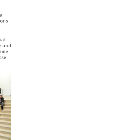
ia
ions
ial
e and
amme
ose