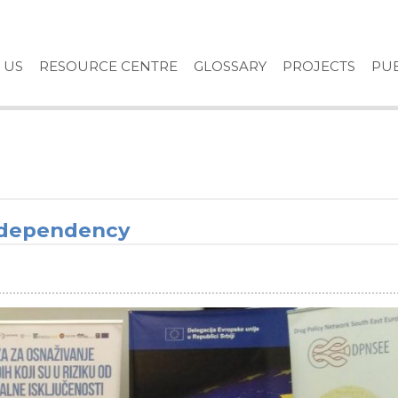
 US
RESOURCE CENTRE
GLOSSARY
PROJECTS
PUB
 dependency