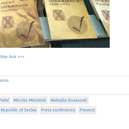
this link >>>
ions
Pekić
Milutin Milošević
Nebojša Đurasović
Republic of Serbia
Press conference
Prevent