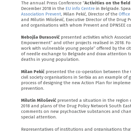
The annual Press Conference “
Activities on the fie
December 2018 in the
EU info Centre
in Belgrade. Spea
Association Prevent
, Milan Pekić, Director of the
Offic
and Milutin Milošević, Executive Director of the Drug 
and organisations with whom Prevent and DPNSEE coo
Nebojša Đurasović
presented activities which Associat
Empowerment” and other projects realised in 2018. Fo
work with vulnerable young people” offered by the ci
of needle exchange to Belgrade and draw attention to 
deaths in young population.
Milan Pekić
presented the co-operation between the 
civil society organisations in Serbia as an example of g
process of designing the new Action Plan for implemen
prevention.
Milutin Milošević
presented a situation in the region o
2018 and plans of the Drug Policy Network South East
comments on new psychoactive substances and change
special attention.
Representatives of institutions and organisations th