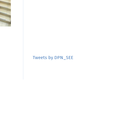
Tweets by DPN_SEE