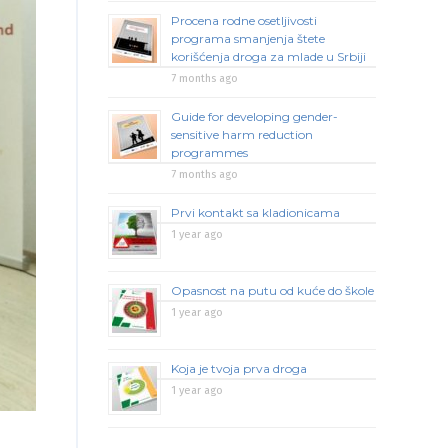
Procena rodne osetljivosti
programa smanjenja štete
korišćenja droga za mlade u Srbiji
7 months ago
Guide for developing gender-
sensitive harm reduction
programmes
7 months ago
Prvi kontakt sa kladionicama
1 year ago
Opasnost na putu od kuće do škole
1 year ago
Koja je tvoja prva droga
1 year ago