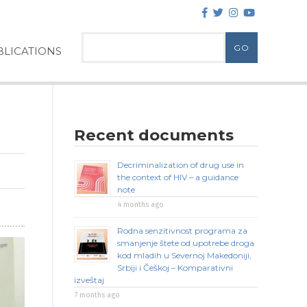
LICATIONS
Recent documents
Decriminalization of drug use in
the context of HIV – a guidance
note
4 months ago
Rodna senzitivnost programa za
smanjenje štete od upotrebe droga
kod mladih u Severnoj Makedoniji,
Srbiji i Češkoj – Komparativni
izveštaj
7 months ago