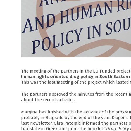
The meeting of the partners in the EU Funded project
human rights oriented drug policy in South Eastern
This was the last meeting of the project which laste
The partners approved the minutes from the recent m
about the recent activities.
Margina has finished with the activities of the progr
probably in Belgrade by the end of the year. Diogenis 
last newsletter. Olga Pateraki informed the partners o
translate in Greek and print the booklet “
Drug Policy 