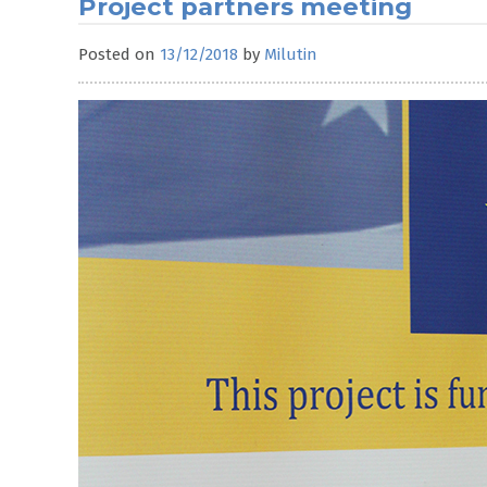
Project partners meeting
Posted on
13/12/2018
by
Milutin