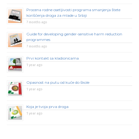
Procena rodne osetljivosti programa smanjenja štete
korišćenja droga za mlade u Srbiji
7 months ago
Guide for developing gender-sensitive harm reduction
programmes
7 months ago
Prvi kontakt sa kladionicama
1 year ago
Opasnost na putu od kuće do škole
1 year ago
Koja je tvoja prva droga
1 year ago