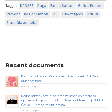
Tagged
DPNSEE
Duga
Fariba Soltani
Gorica Popović
Prevent
Re Generation
TOC
UKRefugees
UNODC
Žana Glavendekić
Recent documents
Decriminalization of drug use in the context of HIV – a
guidance note
4 months ago
Rodna senzitivnost programa za smanjenje štete od
upotrebe droga kod mladih u Severnoj Makedoniji, Srbiji i
Češkoj – Komparativni izveštaj
7 months ago