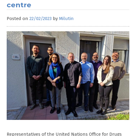
centre
Posted on
22/02/2023
by
Milutin
Representatives of the United Nations Office for Drugs