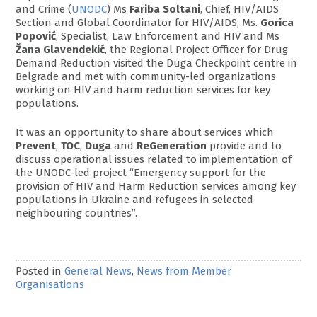
and Crime (
UNODC
) Ms
Fariba Soltani
, Chief, HIV/AIDS
Section and Global Coordinator for HIV/AIDS, Ms.
Gorica
Popović
, Specialist, Law Enforcement and HIV and Ms
Žana Glavendekić
, the Regional Project Officer for Drug
Demand Reduction visited the Duga Checkpoint centre in
Belgrade and met with community-led organizations
working on HIV and harm reduction services for key
populations.
It was an opportunity to share about services which
Prevent
,
TOC
,
Duga
and
ReGeneration
provide and to
discuss operational issues related to implementation of
the UNODC-led project “Emergency support for the
provision of HIV and Harm Reduction services among key
populations in Ukraine and refugees in selected
neighbouring countries”.
Posted in
General News
,
News from Member
Organisations