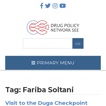
Skip
to
content
PRIMARY MENU
Tag:
Fariba Soltani
Visit to the Duga Checkpoint