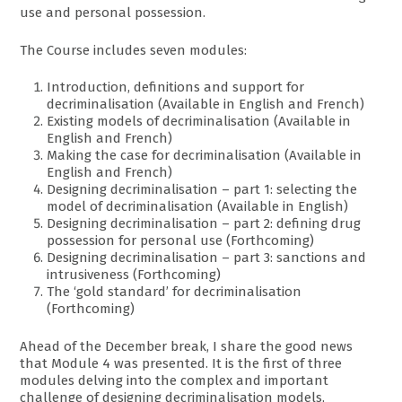
use and personal possession.
The Course includes seven modules:
Introduction, definitions and support for
decriminalisation (Available in English and French)
Existing models of decriminalisation (Available in
English and French)
Making the case for decriminalisation (Available in
English and French)
Designing decriminalisation – part 1: selecting the
model of decriminalisation (Available in English)
Designing decriminalisation – part 2: defining drug
possession for personal use (Forthcoming)
Designing decriminalisation – part 3: sanctions and
intrusiveness (Forthcoming)
The ‘gold standard’ for decriminalisation
(Forthcoming)
Ahead of the December break, I share the good news
that Module 4 was presented. It is the first of three
modules delving into the complex and important
challenge of designing decriminalisation models,