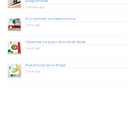
programmes
7 months ago
Prvi kontakt sa kladionicama
1 year ago
Opasnost na putu od kuće do škole
1 year ago
Koja je tvoja prva droga
1 year ago