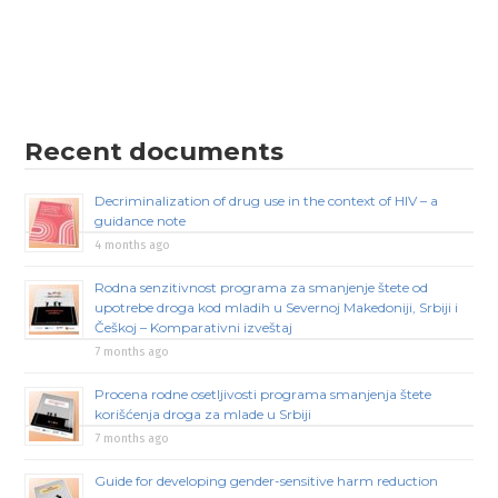
Recent documents
Decriminalization of drug use in the context of HIV – a
guidance note
4 months ago
Rodna senzitivnost programa za smanjenje štete od
upotrebe droga kod mladih u Severnoj Makedoniji, Srbiji i
Češkoj – Komparativni izveštaj
7 months ago
Procena rodne osetljivosti programa smanjenja štete
korišćenja droga za mlade u Srbiji
7 months ago
Guide for developing gender-sensitive harm reduction