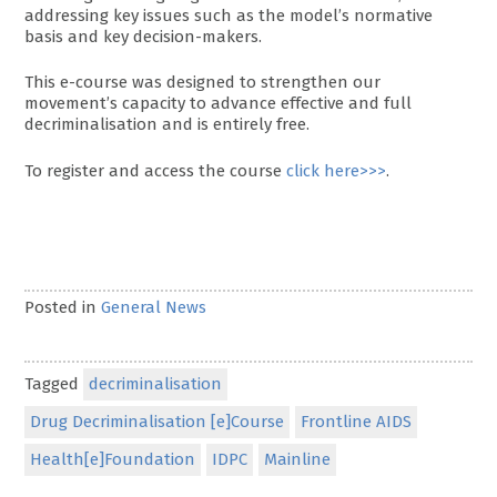
addressing key issues such as the model’s normative
basis and key decision-makers.
This e-course was designed to strengthen our
movement’s capacity to advance effective and full
decriminalisation and is entirely free.
To register and access the course
click here>>>
.
Posted in
General News
Tagged
decriminalisation
Drug Decriminalisation [e]Course
Frontline AIDS
Health[e]Foundation
IDPC
Mainline