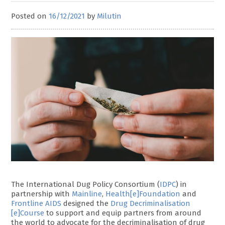
Posted on
16/12/2021
by
Milutin
The International Dug Policy Consortium (
IDPC
) in
partnership with
Mainline
,
Health[e]Foundation
and
Frontline AIDS
designed the
Drug Decriminalisation
[e]Course
to support and equip partners from around
the world to advocate for the decriminalisation of drug