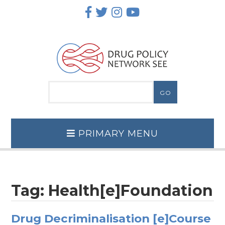
Skip
to
content
PRIMARY MENU
Tag:
Health[e]Foundation
Drug Decriminalisation [e]Course