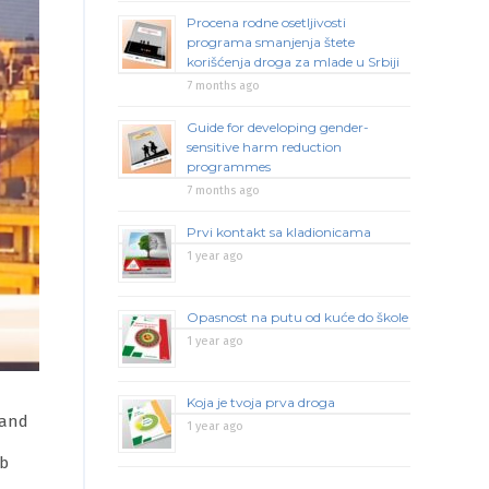
Procena rodne osetljivosti
programa smanjenja štete
korišćenja droga za mlade u Srbiji
7 months ago
Guide for developing gender-
sensitive harm reduction
programmes
7 months ago
Prvi kontakt sa kladionicama
1 year ago
Opasnost na putu od kuće do škole
1 year ago
Koja je tvoja prva droga
 and
1 year ago
ab