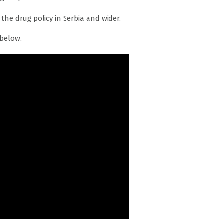
 the drug policy in Serbia and wider.
 below.