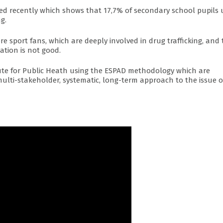
nted recently which shows that 17,7% of secondary school pupils 
g.
e sport fans, which are deeply involved in drug trafficking, and
ation is not good.
itute for Public Heath using the ESPAD methodology which are
multi-stakeholder, systematic, long-term approach to the issue o