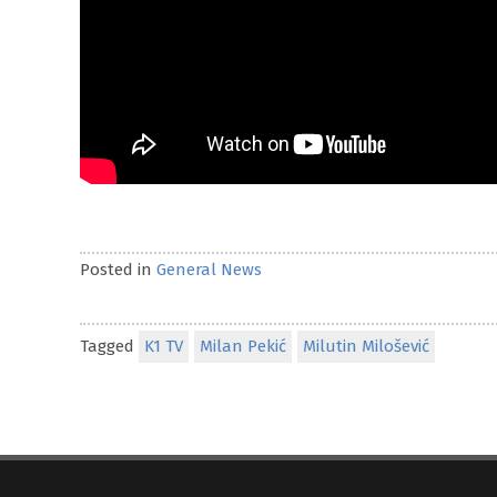
Posted in
General News
Tagged
K1 TV
Milan Pekić
Milutin Milošević