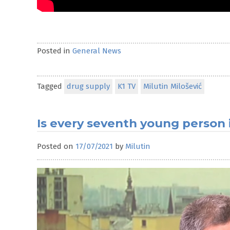
Posted in
General News
Tagged
drug supply
K1 TV
Milutin Milošević
Is every seventh young person i
Posted on
17/07/2021
by
Milutin