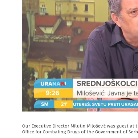
Our Executive Director Milutin Milošević was guest at
Office for Combating Drugs of the Government of Serb