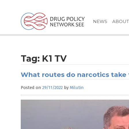
Skip
to
content
NEWS
ABOUT
Tag:
K1 TV
What routes do narcotics take
Posted on
29/11/2022
by
Milutin