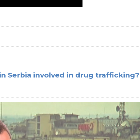
n Serbia involved in drug trafficking?