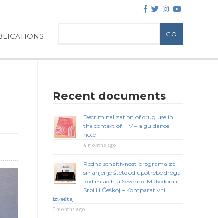
LICATIONS
Recent documents
Decriminalization of drug use in
the context of HIV – a guidance
note
4 months ago
Rodna senzitivnost programa za
smanjenje štete od upotrebe droga
kod mladih u Severnoj Makedoniji,
Srbiji i Češkoj – Komparativni
izveštaj
7 months ago