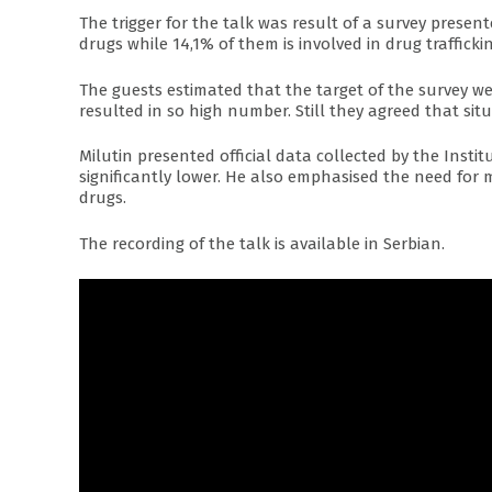
The trigger for the talk was result of a survey prese
drugs while 14,1% of them is involved in drug traffickin
The guests estimated that the target of the survey wer
resulted in so high number. Still they agreed that situ
Milutin presented official data collected by the Inst
significantly lower. He also emphasised the need for 
drugs.
The recording of the talk is available in Serbian.