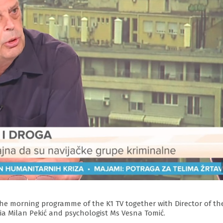
 the morning programme of the K1 TV together with Director of th
ia Milan Pekić and psychologist Ms Vesna Tomić.