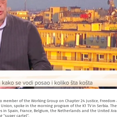
also member of the Working Group on Chapter 24 Justice, Freedom
Union, spoke in the morning program of the K1 TV in Serbia. The
es in Spain, France, Belgium, the Netherlands and the United Ar
 “super cartel”.