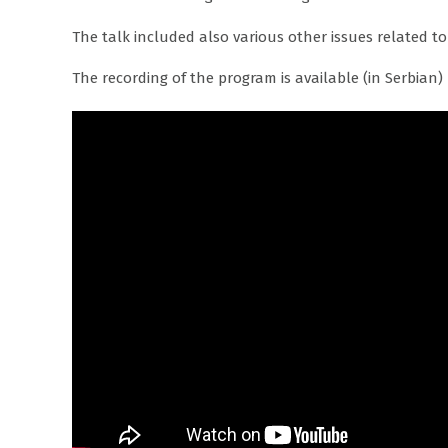
The talk included also various other issues related to
The recording of the program is available (in Serbian)