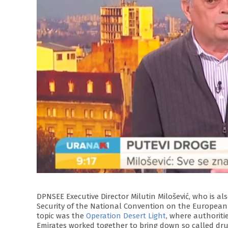
DPNSEE Executive Director Milutin Milošević, who is 
Security of the National Convention on the European 
topic was the
Operation Desert Light
, where authoriti
Emirates worked together to bring down so called drug