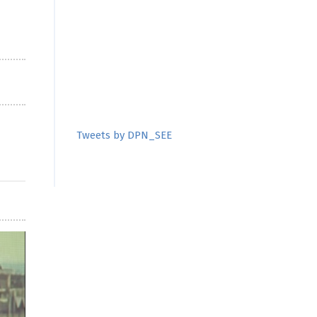
Tweets by DPN_SEE