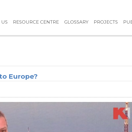
 US
RESOURCE CENTRE
GLOSSARY
PROJECTS
PUB
 to Europe?