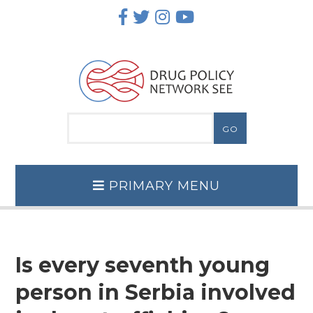
Skip
to
content
PRIMARY MENU
Is every seventh young
person in Serbia involved