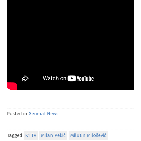
Posted in
General News
Tagged
K1 TV
Milan Pekić
Milutin Milošević