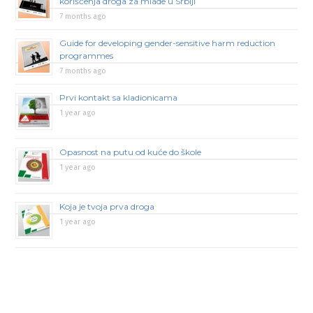
korišćenja droga za mlade u Srbiji
7 months ago
Guide for developing gender-sensitive harm reduction
programmes
7 months ago
Prvi kontakt sa kladionicama
1 year ago
Opasnost na putu od kuće do škole
1 year ago
Koja je tvoja prva droga
1 year ago