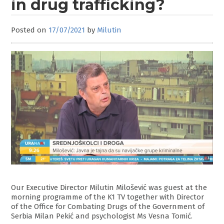
in drug trafficking?
Posted on
17/07/2021
by
Milutin
Our Executive Director Milutin Milošević was guest at the
morning programme of the K1 TV together with Director
of the Office for Combating Drugs of the Government of
Serbia Milan Pekić and psychologist Ms Vesna Tomić.