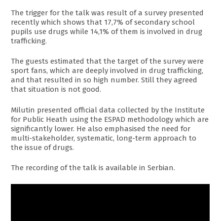
The trigger for the talk was result of a survey presented
recently which shows that 17,7% of secondary school
pupils use drugs while 14,1% of them is involved in drug
trafficking.
The guests estimated that the target of the survey were
sport fans, which are deeply involved in drug trafficking,
and that resulted in so high number. Still they agreed
that situation is not good.
Milutin presented official data collected by the Institute
for Public Heath using the ESPAD methodology which are
significantly lower. He also emphasised the need for
multi-stakeholder, systematic, long-term approach to
the issue of drugs.
The recording of the talk is available in Serbian.