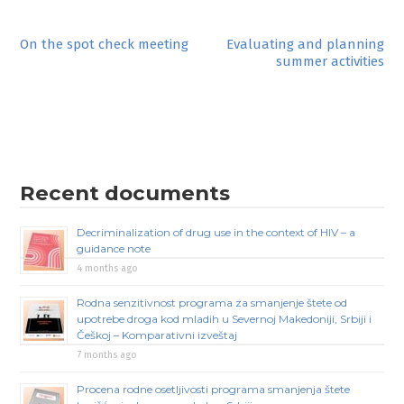
Post
On the spot check meeting
Evaluating and planning
summer activities
navigation
Recent documents
Decriminalization of drug use in the context of HIV – a
guidance note
4 months ago
Rodna senzitivnost programa za smanjenje štete od
upotrebe droga kod mladih u Severnoj Makedoniji, Srbiji i
Češkoj – Komparativni izveštaj
7 months ago
Procena rodne osetljivosti programa smanjenja štete